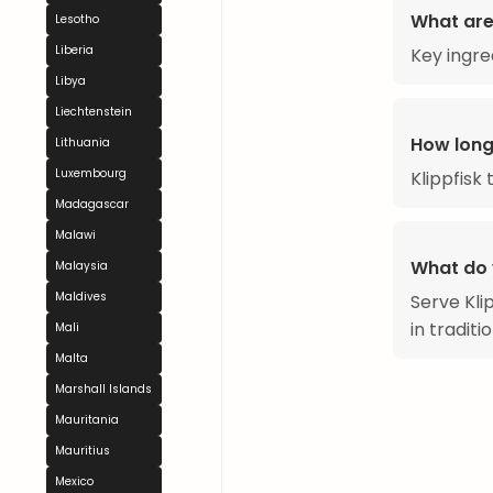
What are 
Lesotho
Liberia
Key ingred
Libya
Liechtenstein
How long
Lithuania
Luxembourg
Klippfisk
Madagascar
Malawi
What do 
Malaysia
Maldives
Serve Klip
in traditi
Mali
Malta
Marshall Islands
Mauritania
Mauritius
Mexico