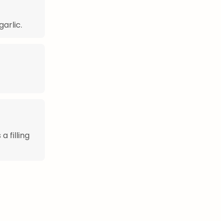
garlic.
a filling