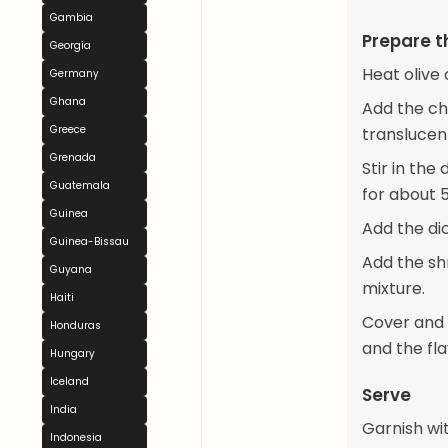
Gambia
Prepare t
Georgia
Heat olive 
Germany
Ghana
Add the ch
Greece
translucen
Grenada
Stir in th
Guatemala
for about 5
Guinea
Add the di
Guinea-Bissau
Add the shr
Guyana
mixture.
Haiti
Cover and 
Honduras
and the fl
Hungary
Iceland
Serve
India
Garnish wit
Indonesia