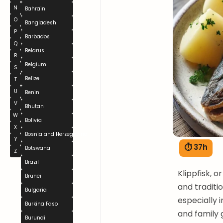
N
Bahrain
O
Bangladesh
P
Barbados
Q
Belarus
R
Belgium
S
Belize
T
U
Benin
V
Bhutan
W
Bolivia
X
Bosnia and Herzegovina
Y
⏱ 37h
Botswana
Z
Brazil
Klippfisk, o
Brunei
and traditi
Bulgaria
especially 
Burkina Faso
and family 
Burundi