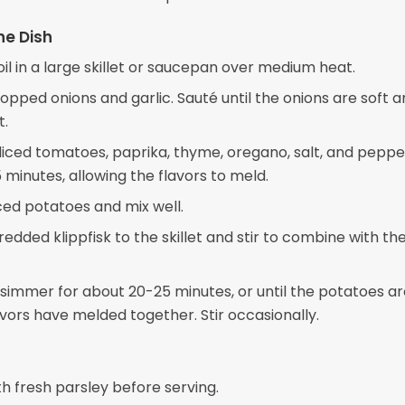
he Dish
oil in a large skillet or saucepan over medium heat.
opped onions and garlic. Sauté until the onions are soft 
t.
e diced tomatoes, paprika, thyme, oregano, salt, and pepp
 minutes, allowing the flavors to meld.
ced potatoes and mix well.
edded klippfisk to the skillet and stir to combine with t
simmer for about 20-25 minutes, or until the potatoes a
avors have melded together. Stir occasionally.
h fresh parsley before serving.