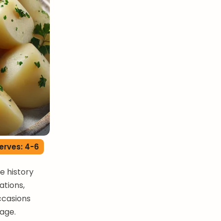
erves: 4-6
me history
ations,
ccasions
tage.