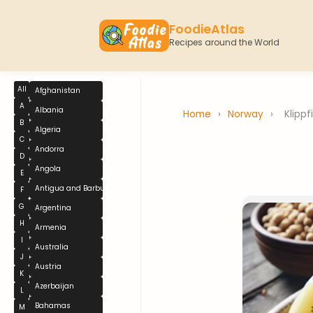
FoodieAtlas
Recipes around the World
All
Afghanistan
A
Albania
Home
›
Norway
›
Klippf
B
Algeria
C
Andorra
D
Angola
E
Antigua and Barbuda
F
G
Argentina
H
Armenia
I
Australia
J
Austria
K
Azerbaijan
L
Bahamas
M