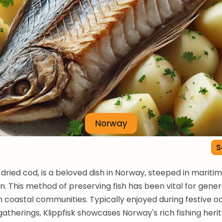
Norway
S
r dried cod, is a beloved dish in Norway, steeped in mariti
on. This method of preserving fish has been vital for gener
in coastal communities. Typically enjoyed during festive o
gatherings, Klippfisk showcases Norway's rich fishing heri