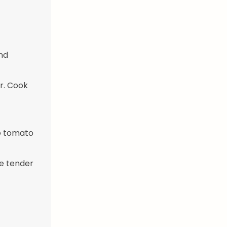
and
er. Cook
he tomato
re tender