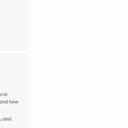
eral
h and how
, and