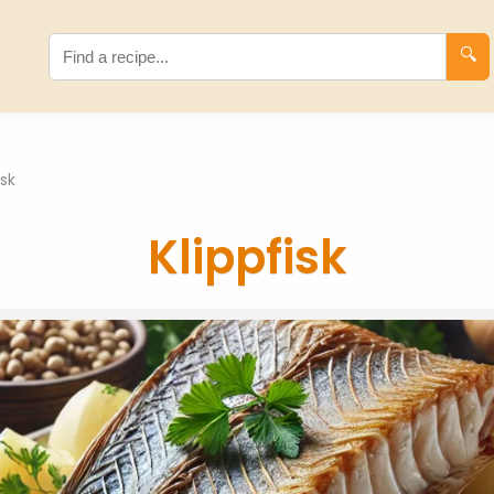
🔍
isk
Klippfisk