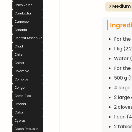
Cabo Verde
⚡ Medium
Cambodia
Cameroon
Ingred
Canada
For the 
Central African Republic
Chad
1 kg (2.
Chile
Water (
China
For the 
Colombia
500 g (
Comoros
4 large
Congo
Costa Rica
2 large
Croatia
2 clove
Cuba
1 can (
Cyprus
2 tables
Czech Republic