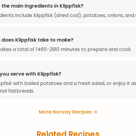
the main ingredients in Klippfisk?
ients include klippfisk (dried cod), potatoes, onions, and 
 does Klippfisk take to make?
 takes a total of 1465-2910 minutes to prepare and cook.
you serve with Klippfisk?
pfisk with boiled potatoes and a fresh salad, or enjoy it as 
onal flatbreads.
More Norway Recipes →
Related Recipes