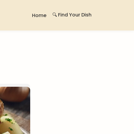
🔍 Find Your Dish
Home