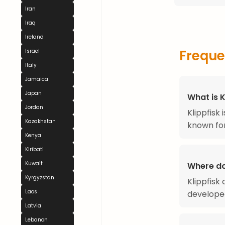
Iran
Iraq
Ireland
Freque
Israel
Italy
Jamaica
Japan
What is K
Jordan
Klippfisk
Kazakhstan
known for 
Kenya
Kiribati
Kuwait
Where do
Kyrgyzstan
Klippfisk
Laos
developed
Latvia
Lebanon