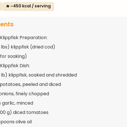
🔥 ~450 kcal / serving
ients
Klippfisk Preparation:
2 lbs) klippfisk (dried cod)
for soaking)
Klippfisk Dish:
1 lb) klippfisk, soaked and shredded
 potatoes, peeled and diced
 onions, finely chopped
s garlic, minced
400 g) diced tomatoes
poons olive oil