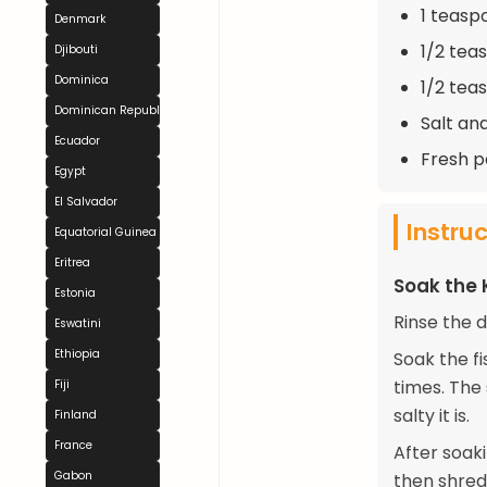
1 teasp
Denmark
1/2 tea
Djibouti
Dominica
1/2 tea
Dominican Republic
Salt an
Ecuador
Fresh p
Egypt
El Salvador
Instru
Equatorial Guinea
Eritrea
Soak the K
Estonia
Rinse the 
Eswatini
Ethiopia
Soak the f
times. The
Fiji
salty it is.
Finland
France
After soak
Gabon
then shred 