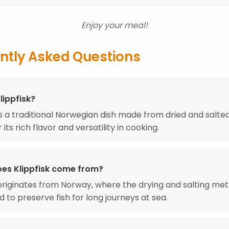
Enjoy your meal!
ntly Asked Questions
lippfisk?
 is a traditional Norwegian dish made from dried and salte
its rich flavor and versatility in cooking.
es Klippfisk come from?
 originates from Norway, where the drying and salting me
 to preserve fish for long journeys at sea.