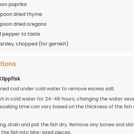
oon paprika
spoon dried thyme
spoon dried oregano
d pepper to taste
arsley, chopped (for garnish)
ctions
lippfisk
dried cod under cold water to remove excess salt.
ish in cold water for 24-48 hours, changing the water sev
 soaking time can vary based on the thickness of the fis
ing, drain and pat the fish dry. Remove any bones and skin
the fish into bite-sized pieces.