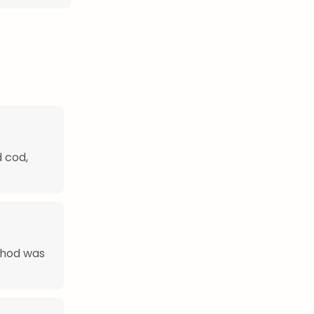
d cod,
thod was