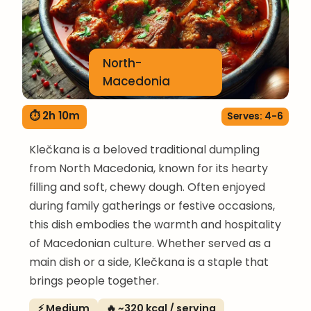
North-
Macedonia
⏱ 2h 10m
Serves: 4-6
Klečkana is a beloved traditional dumpling
from North Macedonia, known for its hearty
filling and soft, chewy dough. Often enjoyed
during family gatherings or festive occasions,
this dish embodies the warmth and hospitality
of Macedonian culture. Whether served as a
main dish or a side, Klečkana is a staple that
brings people together.
⚡ Medium
🔥 ~320 kcal / serving