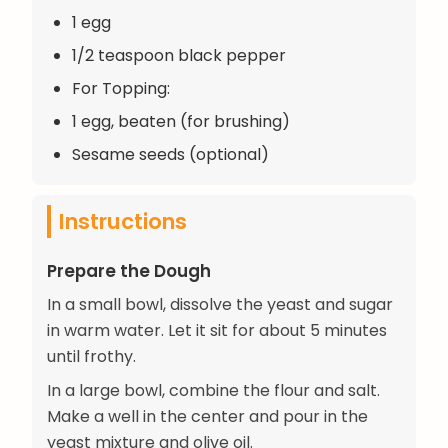
1 egg
1/2 teaspoon black pepper
For Topping:
1 egg, beaten (for brushing)
Sesame seeds (optional)
Instructions
Prepare the Dough
In a small bowl, dissolve the yeast and sugar
in warm water. Let it sit for about 5 minutes
until frothy.
In a large bowl, combine the flour and salt.
Make a well in the center and pour in the
yeast mixture and olive oil.