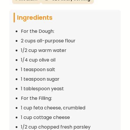
Ingredients
For the Dough:
2 cups all-purpose flour
1/2 cup warm water
1/4 cup olive oil
1 teaspoon salt
1 teaspoon sugar
1 tablespoon yeast
For the Filling:
1 cup feta cheese, crumbled
1 cup cottage cheese
1/2 cup chopped fresh parsley