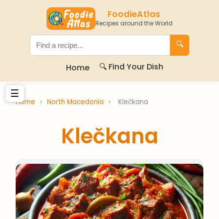
FoodieAtlas
Recipes around the World
🔍
🔍 Find Your Dish
Home
☰
Home
›
North Macedonia
›
Klečkana
Klečkana