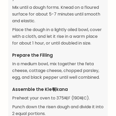
Mix until a dough forms. Knead on a floured
surface for about 5-7 minutes until smooth
and elastic.
Place the dough in a lightly oiled bowl, cover
with a cloth, and let it rise in a warm place
for about 1 hour, or until doubled in size.
Prepare the Filling
In a medium bowl, mix together the feta
cheese, cottage cheese, chopped parsley,
egg, and black pepper until well combined.
Assemble the Kle훾kana
Preheat your oven to 375째F (190째C).
Punch down the risen dough and divide it into
2 equal portions.