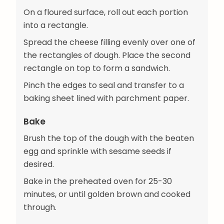
On a floured surface, roll out each portion
into a rectangle.
Spread the cheese filling evenly over one of
the rectangles of dough. Place the second
rectangle on top to form a sandwich.
Pinch the edges to seal and transfer to a
baking sheet lined with parchment paper.
Bake
Brush the top of the dough with the beaten
egg and sprinkle with sesame seeds if
desired.
Bake in the preheated oven for 25-30
minutes, or until golden brown and cooked
through.