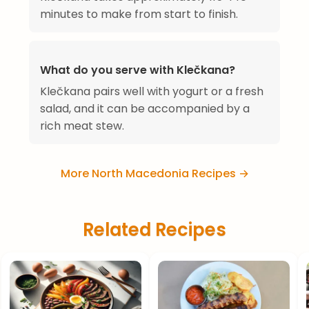
minutes to make from start to finish.
What do you serve with Klečkana?
Klečkana pairs well with yogurt or a fresh
salad, and it can be accompanied by a
rich meat stew.
More North Macedonia Recipes →
Related Recipes