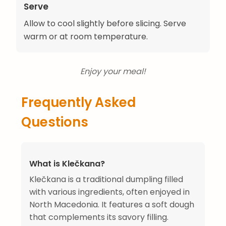
Serve
Allow to cool slightly before slicing. Serve
warm or at room temperature.
Enjoy your meal!
Frequently Asked
Questions
What is Klečkana?
Klečkana is a traditional dumpling filled
with various ingredients, often enjoyed in
North Macedonia. It features a soft dough
that complements its savory filling.