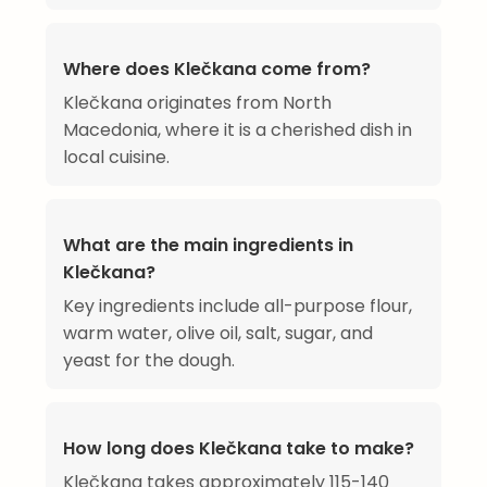
Where does Klečkana come from?
Klečkana originates from North
Macedonia, where it is a cherished dish in
local cuisine.
What are the main ingredients in
Klečkana?
Key ingredients include all-purpose flour,
warm water, olive oil, salt, sugar, and
yeast for the dough.
How long does Klečkana take to make?
Klečkana takes approximately 115-140