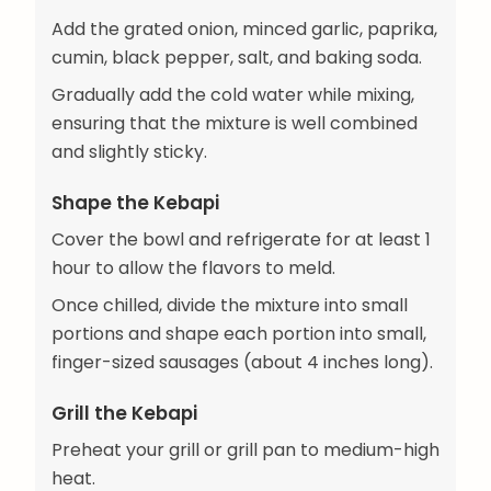
Add the grated onion, minced garlic, paprika,
cumin, black pepper, salt, and baking soda.
Gradually add the cold water while mixing,
ensuring that the mixture is well combined
and slightly sticky.
Shape the Kebapi
Cover the bowl and refrigerate for at least 1
hour to allow the flavors to meld.
Once chilled, divide the mixture into small
portions and shape each portion into small,
finger-sized sausages (about 4 inches long).
Grill the Kebapi
Preheat your grill or grill pan to medium-high
heat.