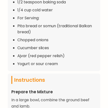
1/2 teaspoon baking soda
1/4 cup cold water
For Serving:
Pita bread or somun (traditional Balkan
bread)
Chopped onions
Cucumber slices
Ajvar (red pepper relish)
Yogurt or sour cream
Instructions
Prepare the Mixture
In a large bowl, combine the ground beef
and lamb.