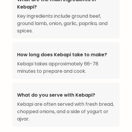
Kebapi?
Key ingredients include ground beef,
ground lamb, onion, garlic, paprika, and
spices.
How long does Kebapi take to make?
Kebapi takes approximately 66-78
minutes to prepare and cook.
What do you serve with Kebapi?
Kebapi are often served with fresh bread,
chopped onions, and a side of yogurt or
ajvar.