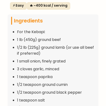
⚡ Easy
🔥 ~400 kcal / serving
Ingredients
For the Kebapi:
1 lb (450g) ground beef
1/2 lb (225g) ground lamb (or use all beef
if preferred)
1 small onion, finely grated
3 cloves garlic, minced
1 teaspoon paprika
1/2 teaspoon ground cumin
1/2 teaspoon ground black pepper
1 teaspoon salt