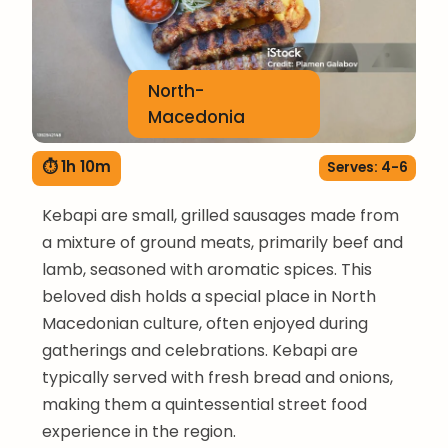
North-
Macedonia
⏱ 1h 10m
Serves: 4-6
Kebapi are small, grilled sausages made from
a mixture of ground meats, primarily beef and
lamb, seasoned with aromatic spices. This
beloved dish holds a special place in North
Macedonian culture, often enjoyed during
gatherings and celebrations. Kebapi are
typically served with fresh bread and onions,
making them a quintessential street food
experience in the region.