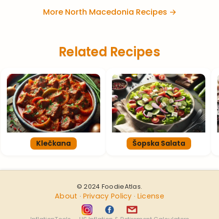
More North Macedonia Recipes →
Related Recipes
Klečkana
Šopska Salata
© 2024 FoodieAtlas.
About
Privacy Policy
License
·
·