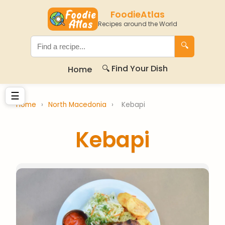
FoodieAtlas
Recipes around the World
🔍
🔍 Find Your Dish
Home
☰
Home
›
North Macedonia
›
Kebapi
Kebapi