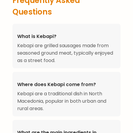
Frequently Asked
Questions
What is Kebapi?
Kebapi are grilled sausages made from
seasoned ground meat, typically enjoyed
as a street food.
Where does Kebapi come from?
Kebapi are a traditional dish in North
Macedonia, popular in both urban and
rural areas.
What are the main ingredients in