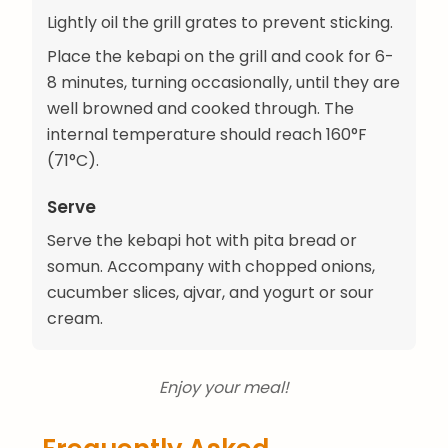
Lightly oil the grill grates to prevent sticking.
Place the kebapi on the grill and cook for 6-
8 minutes, turning occasionally, until they are
well browned and cooked through. The
internal temperature should reach 160°F
(71°C).
Serve
Serve the kebapi hot with pita bread or
somun. Accompany with chopped onions,
cucumber slices, ajvar, and yogurt or sour
cream.
Enjoy your meal!