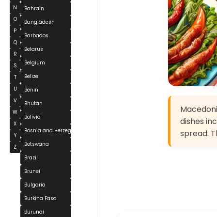
N
Bahrain
O
Bangladesh
P
Barbados
Q
Belarus
R
Belgium
S
Belize
T
U
Benin
V
Bhutan
Macedonia
W
Bolivia
dishes in
X
Bosnia and Herzegovina
spread. Th
Y
Botswana
Z
Brazil
Brunei
Bulgaria
Burkina Faso
Burundi