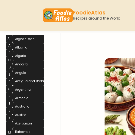
FoodieAtlas
Recipes around the World
All
Afghanistan
A
Albania
B
Algeria
C
Andorra
D
Angola
E
Antigua and Barbuda
F
G
Argentina
H
Armenia
I
Australia
J
Austria
K
Azerbaijan
L
Bahamas
M