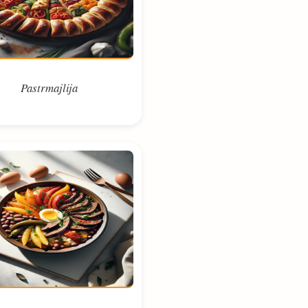
Pastrmajlija