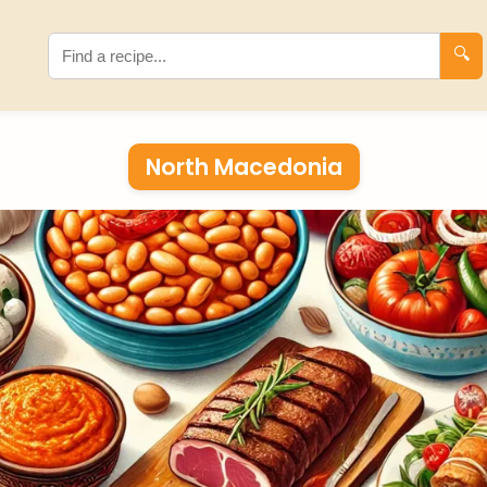
🔍
North Macedonia