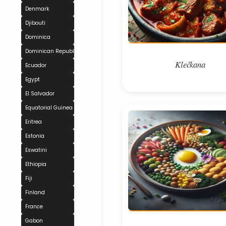
Denmark
Djibouti
Dominica
Dominican Republic
Klečkana
Ecuador
Egypt
El Salvador
Equatorial Guinea
Eritrea
Estonia
Eswatini
Ethiopia
Fiji
Finland
France
Gabon