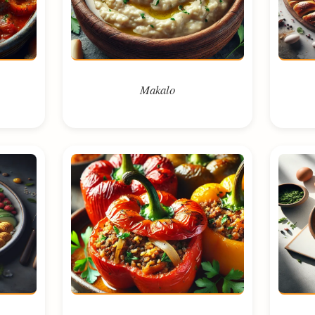
Makalo