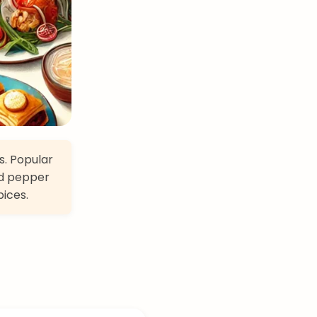
s. Popular
ed pepper
pices.