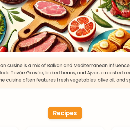
n cuisine is a mix of Balkan and Mediterranean influence
clude Tavče Gravče, baked beans, and Ajvar, a roasted r
e cuisine often features fresh vegetables, olive oil, and s
Recipes