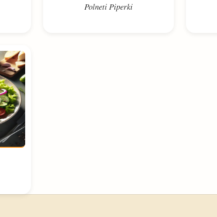
Polneti Piperki