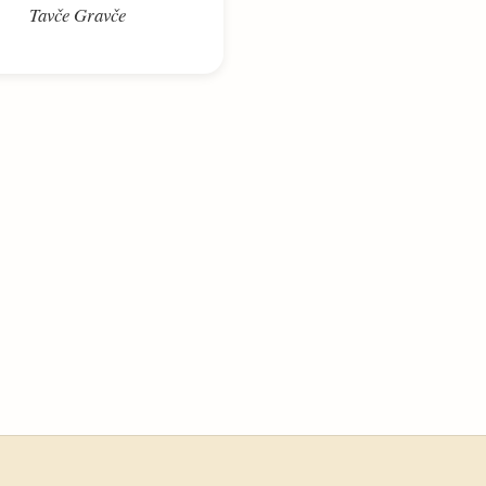
Tavče Gravče