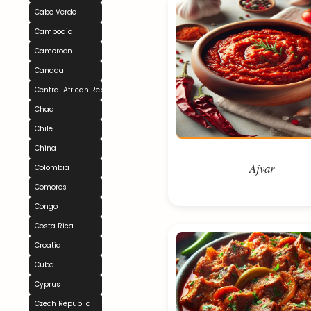
Cabo Verde
Cambodia
Cameroon
Canada
Central African Republic
Chad
Chile
China
Ajvar
Colombia
Comoros
Congo
Costa Rica
Croatia
Cuba
Cyprus
Czech Republic