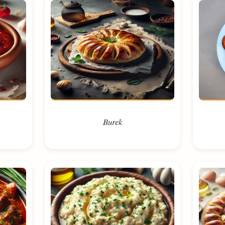
Burek