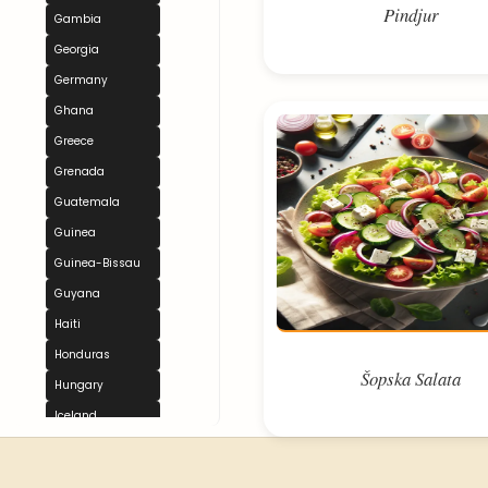
Pindjur
Gambia
Georgia
Germany
Ghana
Greece
Grenada
Guatemala
Guinea
Guinea-Bissau
Guyana
Haiti
Honduras
Šopska Salata
Hungary
Iceland
India
Indonesia