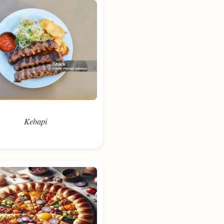
Kebapi