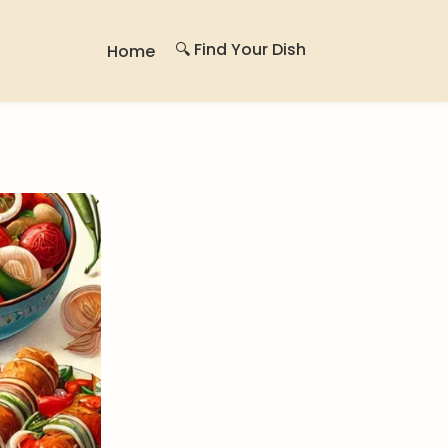
🔍 Find Your Dish
Home