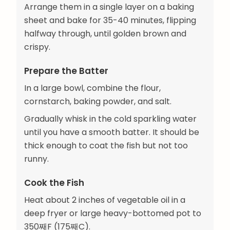
Arrange them in a single layer on a baking
sheet and bake for 35-40 minutes, flipping
halfway through, until golden brown and
crispy.
Prepare the Batter
In a large bowl, combine the flour,
cornstarch, baking powder, and salt.
Gradually whisk in the cold sparkling water
until you have a smooth batter. It should be
thick enough to coat the fish but not too
runny.
Cook the Fish
Heat about 2 inches of vegetable oil in a
deep fryer or large heavy-bottomed pot to
350째F (175째C).