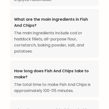
What are the main ingredients in Fish
And Chips?
The main ingredients include cod or
haddock fillets, all-purpose flour,
cornstarch, baking powder, salt, and
potatoes.
How long does Fish And Chips take to
make?
The total time to make Fish And Chips is
approximately 100-115 minutes.