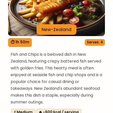
New-Zealand
⏱ 1h 50m
Serves: 4
Fish and Chips is a beloved dish in New
Zealand, featuring crispy battered fish served
with golden fries. This hearty meal is often
enjoyed at seaside fish and chip shops and is a
popular choice for casual dining or
takeaways. New Zealand's abundant seafood
makes this dish a staple, especially during
summer outings.
⚡ Medium
🔥 ~600 kcal / serving