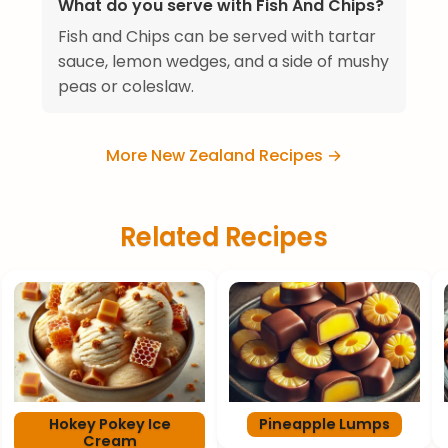
What do you serve with Fish And Chips?
Fish and Chips can be served with tartar
sauce, lemon wedges, and a side of mushy
peas or coleslaw.
More New Zealand Recipes →
Related Recipes
Hokey Pokey Ice
Pineapple Lumps
Cream