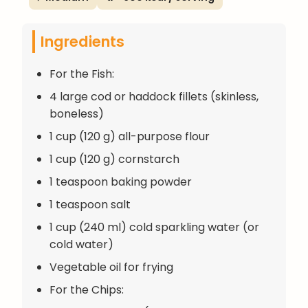
Ingredients
For the Fish:
4 large cod or haddock fillets (skinless,
boneless)
1 cup (120 g) all-purpose flour
1 cup (120 g) cornstarch
1 teaspoon baking powder
1 teaspoon salt
1 cup (240 ml) cold sparkling water (or
cold water)
Vegetable oil for frying
For the Chips: