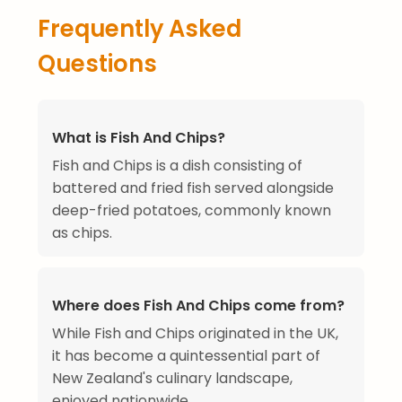
Frequently Asked
Questions
What is Fish And Chips?
Fish and Chips is a dish consisting of
battered and fried fish served alongside
deep-fried potatoes, commonly known
as chips.
Where does Fish And Chips come from?
While Fish and Chips originated in the UK,
it has become a quintessential part of
New Zealand's culinary landscape,
enjoyed nationwide.