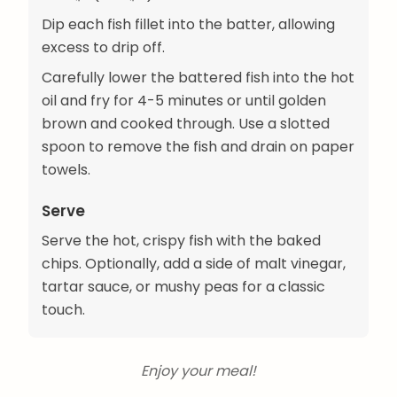
Dip each fish fillet into the batter, allowing
excess to drip off.
Carefully lower the battered fish into the hot
oil and fry for 4-5 minutes or until golden
brown and cooked through. Use a slotted
spoon to remove the fish and drain on paper
towels.
Serve
Serve the hot, crispy fish with the baked
chips. Optionally, add a side of malt vinegar,
tartar sauce, or mushy peas for a classic
touch.
Enjoy your meal!