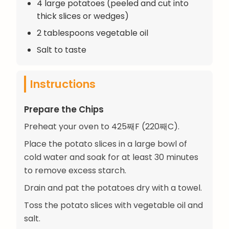
4 large potatoes (peeled and cut into
thick slices or wedges)
2 tablespoons vegetable oil
Salt to taste
Instructions
Prepare the Chips
Preheat your oven to 425째F (220째C).
Place the potato slices in a large bowl of
cold water and soak for at least 30 minutes
to remove excess starch.
Drain and pat the potatoes dry with a towel.
Toss the potato slices with vegetable oil and
salt.