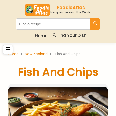
FoodieAtlas
Recipes around the World
🔍
🔍 Find Your Dish
Home
☰
Home
›
New Zealand
›
Fish And Chips
Fish And Chips