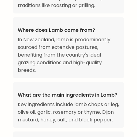
traditions like roasting or grilling.
Where does Lamb come from?
In New Zealand, lamb is predominantly
sourced from extensive pastures,
benefiting from the country's ideal
grazing conditions and high-quality
breeds.
What are the main ingredients in Lamb?
Key ingredients include lamb chops or leg,
olive oil, garlic, rosemary or thyme, Dijon
mustard, honey, salt, and black pepper.