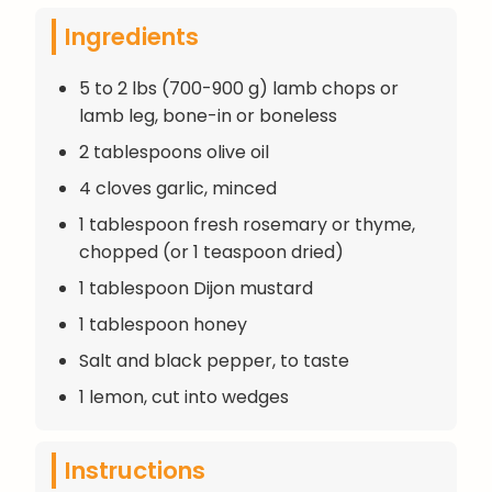
Ingredients
5 to 2 lbs (700-900 g) lamb chops or
lamb leg, bone-in or boneless
2 tablespoons olive oil
4 cloves garlic, minced
1 tablespoon fresh rosemary or thyme,
chopped (or 1 teaspoon dried)
1 tablespoon Dijon mustard
1 tablespoon honey
Salt and black pepper, to taste
1 lemon, cut into wedges
Instructions