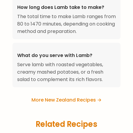
How long does Lamb take to make?
The total time to make Lamb ranges from
80 to 1470 minutes, depending on cooking
method and preparation.
What do you serve with Lamb?
Serve lamb with roasted vegetables,
creamy mashed potatoes, or a fresh
salad to complement its rich flavors.
More New Zealand Recipes →
Related Recipes