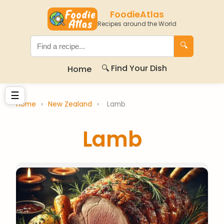
FoodieAtlas
Recipes around the World
🔍
🔍 Find Your Dish
Home
☰
Home
›
New Zealand
›
Lamb
Lamb