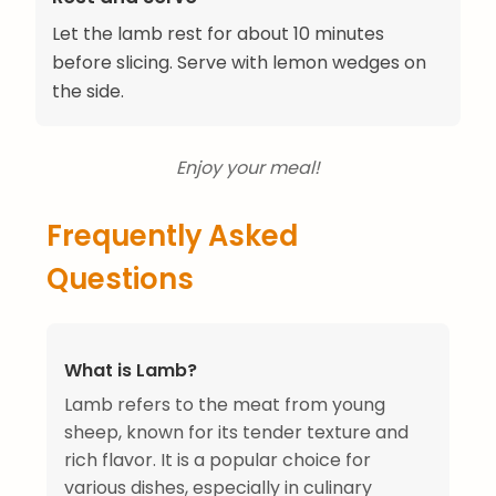
Let the lamb rest for about 10 minutes
before slicing. Serve with lemon wedges on
the side.
Enjoy your meal!
Frequently Asked
Questions
What is Lamb?
Lamb refers to the meat from young
sheep, known for its tender texture and
rich flavor. It is a popular choice for
various dishes, especially in culinary