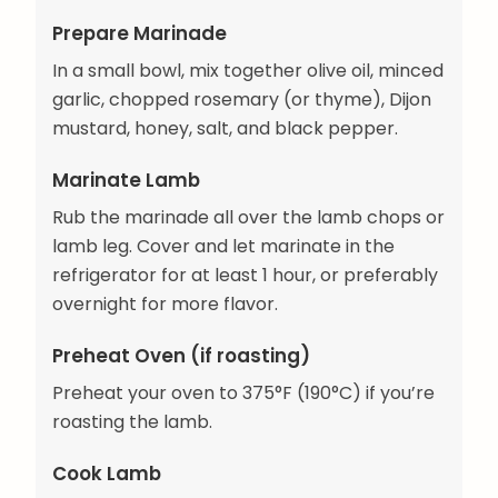
Prepare Marinade
In a small bowl, mix together olive oil, minced
garlic, chopped rosemary (or thyme), Dijon
mustard, honey, salt, and black pepper.
Marinate Lamb
Rub the marinade all over the lamb chops or
lamb leg. Cover and let marinate in the
refrigerator for at least 1 hour, or preferably
overnight for more flavor.
Preheat Oven (if roasting)
Preheat your oven to 375°F (190°C) if you’re
roasting the lamb.
Cook Lamb