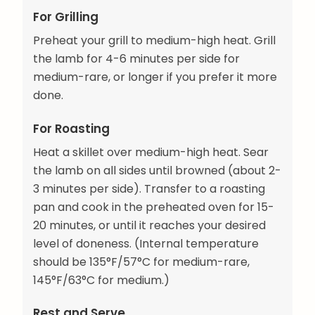
For Grilling
Preheat your grill to medium-high heat. Grill
the lamb for 4-6 minutes per side for
medium-rare, or longer if you prefer it more
done.
For Roasting
Heat a skillet over medium-high heat. Sear
the lamb on all sides until browned (about 2-
3 minutes per side). Transfer to a roasting
pan and cook in the preheated oven for 15-
20 minutes, or until it reaches your desired
level of doneness. (Internal temperature
should be 135°F/57°C for medium-rare,
145°F/63°C for medium.)
Rest and Serve