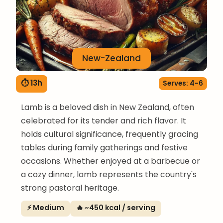
New-Zealand
⏱ 13h
Serves: 4-6
Lamb is a beloved dish in New Zealand, often
celebrated for its tender and rich flavor. It
holds cultural significance, frequently gracing
tables during family gatherings and festive
occasions. Whether enjoyed at a barbecue or
a cozy dinner, lamb represents the country's
strong pastoral heritage.
⚡ Medium
🔥 ~450 kcal / serving