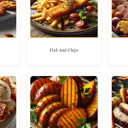
Fish And Chips