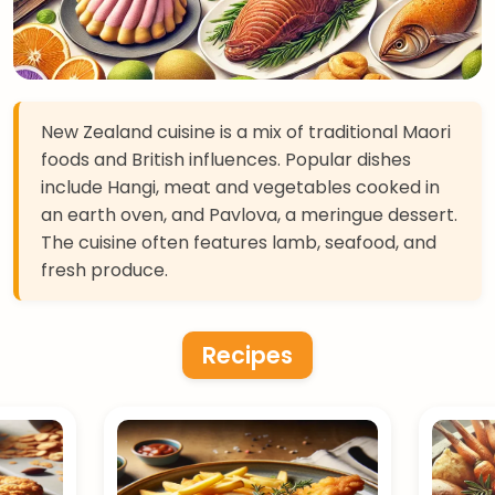
New Zealand cuisine is a mix of traditional Maori
foods and British influences. Popular dishes
include Hangi, meat and vegetables cooked in
an earth oven, and Pavlova, a meringue dessert.
The cuisine often features lamb, seafood, and
fresh produce.
Recipes