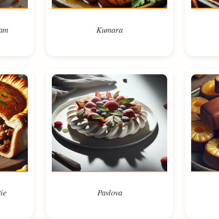
eam
Kumara
ie
Pavlova