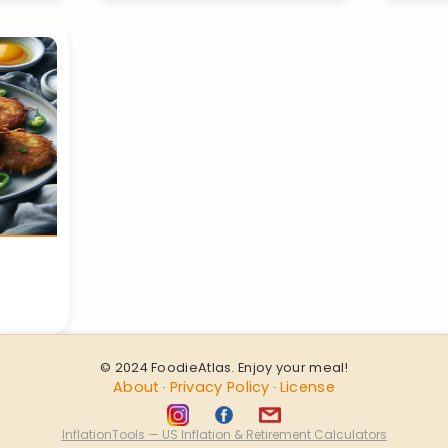
© 2024 FoodieAtlas. Enjoy your meal!
About
Privacy Policy
License
·
·
InflationTools — US Inflation & Retirement Calculators