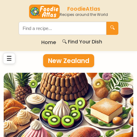
FoodieAtlas
Recipes around the World
🔍
🔍 Find Your Dish
Home
☰
New Zealand