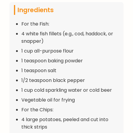
Ingredients
For the Fish:
4 white fish fillets (e.g., cod, haddock, or
snapper)
1 cup all-purpose flour
1 teaspoon baking powder
1 teaspoon salt
1/2 teaspoon black pepper
1 cup cold sparkling water or cold beer
Vegetable oil for frying
For the Chips:
4 large potatoes, peeled and cut into
thick strips