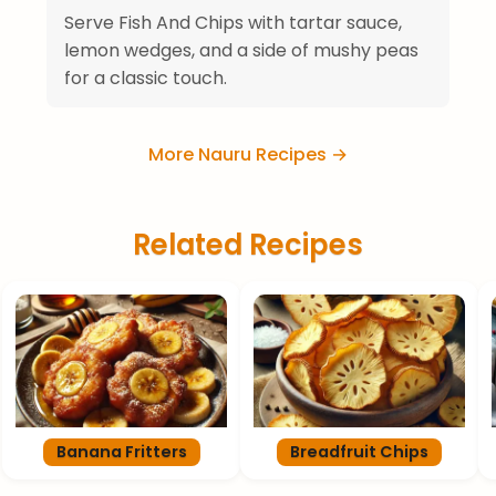
Serve Fish And Chips with tartar sauce,
lemon wedges, and a side of mushy peas
for a classic touch.
More Nauru Recipes →
Related Recipes
Banana Fritters
Breadfruit Chips