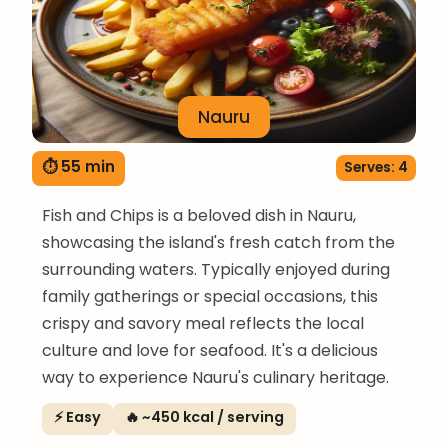
Nauru
⏱ 55 min
Serves: 4
Fish and Chips is a beloved dish in Nauru,
showcasing the island's fresh catch from the
surrounding waters. Typically enjoyed during
family gatherings or special occasions, this
crispy and savory meal reflects the local
culture and love for seafood. It's a delicious
way to experience Nauru's culinary heritage.
⚡ Easy
🔥 ~450 kcal / serving