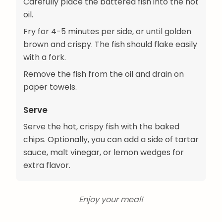
Carefully place the battered fish into the hot
oil.
Fry for 4-5 minutes per side, or until golden
brown and crispy. The fish should flake easily
with a fork.
Remove the fish from the oil and drain on
paper towels.
Serve
Serve the hot, crispy fish with the baked
chips. Optionally, you can add a side of tartar
sauce, malt vinegar, or lemon wedges for
extra flavor.
Enjoy your meal!