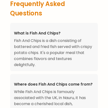
Frequently Asked
Questions
What is Fish And Chips?
Fish And Chips is a dish consisting of
battered and fried fish served with crispy
potato chips. It's a popular meal that
combines flavors and textures
delightfully.
Where does Fish And Chips come from?
While Fish And Chips is famously
associated with the UK, in Nauru, it has
become a cherished local dish,