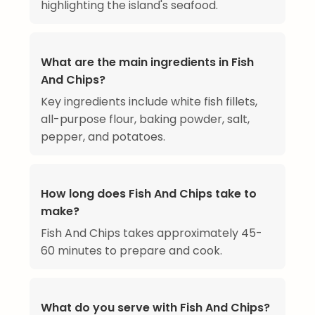
highlighting the island's seafood.
What are the main ingredients in Fish
And Chips?
Key ingredients include white fish fillets,
all-purpose flour, baking powder, salt,
pepper, and potatoes.
How long does Fish And Chips take to
make?
Fish And Chips takes approximately 45-
60 minutes to prepare and cook.
What do you serve with Fish And Chips?