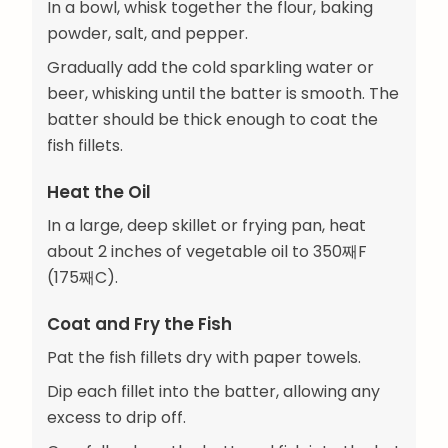
In a bowl, whisk together the flour, baking
powder, salt, and pepper.
Gradually add the cold sparkling water or
beer, whisking until the batter is smooth. The
batter should be thick enough to coat the
fish fillets.
Heat the Oil
In a large, deep skillet or frying pan, heat
about 2 inches of vegetable oil to 350째F
(175째C).
Coat and Fry the Fish
Pat the fish fillets dry with paper towels.
Dip each fillet into the batter, allowing any
excess to drip off.