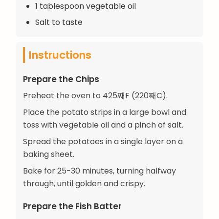
1 tablespoon vegetable oil
Salt to taste
Instructions
Prepare the Chips
Preheat the oven to 425째F (220째C).
Place the potato strips in a large bowl and
toss with vegetable oil and a pinch of salt.
Spread the potatoes in a single layer on a
baking sheet.
Bake for 25-30 minutes, turning halfway
through, until golden and crispy.
Prepare the Fish Batter