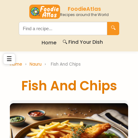
FoodieAtlas
Recipes around the World
🔍
🔍 Find Your Dish
Home
☰
Home
›
Nauru
›
Fish And Chips
Fish And Chips