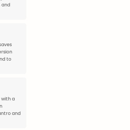
, and
saves
ersion
nd to
 with a
an
lantro and