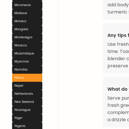
add body 
Micronesia
turmeric
Moldova
Monaco
Mongolia
Any tips
Montenegro
Use fresh
Morocco
time. Toa
Mozambique
blender c
Myanmar
preserve i
Namibia
Nauru
Nepal
What do 
Netherlands
Serve pum
New Zealand
fresh gre
Nicaragua
complemen
Niger
a drizzle
Nigeria