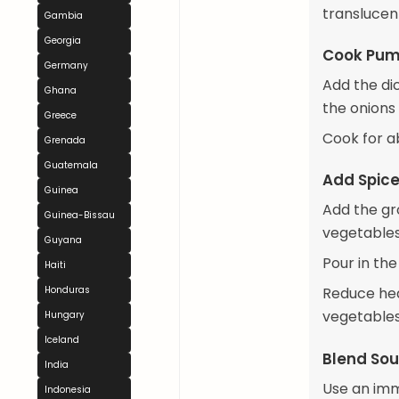
translucen
Gambia
Georgia
Cook Pum
Germany
Add the di
Ghana
the onions 
Greece
Cook for ab
Grenada
Guatemala
Add Spice
Guinea
Add the gro
Guinea-Bissau
vegetables
Guyana
Pour in the
Haiti
Honduras
Reduce hea
vegetables
Hungary
Iceland
Blend So
India
Use an imm
Indonesia