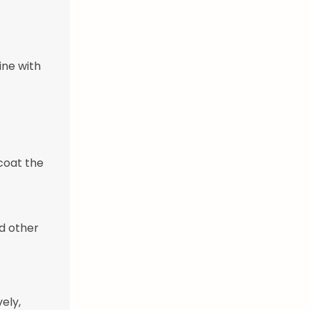
ine with
 coat the
d other
ely,