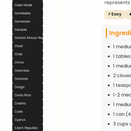
represents 
Cabo Verde
⚡ Easy

Cambodia
Cameroon
Canada
Ingred
Central African Republic
1 mediu
Chad
Chile
1 table
China
1 mediu
Colombia
2 clove
Comoros
1 teasp
Congo
1-2 med
Costa Rica
1 mediu
Croatia
Cuba
1 can (
Cyprus
3 cups 
Czech Republic