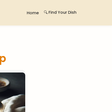
🔍 Find Your Dish
Home
p