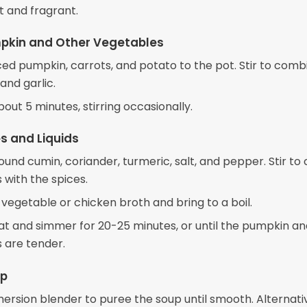
t and fragrant.
pkin and Other Vegetables
ced pumpkin, carrots, and potato to the pot. Stir to comb
and garlic.
out 5 minutes, stirring occasionally.
s and Liquids
und cumin, coriander, turmeric, salt, and pepper. Stir to
 with the spices.
 vegetable or chicken broth and bring to a boil.
t and simmer for 20-25 minutes, or until the pumpkin an
 are tender.
up
ersion blender to puree the soup until smooth. Alternativ