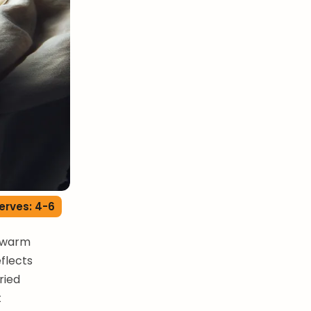
erves: 4-6
s warm
eflects
ried
t