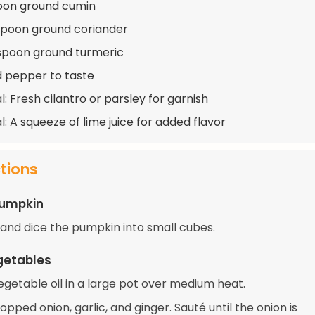
oon ground cumin
spoon ground coriander
spoon ground turmeric
d pepper to taste
: Fresh cilantro or parsley for garnish
l: A squeeze of lime juice for added flavor
ctions
Pumpkin
, and dice the pumpkin into small cubes.
getables
egetable oil in a large pot over medium heat.
pped onion, garlic, and ginger. Sauté until the onion is