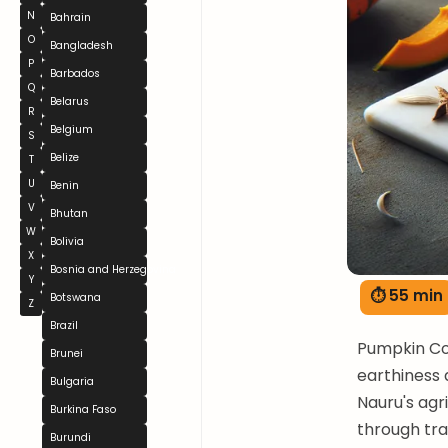
N
Bahrain
O
Bangladesh
P
Barbados
Q
Belarus
R
Belgium
S
Belize
T
U
Benin
V
Bhutan
W
Bolivia
X
Bosnia and Herzegovina
Y
⏱ 55 min
Botswana
Z
Brazil
Pumpkin Co
Brunei
earthiness 
Bulgaria
Nauru's agr
Burkina Faso
through tra
Burundi