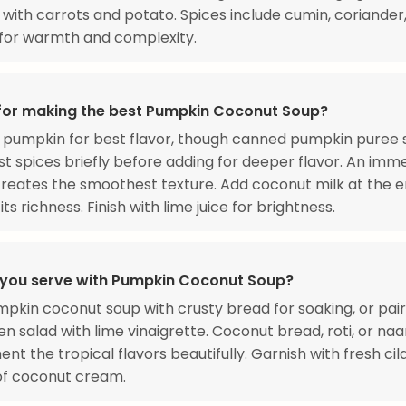
with carrots and potato. Spices include cumin, coriander
 for warmth and complexity.
 for making the best Pumpkin Coconut Soup?
 pumpkin for best flavor, though canned pumpkin puree 
st spices briefly before adding for deeper flavor. An imm
reates the smoothest texture. Add coconut milk at the e
ts richness. Finish with lime juice for brightness.
you serve with Pumpkin Coconut Soup?
pkin coconut soup with crusty bread for soaking, or pair
en salad with lime vinaigrette. Coconut bread, roti, or na
t the tropical flavors beautifully. Garnish with fresh ci
 of coconut cream.