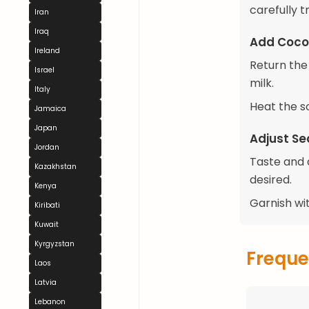
carefully 
Iran
Iraq
Add Coco
Ireland
Return the 
Israel
milk.
Italy
Heat the so
Jamaica
Japan
Adjust Se
Jordan
Taste and a
Kazakhstan
desired.
Kenya
Garnish wit
Kiribati
Kuwait
Kyrgyzstan
Freque
Laos
Latvia
Lebanon