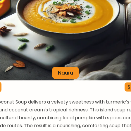
Nauru
S
conut Soup delivers a velvety sweetness with turmeric'
and coconut cream's tropical richness. This island soup r
icultural bounty, combining local pumpkin with spices car
de routes. The result is a nourishing, comforting soup tha