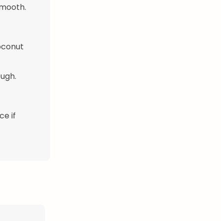
smooth.
coconut
ough.
ce if