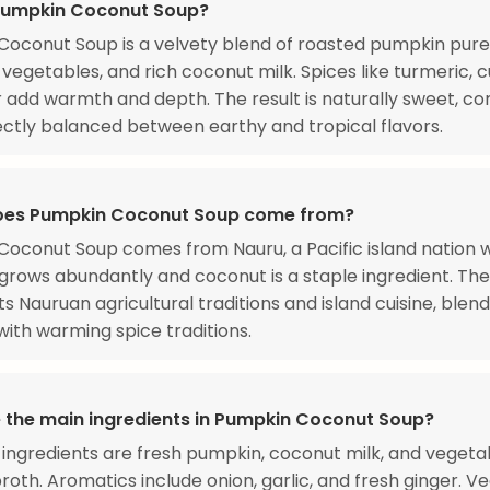
Pumpkin Coconut Soup?
oconut Soup is a velvety blend of roasted pumpkin pure
vegetables, and rich coconut milk. Spices like turmeric, 
 add warmth and depth. The result is naturally sweet, co
ctly balanced between earthy and tropical flavors.
oes Pumpkin Coconut Soup come from?
oconut Soup comes from Nauru, a Pacific island nation 
rows abundantly and coconut is a staple ingredient. Th
s Nauruan agricultural traditions and island cuisine, blend
ith warming spice traditions.
 the main ingredients in Pumpkin Coconut Soup?
ingredients are fresh pumpkin, coconut milk, and vegeta
roth. Aromatics include onion, garlic, and fresh ginger. V