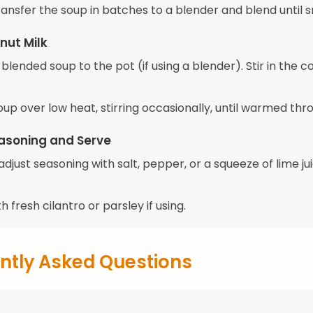
transfer the soup in batches to a blender and blend until 
nut Milk
blended soup to the pot (if using a blender). Stir in the 
up over low heat, stirring occasionally, until warmed thr
asoning and Serve
djust seasoning with salt, pepper, or a squeeze of lime jui
h fresh cilantro or parsley if using.
ntly Asked Questions