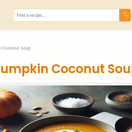
🔍
n Coconut Soup
Pumpkin Coconut Sou