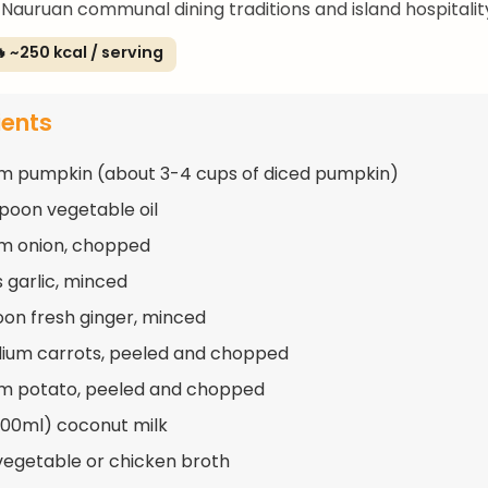
Nauruan communal dining traditions and island hospitalit
 ~250 kcal / serving
ients
m pumpkin (about 3-4 cups of diced pumpkin)
spoon vegetable oil
m onion, chopped
s garlic, minced
oon fresh ginger, minced
ium carrots, peeled and chopped
m potato, peeled and chopped
400ml) coconut milk
vegetable or chicken broth