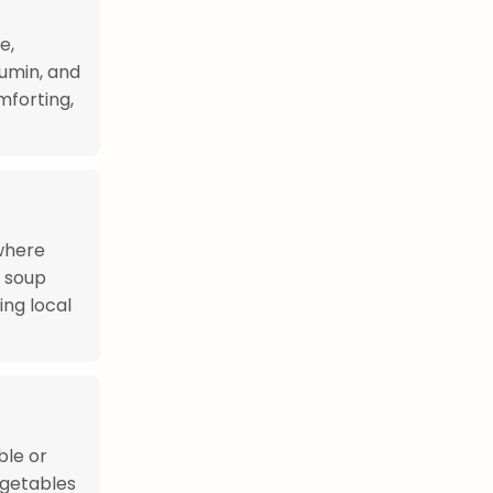
e,
cumin, and
mforting,
where
e soup
ing local
ble or
egetables