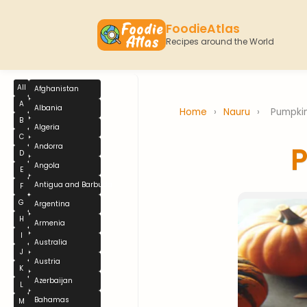
FoodieAtlas
Recipes around the World
All
Afghanistan
A
Albania
Home
›
Nauru
›
Pumpki
B
Algeria
C
Andorra
D
Angola
E
Antigua and Barbuda
F
G
Argentina
H
Armenia
I
Australia
J
Austria
K
Azerbaijan
L
Bahamas
M