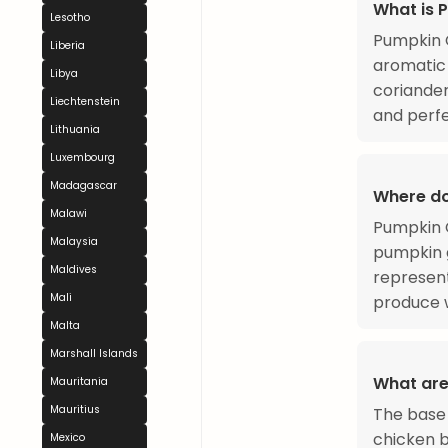
What is 
Lesotho
Pumpkin C
Liberia
aromatic 
Libya
coriander
Liechtenstein
and perfe
Lithuania
Luxembourg
Madagascar
Where d
Malawi
Pumpkin C
Malaysia
pumpkin g
Maldives
represent
Mali
produce w
Malta
Marshall Islands
What are
Mauritania
Mauritius
The base 
chicken b
Mexico