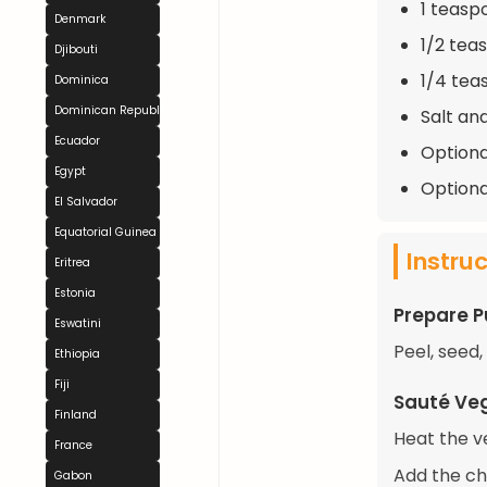
1 teasp
Denmark
1/2 tea
Djibouti
1/4 tea
Dominica
Dominican Republic
Salt an
Ecuador
Optional
Egypt
Optiona
El Salvador
Equatorial Guinea
Instru
Eritrea
Estonia
Prepare 
Eswatini
Peel, seed
Ethiopia
Fiji
Sauté Ve
Finland
Heat the v
France
Add the cho
Gabon