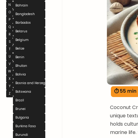
N
Bahrain
O
Bangladesh
P
Barbados
Q
Belarus
R
Belgium
S
Belize
T
U
Benin
V
Bhutan
W
Bolivia
X
Bosnia and Herzegovina
Y
⏱ 55 min
Botswana
Z
Brazil
Coconut Cra
Brunei
unique text
Bulgaria
holds cultu
Burkina Faso
marine life.
Burundi