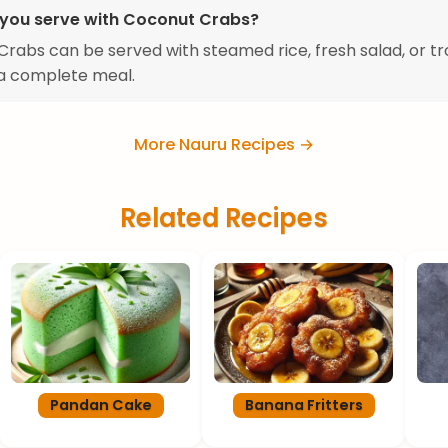
you serve with Coconut Crabs?
rabs can be served with steamed rice, fresh salad, or tr
r a complete meal.
More Nauru Recipes →
Related Recipes
Pandan Cake
Banana Fritters