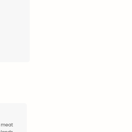
r meat