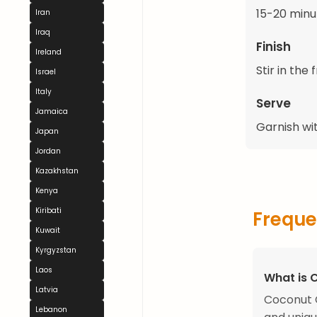
15-20 minut
Iran
Iraq
Finish
Ireland
Stir in the 
Israel
Italy
Serve
Jamaica
Garnish wit
Japan
Jordan
Kazakhstan
Kenya
Kiribati
Freque
Kuwait
Kyrgyzstan
Laos
What is 
Latvia
Coconut C
Lebanon