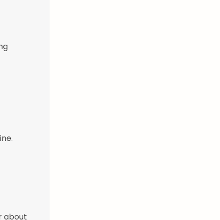
ing
ine.
r about