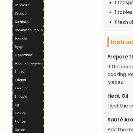
1 teasp
Denmark
1 tables
Djibouti
Fresh ci
Dominica
Dominican Republic
Ecuador
Instru
Egypt
El Salvador
Prepare t
Equatorial Guinea
If the coc
Eritrea
cooking. R
Estonia
pieces.
Eswatini
Heat Oil
Ethiopia
Heat the ve
Fiji
Finland
Sauté Ar
France
Add the mi
Gabon