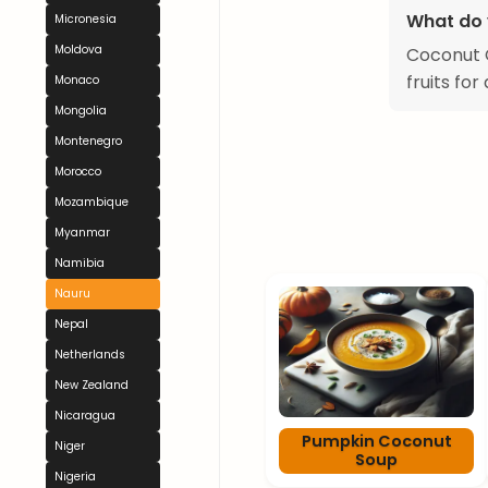
What do 
Micronesia
Moldova
Coconut C
fruits fo
Monaco
Mongolia
Montenegro
Morocco
Mozambique
Myanmar
Namibia
Nauru
Nepal
Netherlands
New Zealand
Nicaragua
Pumpkin Coconut
Niger
Soup
Nigeria