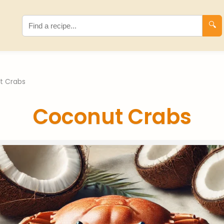
🔍
t Crabs
Coconut Crabs