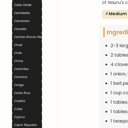
of Nauru's c
Cabo Verde
⚡ Medium
Cambodia
Cameroon
Canada
Ingred
Central African Republic
2-3 lar
Chad
Chile
2 table
China
4 clove
Colombia
1 onion
Comoros
1 bell 
Congo
1 cup c
Costa Rica
1 table
Croatia
Cuba
1 table
Cyprus
1 teasp
Czech Republic