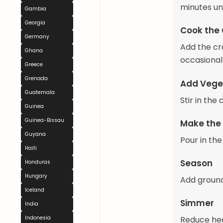
minutes unt
Gambia
Georgia
Cook the
Germany
Add the cra
Ghana
occasionall
Greece
Grenada
Add Vege
Guatemala
Stir in th
Guinea
Guinea-Bissau
Make the
Guyana
Pour in the
Haiti
Season
Honduras
Hungary
Add ground
Iceland
Simmer
India
Indonesia
Reduce hea