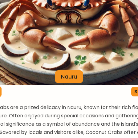
Nauru
S
bs are a prized delicacy in Nauru, known for their rich fl
ure. Often enjoyed during special occasions and gatherings
ral significance as a symbol of abundance and the island's
 Savored by locals and visitors alike, Coconut Crabs offer 