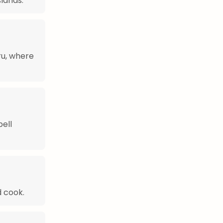
slands.
ru, where
bell
 cook.