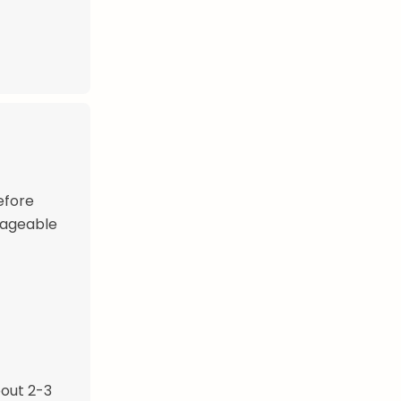
efore
nageable
bout 2-3