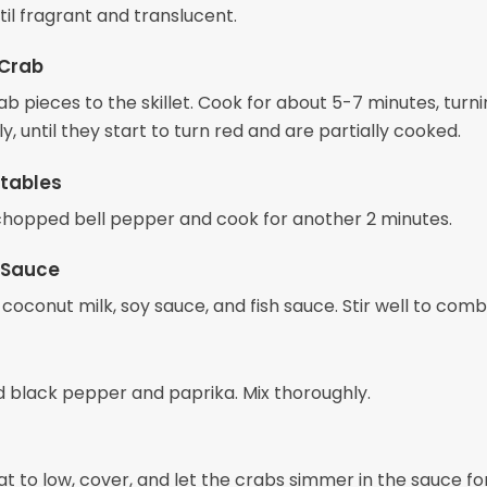
il fragrant and translucent.
 Crab
b pieces to the skillet. Cook for about 5-7 minutes, turn
y, until they start to turn red and are partially cooked.
tables
e chopped bell pepper and cook for another 2 minutes.
 Sauce
 coconut milk, soy sauce, and fish sauce. Stir well to comb
 black pepper and paprika. Mix thoroughly.
t to low, cover, and let the crabs simmer in the sauce fo