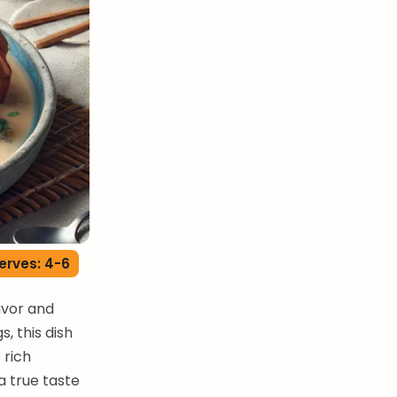
erves: 4-6
avor and
, this dish
 rich
a true taste