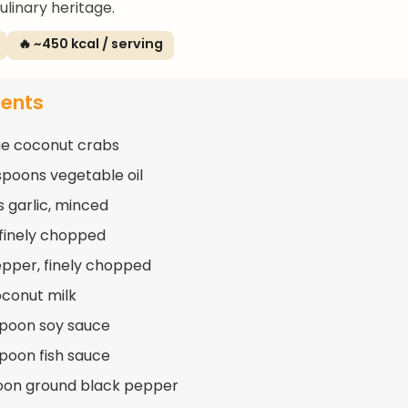
ulinary heritage.
🔥 ~450 kcal / serving
ients
ge coconut crabs
spoons vegetable oil
s garlic, minced
, finely chopped
pepper, finely chopped
oconut milk
spoon soy sauce
spoon fish sauce
oon ground black pepper