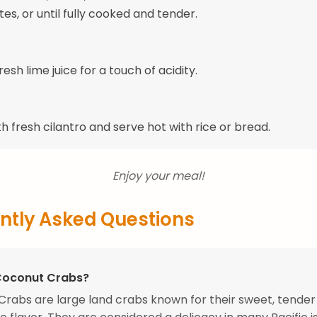
es, or until fully cooked and tender.
fresh lime juice for a touch of acidity.
h fresh cilantro and serve hot with rice or bread.
Enjoy your meal!
ntly Asked Questions
Coconut Crabs?
rabs are large land crabs known for their sweet, tende