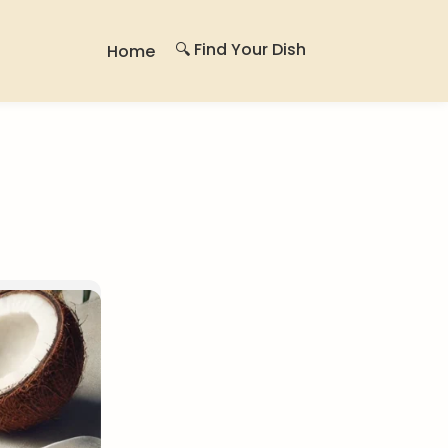
🔍 Find Your Dish
Home