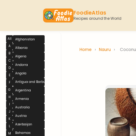
FoodieAtlas
Recipes around the World
All
Afghanistan
A
Albania
Home
›
Nauru
›
Coconu
B
Algeria
C
Andorra
D
Angola
E
Antigua and Barbuda
F
G
Argentina
H
Armenia
I
Australia
J
Austria
K
Azerbaijan
L
Bahamas
M