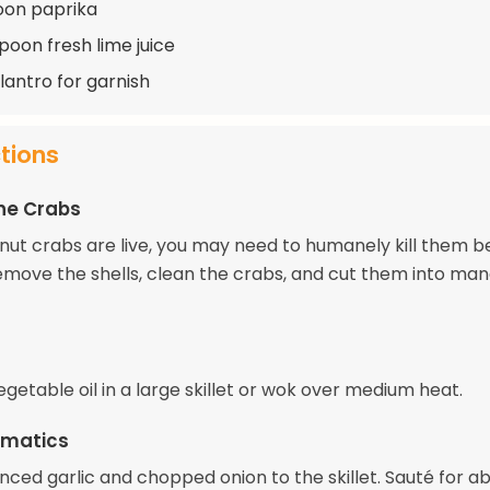
oon paprika
poon fresh lime juice
lantro for garnish
ctions
he Crabs
onut crabs are live, you may need to humanely kill them b
emove the shells, clean the crabs, and cut them into ma
getable oil in a large skillet or wok over medium heat.
omatics
nced garlic and chopped onion to the skillet. Sauté for a