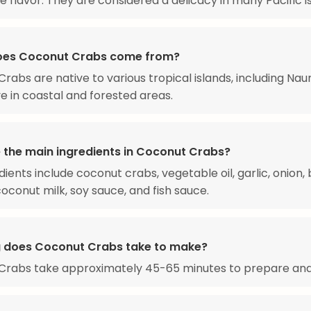
e flavor. They are considered a delicacy in many Pacific i
oes Coconut Crabs come from?
rabs are native to various tropical islands, including Nau
ve in coastal and forested areas.
 the main ingredients in Coconut Crabs?
ients include coconut crabs, vegetable oil, garlic, onion, 
oconut milk, soy sauce, and fish sauce.
 does Coconut Crabs take to make?
Crabs take approximately 45-65 minutes to prepare and