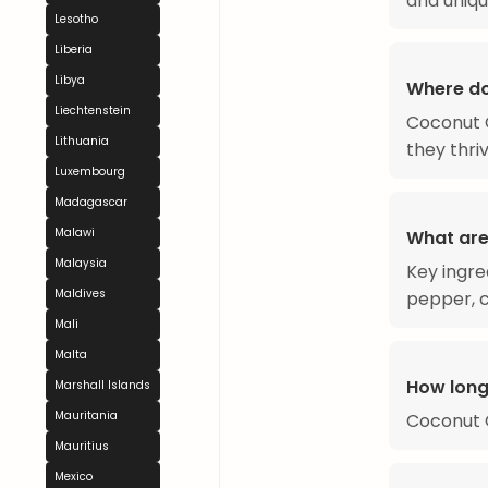
and uniqu
Lesotho
Liberia
Libya
Where d
Liechtenstein
Coconut C
Lithuania
they thri
Luxembourg
Madagascar
Malawi
What are
Malaysia
Key ingred
Maldives
pepper, c
Mali
Malta
How long
Marshall Islands
Mauritania
Coconut 
Mauritius
Mexico