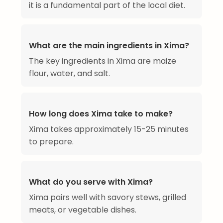
it is a fundamental part of the local diet.
What are the main ingredients in Xima?
The key ingredients in Xima are maize
flour, water, and salt.
How long does Xima take to make?
Xima takes approximately 15-25 minutes
to prepare.
What do you serve with Xima?
Xima pairs well with savory stews, grilled
meats, or vegetable dishes.