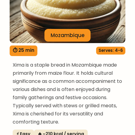
Mozambique
⏱ 25 min
Serves: 4-6
Xima is a staple bread in Mozambique made
primarily from maize flour. It holds cultural
significance as a common accompaniment to
various dishes and is often enjoyed during
family gatherings and festive occasions.
Typically served with stews or grilled meats,
Xima is cherished for its versatility and
comforting texture.
⚡ Easy
🔥 ~210 kcal / serving