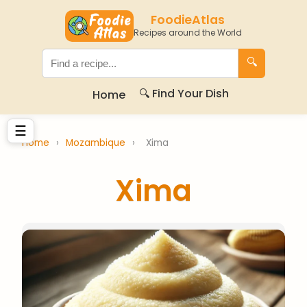
FoodieAtlas
Recipes around the World
🔍
🔍 Find Your Dish
Home
☰
Home
›
Mozambique
›
Xima
Xima