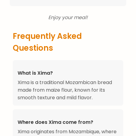
Enjoy your meal!
Frequently Asked
Questions
What is Xima?
Xima is a traditional Mozambican bread
made from maize flour, known for its
smooth texture and mild flavor.
Where does Xima come from?
Xima originates from Mozambique, where