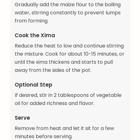
Gradually add the maize flour to the boiling
water, stirring constantly to prevent lumps
from forming.
Cook the Xima
Reduce the heat to low and continue stirring
the mixture. Cook for about 10-15 minutes, or
until the xima thickens and starts to pull
away from the sides of the pot.
Optional Step
If desired, stir in 2 tablespoons of vegetable
oil for added richness and flavor.
Serve
Remove from heat and let it sit for a few
minutes before serving.