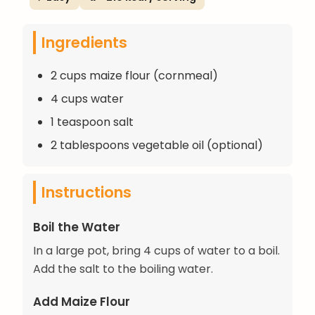
Ingredients
2 cups maize flour (cornmeal)
4 cups water
1 teaspoon salt
2 tablespoons vegetable oil (optional)
Instructions
Boil the Water
In a large pot, bring 4 cups of water to a boil.
Add the salt to the boiling water.
Add Maize Flour