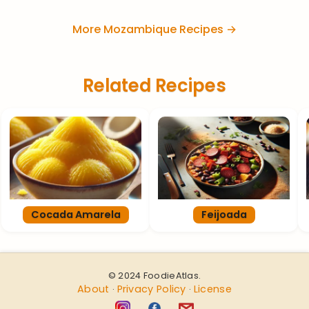
More Mozambique Recipes →
Related Recipes
Cocada Amarela
Feijoada
© 2024 FoodieAtlas.
About
Privacy Policy
License
·
·