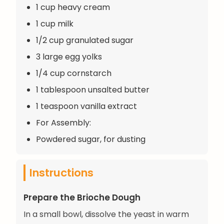
1 cup heavy cream
1 cup milk
1/2 cup granulated sugar
3 large egg yolks
1/4 cup cornstarch
1 tablespoon unsalted butter
1 teaspoon vanilla extract
For Assembly:
Powdered sugar, for dusting
Instructions
Prepare the Brioche Dough
In a small bowl, dissolve the yeast in warm