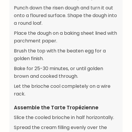
Punch down the risen dough and turn it out
onto a floured surface. Shape the dough into
a round loaf.
Place the dough on a baking sheet lined with
parchment paper.
Brush the top with the beaten egg for a
golden finish.
Bake for 25-30 minutes, or until golden
brown and cooked through.
Let the brioche cool completely on a wire
rack.
Assemble the Tarte Tropézienne
Slice the cooled brioche in half horizontally.
Spread the cream filling evenly over the