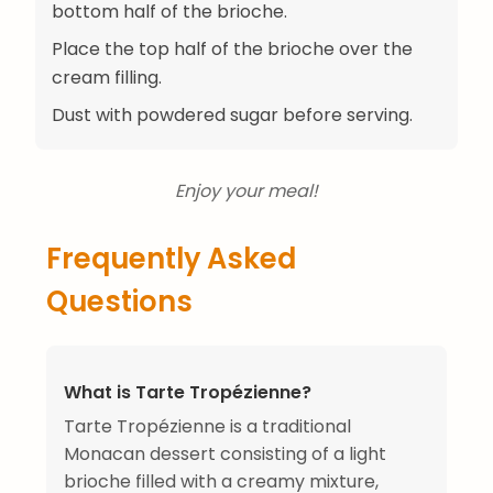
bottom half of the brioche.
Place the top half of the brioche over the
cream filling.
Dust with powdered sugar before serving.
Enjoy your meal!
Frequently Asked
Questions
What is Tarte Tropézienne?
Tarte Tropézienne is a traditional
Monacan dessert consisting of a light
brioche filled with a creamy mixture,