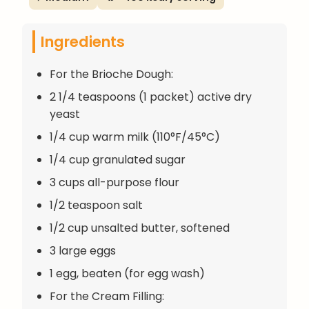
Ingredients
For the Brioche Dough:
2 1/4 teaspoons (1 packet) active dry
yeast
1/4 cup warm milk (110°F/45°C)
1/4 cup granulated sugar
3 cups all-purpose flour
1/2 teaspoon salt
1/2 cup unsalted butter, softened
3 large eggs
1 egg, beaten (for egg wash)
For the Cream Filling: