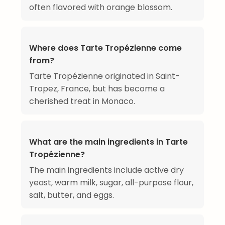
often flavored with orange blossom.
Where does Tarte Tropézienne come
from?
Tarte Tropézienne originated in Saint-
Tropez, France, but has become a
cherished treat in Monaco.
What are the main ingredients in Tarte
Tropézienne?
The main ingredients include active dry
yeast, warm milk, sugar, all-purpose flour,
salt, butter, and eggs.