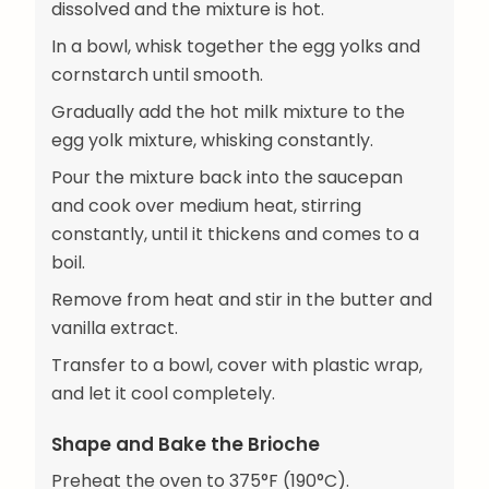
dissolved and the mixture is hot.
In a bowl, whisk together the egg yolks and
cornstarch until smooth.
Gradually add the hot milk mixture to the
egg yolk mixture, whisking constantly.
Pour the mixture back into the saucepan
and cook over medium heat, stirring
constantly, until it thickens and comes to a
boil.
Remove from heat and stir in the butter and
vanilla extract.
Transfer to a bowl, cover with plastic wrap,
and let it cool completely.
Shape and Bake the Brioche
Preheat the oven to 375°F (190°C).