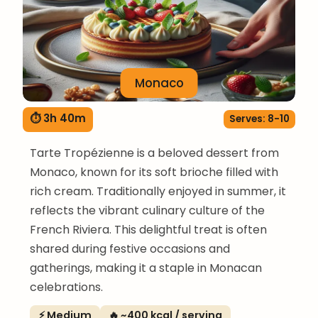
Monaco
⏱ 3h 40m
Serves: 8-10
Tarte Tropézienne is a beloved dessert from
Monaco, known for its soft brioche filled with
rich cream. Traditionally enjoyed in summer, it
reflects the vibrant culinary culture of the
French Riviera. This delightful treat is often
shared during festive occasions and
gatherings, making it a staple in Monacan
celebrations.
⚡ Medium
🔥 ~400 kcal / serving