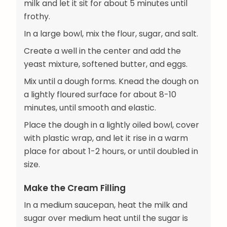
milk and let it sit for about 5 minutes until
frothy.
In a large bowl, mix the flour, sugar, and salt.
Create a well in the center and add the
yeast mixture, softened butter, and eggs.
Mix until a dough forms. Knead the dough on
a lightly floured surface for about 8-10
minutes, until smooth and elastic.
Place the dough in a lightly oiled bowl, cover
with plastic wrap, and let it rise in a warm
place for about 1-2 hours, or until doubled in
size.
Make the Cream Filling
In a medium saucepan, heat the milk and
sugar over medium heat until the sugar is