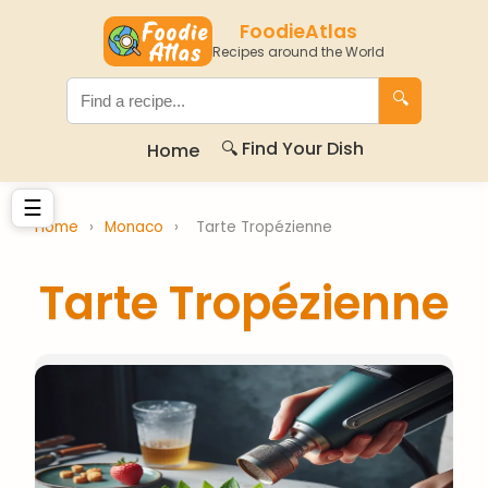
FoodieAtlas
Recipes around the World
🔍
🔍 Find Your Dish
Home
☰
Home
›
Monaco
›
Tarte Tropézienne
Tarte Tropézienne