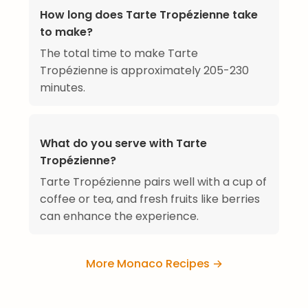
How long does Tarte Tropézienne take
to make?
The total time to make Tarte
Tropézienne is approximately 205-230
minutes.
What do you serve with Tarte
Tropézienne?
Tarte Tropézienne pairs well with a cup of
coffee or tea, and fresh fruits like berries
can enhance the experience.
More Monaco Recipes →