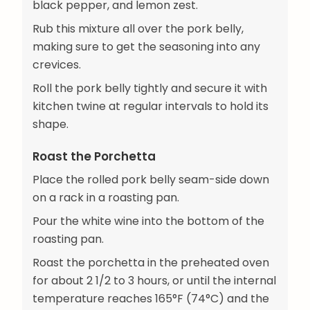
black pepper, and lemon zest.
Rub this mixture all over the pork belly,
making sure to get the seasoning into any
crevices.
Roll the pork belly tightly and secure it with
kitchen twine at regular intervals to hold its
shape.
Roast the Porchetta
Place the rolled pork belly seam-side down
on a rack in a roasting pan.
Pour the white wine into the bottom of the
roasting pan.
Roast the porchetta in the preheated oven
for about 2 1/2 to 3 hours, or until the internal
temperature reaches 165°F (74°C) and the