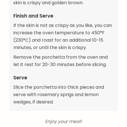
skin is crispy and golden brown.
Finish and Serve
If the skin is not as crispy as you like, you can
increase the oven temperature to 450°F
(230°C) and roast for an additional 10-15
minutes, or until the skin is crispy.
Remove the porchetta from the oven and
let it rest for 20-30 minutes before slicing.
Serve
Slice the porchetta into thick pieces and
serve with rosemary sprigs and lemon
wedges, if desired.
Enjoy your meal!