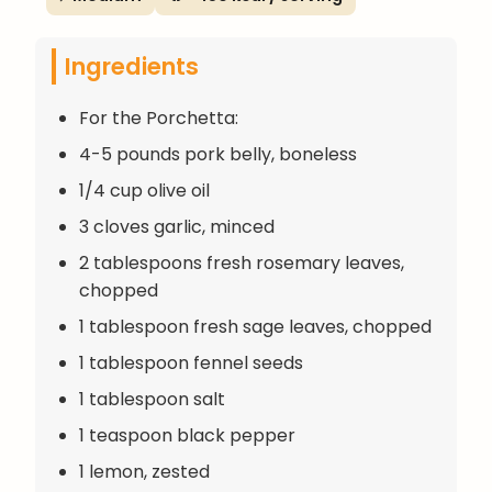
Ingredients
For the Porchetta:
4-5 pounds pork belly, boneless
1/4 cup olive oil
3 cloves garlic, minced
2 tablespoons fresh rosemary leaves,
chopped
1 tablespoon fresh sage leaves, chopped
1 tablespoon fennel seeds
1 tablespoon salt
1 teaspoon black pepper
1 lemon, zested