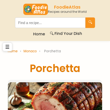
FoodieAtlas
Recipes around the World
🔍
🔍 Find Your Dish
Home
☰
Home
›
Monaco
›
Porchetta
Porchetta