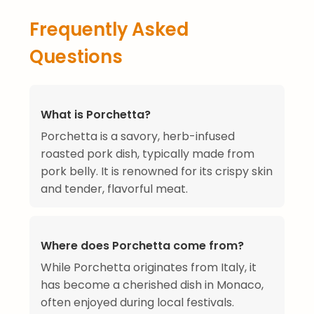
Frequently Asked
Questions
What is Porchetta?
Porchetta is a savory, herb-infused
roasted pork dish, typically made from
pork belly. It is renowned for its crispy skin
and tender, flavorful meat.
Where does Porchetta come from?
While Porchetta originates from Italy, it
has become a cherished dish in Monaco,
often enjoyed during local festivals.