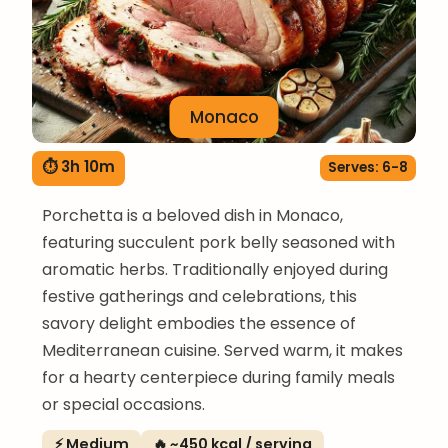
Monaco
⏱ 3h 10m
Serves: 6-8
Porchetta is a beloved dish in Monaco,
featuring succulent pork belly seasoned with
aromatic herbs. Traditionally enjoyed during
festive gatherings and celebrations, this
savory delight embodies the essence of
Mediterranean cuisine. Served warm, it makes
for a hearty centerpiece during family meals
or special occasions.
⚡ Medium
🔥 ~450 kcal / serving