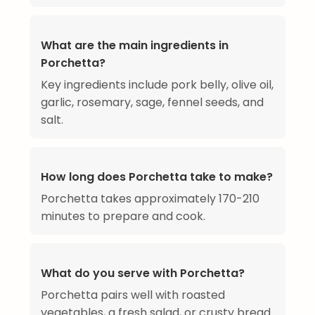
What are the main ingredients in
Porchetta?
Key ingredients include pork belly, olive oil,
garlic, rosemary, sage, fennel seeds, and
salt.
How long does Porchetta take to make?
Porchetta takes approximately 170-210
minutes to prepare and cook.
What do you serve with Porchetta?
Porchetta pairs well with roasted
vegetables, a fresh salad, or crusty bread