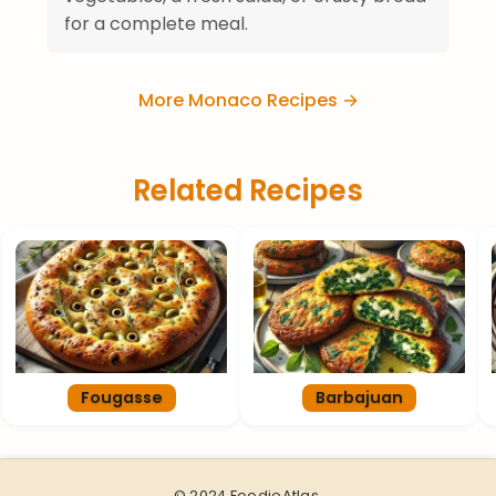
for a complete meal.
More Monaco Recipes →
Related Recipes
Fougasse
Barbajuan
© 2024 FoodieAtlas.