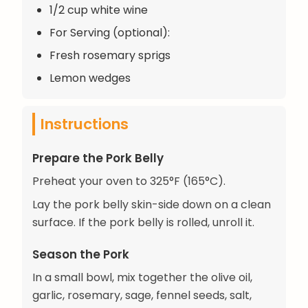
1/2 cup white wine
For Serving (optional):
Fresh rosemary sprigs
Lemon wedges
Instructions
Prepare the Pork Belly
Preheat your oven to 325°F (165°C).
Lay the pork belly skin-side down on a clean
surface. If the pork belly is rolled, unroll it.
Season the Pork
In a small bowl, mix together the olive oil,
garlic, rosemary, sage, fennel seeds, salt,