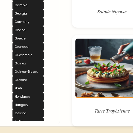
Gambia
Salade Niçoise
Georgia
Germany
Ghana
Greece
Grenada
Guatemala
Guinea
Guinea-Bissau
Guyana
Haiti
Honduras
Hungary
Tarte Tropézienne
Iceland
India
Indonesia