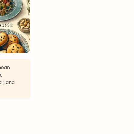
anean
,
il, and