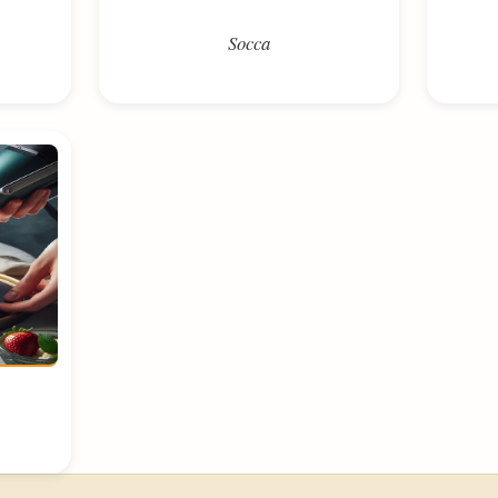
Socca