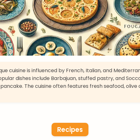
e cuisine is influenced by French, Italian, and Mediterr
Popular dishes include Barbajuan, stuffed pastry, and Socca
pancake. The cuisine often features fresh seafood, olive o
Recipes