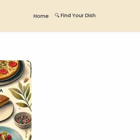
🔍 Find Your Dish
Home