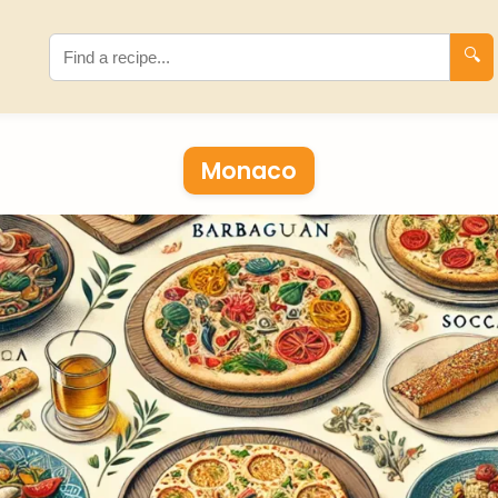
🔍
Monaco