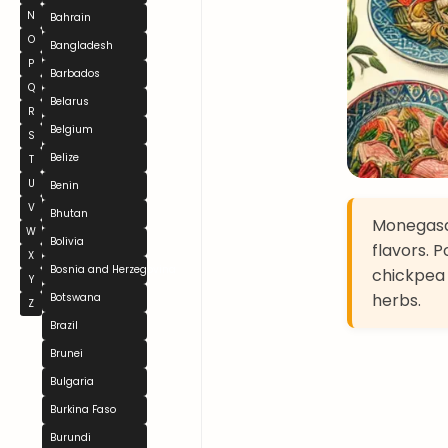
N
Bahrain
O
Bangladesh
P
Barbados
Q
Belarus
R
Belgium
S
Belize
T
U
Benin
V
Bhutan
Monegasqu
W
Bolivia
flavors. 
X
Bosnia and Herzegovina
chickpea 
Y
herbs.
Botswana
Z
Brazil
Brunei
Bulgaria
Burkina Faso
Burundi