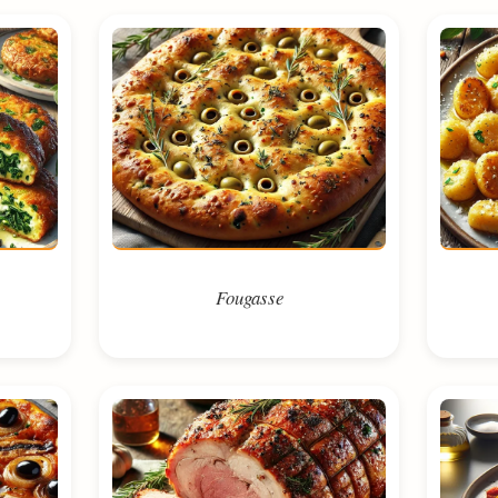
Fougasse