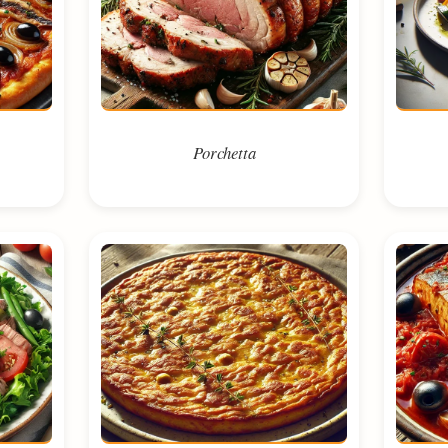
Porchetta