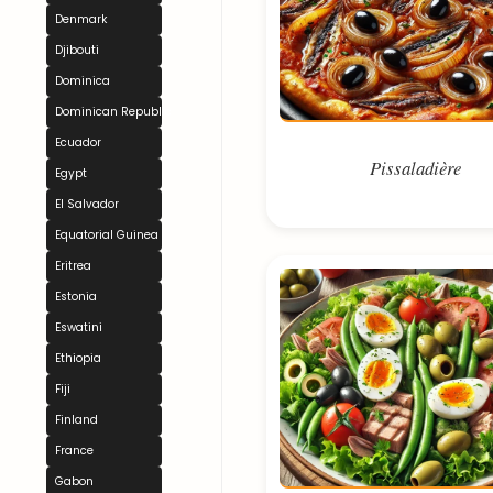
Denmark
Djibouti
Dominica
Dominican Republic
Ecuador
Pissaladière
Egypt
El Salvador
Equatorial Guinea
Eritrea
Estonia
Eswatini
Ethiopia
Fiji
Finland
France
Gabon