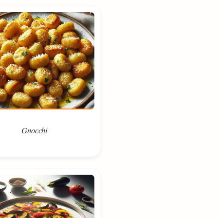
Gnocchi