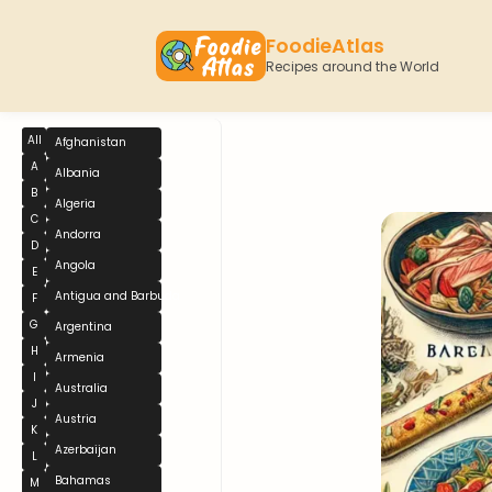
FoodieAtlas
Recipes around the World
All
Afghanistan
A
Albania
B
Algeria
C
Andorra
D
Angola
E
Antigua and Barbuda
F
G
Argentina
H
Armenia
I
Australia
J
Austria
K
Azerbaijan
L
Bahamas
M