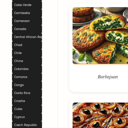
Cabo Verde
Cambodia
Cameroon
Canada
Central African Republic
Chad
Chile
China
Colombia
Barbajuan
Comoros
Congo
Costa Rica
Croatia
Cuba
Cyprus
Czech Republic