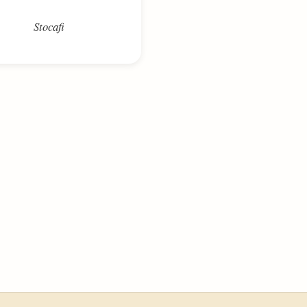
Stocafi