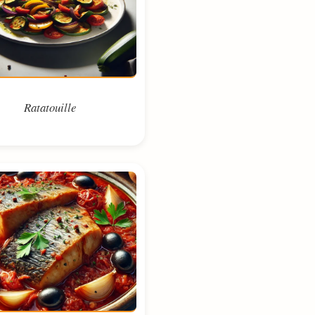
Ratatouille