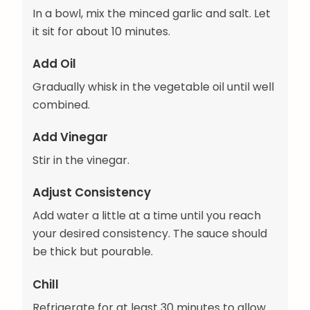
In a bowl, mix the minced garlic and salt. Let
it sit for about 10 minutes.
Add Oil
Gradually whisk in the vegetable oil until well
combined.
Add Vinegar
Stir in the vinegar.
Adjust Consistency
Add water a little at a time until you reach
your desired consistency. The sauce should
be thick but pourable.
Chill
Refrigerate for at least 30 minutes to allow