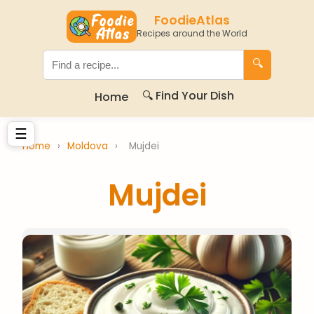
FoodieAtlas
Recipes around the World
🔍
🔍 Find Your Dish
Home
☰
Home
›
Moldova
›
Mujdei
Mujdei