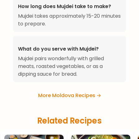
How long does Mujdei take to make?
Mujdei takes approximately 15-20 minutes
to prepare.
What do you serve with Mujdei?
Mujdei pairs wonderfully with grilled
meats, roasted vegetables, or as a
dipping sauce for bread.
More Moldova Recipes →
Related Recipes