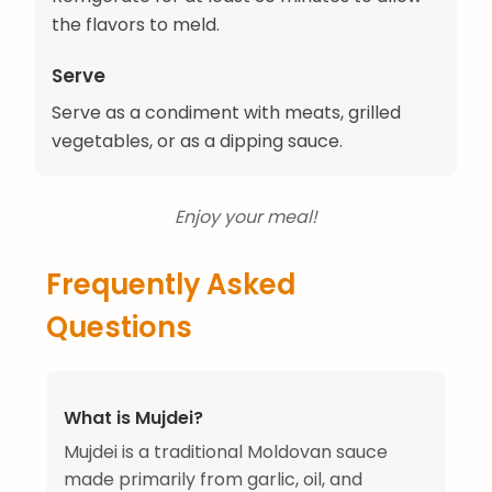
the flavors to meld.
Serve
Serve as a condiment with meats, grilled
vegetables, or as a dipping sauce.
Enjoy your meal!
Frequently Asked
Questions
What is Mujdei?
Mujdei is a traditional Moldovan sauce
made primarily from garlic, oil, and