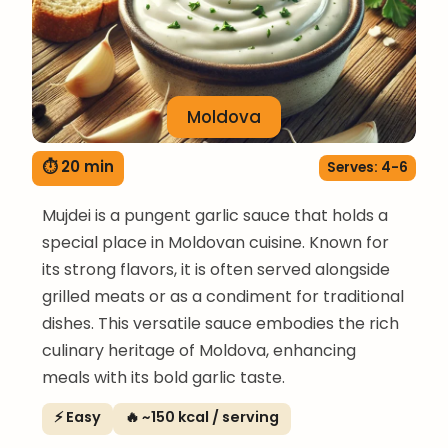
Moldova
⏱ 20 min
Serves: 4-6
Mujdei is a pungent garlic sauce that holds a
special place in Moldovan cuisine. Known for
its strong flavors, it is often served alongside
grilled meats or as a condiment for traditional
dishes. This versatile sauce embodies the rich
culinary heritage of Moldova, enhancing
meals with its bold garlic taste.
⚡ Easy
🔥 ~150 kcal / serving