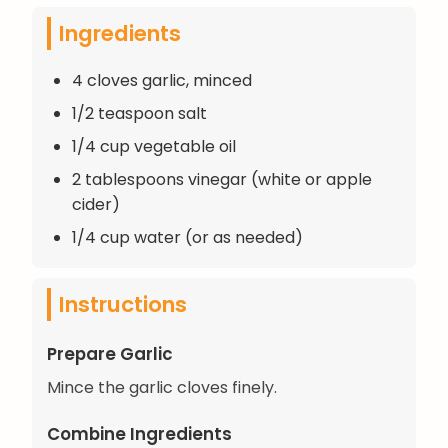
Ingredients
4 cloves garlic, minced
1/2 teaspoon salt
1/4 cup vegetable oil
2 tablespoons vinegar (white or apple
cider)
1/4 cup water (or as needed)
Instructions
Prepare Garlic
Mince the garlic cloves finely.
Combine Ingredients