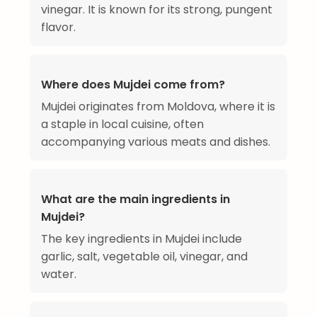
vinegar. It is known for its strong, pungent
flavor.
Where does Mujdei come from?
Mujdei originates from Moldova, where it is
a staple in local cuisine, often
accompanying various meats and dishes.
What are the main ingredients in
Mujdei?
The key ingredients in Mujdei include
garlic, salt, vegetable oil, vinegar, and
water.