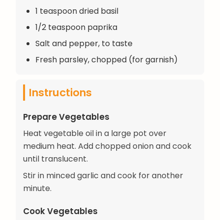
1 teaspoon dried basil
1/2 teaspoon paprika
Salt and pepper, to taste
Fresh parsley, chopped (for garnish)
Instructions
Prepare Vegetables
Heat vegetable oil in a large pot over
medium heat. Add chopped onion and cook
until translucent.
Stir in minced garlic and cook for another
minute.
Cook Vegetables