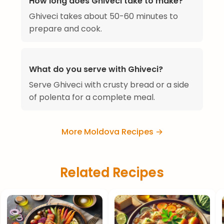
How long does Ghiveci take to make?
Ghiveci takes about 50-60 minutes to
prepare and cook.
What do you serve with Ghiveci?
Serve Ghiveci with crusty bread or a side
of polenta for a complete meal.
More Moldova Recipes →
Related Recipes