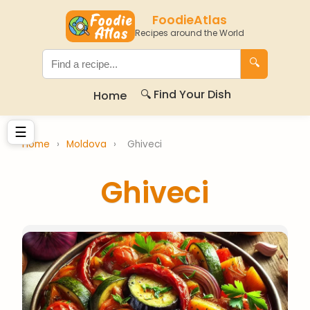
FoodieAtlas
Recipes around the World
🔍
🔍 Find Your Dish
Home
☰
Home
›
Moldova
›
Ghiveci
Ghiveci