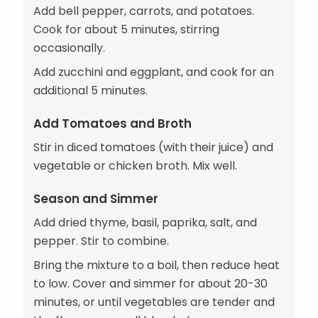
Add bell pepper, carrots, and potatoes.
Cook for about 5 minutes, stirring
occasionally.
Add zucchini and eggplant, and cook for an
additional 5 minutes.
Add Tomatoes and Broth
Stir in diced tomatoes (with their juice) and
vegetable or chicken broth. Mix well.
Season and Simmer
Add dried thyme, basil, paprika, salt, and
pepper. Stir to combine.
Bring the mixture to a boil, then reduce heat
to low. Cover and simmer for about 20-30
minutes, or until vegetables are tender and