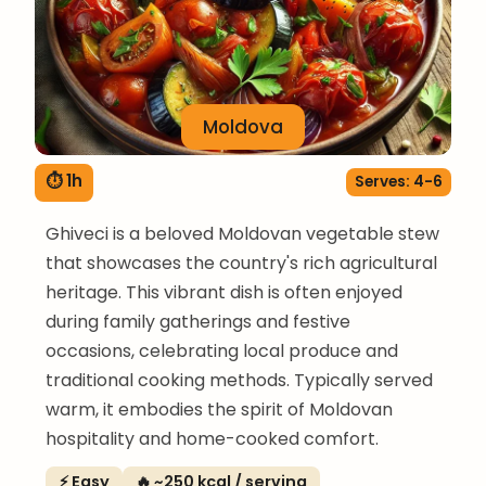
Moldova
⏱ 1h
Serves: 4-6
Ghiveci is a beloved Moldovan vegetable stew
that showcases the country's rich agricultural
heritage. This vibrant dish is often enjoyed
during family gatherings and festive
occasions, celebrating local produce and
traditional cooking methods. Typically served
warm, it embodies the spirit of Moldovan
hospitality and home-cooked comfort.
⚡ Easy
🔥 ~250 kcal / serving