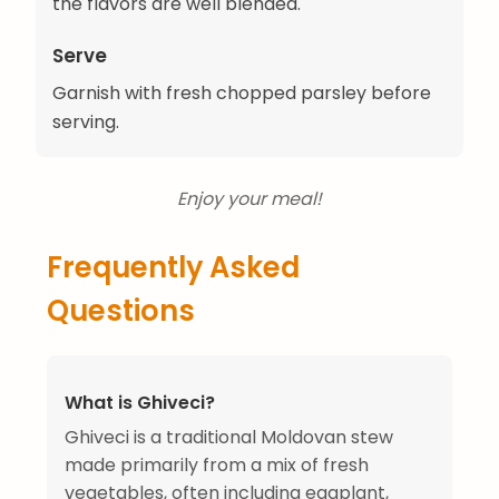
the flavors are well blended.
Serve
Garnish with fresh chopped parsley before
serving.
Enjoy your meal!
Frequently Asked
Questions
What is Ghiveci?
Ghiveci is a traditional Moldovan stew
made primarily from a mix of fresh
vegetables, often including eggplant,