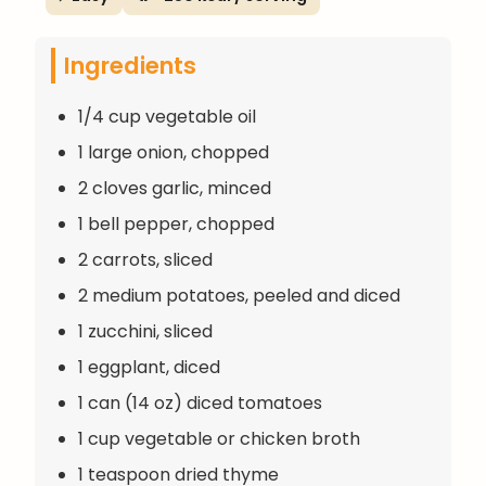
Ingredients
1/4 cup vegetable oil
1 large onion, chopped
2 cloves garlic, minced
1 bell pepper, chopped
2 carrots, sliced
2 medium potatoes, peeled and diced
1 zucchini, sliced
1 eggplant, diced
1 can (14 oz) diced tomatoes
1 cup vegetable or chicken broth
1 teaspoon dried thyme