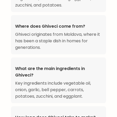
zucchini, and potatoes.
Where does Ghiveci come from?
Ghiveci originates from Moldova, where it
has been a staple dish in homes for
generations.
What are the main ingredients in
Ghiveci?
Key ingredients include vegetable oil,
onion, garlic, bell pepper, carrots,
potatoes, zucchini, and eggplant.