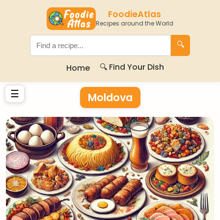
FoodieAtlas
Recipes around the World
🔍
🔍 Find Your Dish
Home
☰
Moldova