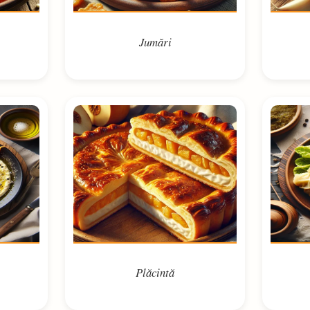
Jumări
Plăcintă