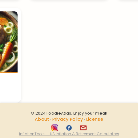
© 2024 FoodieAtlas. Enjoy your meal!
About
Privacy Policy
License
·
·
InflationTools — US Inflation & Retirement Calculators