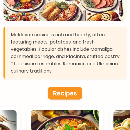
Moldovan cuisine is rich and hearty, often
featuring meats, potatoes, and fresh
vegetables. Popular dishes include Mamaliga,
cornmeal porridge, and Plăcintă, stuffed pastry.
The cuisine resembles Romanian and Ukrainian
culinary traditions.
Recipes