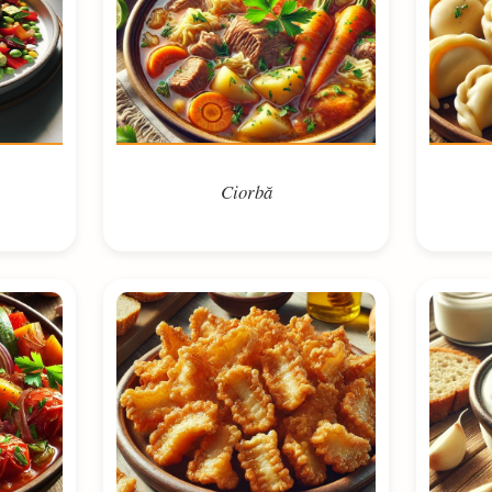
Ciorbă