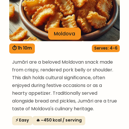
Moldova
⏱ 1h 10m
Serves: 4-6
Jumări are a beloved Moldovan snack made
from crispy, rendered pork belly or shoulder.
This dish holds cultural significance, often
enjoyed during festive occasions or as a
hearty appetizer. Traditionally served
alongside bread and pickles, Jumări are a true
taste of Moldova's culinary heritage.
⚡ Easy
🔥 ~450 kcal / serving