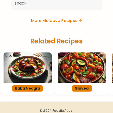
snack.
More Moldova Recipes →
Related Recipes
Baba Neagra
Ghiveci
© 2024 FoodieAtlas.