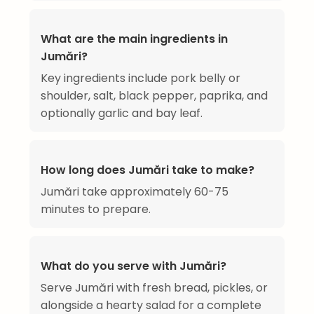
What are the main ingredients in
Jumări?
Key ingredients include pork belly or
shoulder, salt, black pepper, paprika, and
optionally garlic and bay leaf.
How long does Jumări take to make?
Jumări take approximately 60-75
minutes to prepare.
What do you serve with Jumări?
Serve Jumări with fresh bread, pickles, or
alongside a hearty salad for a complete