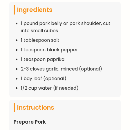
Ingredients
1 pound pork belly or pork shoulder, cut
into small cubes
1 tablespoon salt
1 teaspoon black pepper
1 teaspoon paprika
2-3 cloves garlic, minced (optional)
1 bay leaf (optional)
1/2 cup water (if needed)
Instructions
Prepare Pork