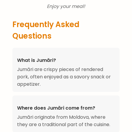
Enjoy your meal!
Frequently Asked
Questions
What is Jumări?
Jumări are crispy pieces of rendered
pork, often enjoyed as a savory snack or
appetizer.
Where does Jumări come from?
Jumări originate from Moldova, where
they are a traditional part of the cuisine.