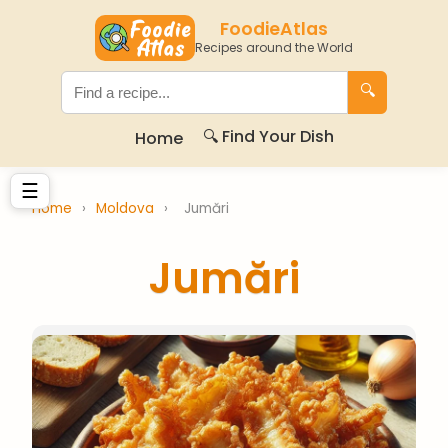
FoodieAtlas
Recipes around the World
🔍
🔍 Find Your Dish
Home
☰
Home
›
Moldova
›
Jumări
Jumări