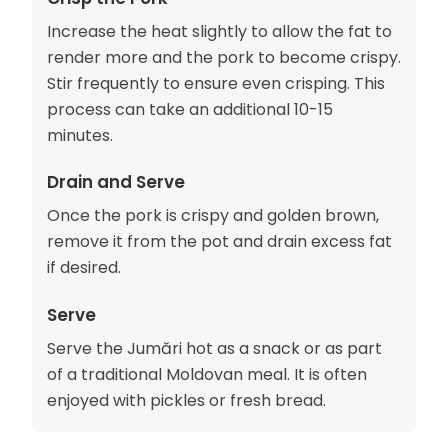
Increase the heat slightly to allow the fat to
render more and the pork to become crispy.
Stir frequently to ensure even crisping. This
process can take an additional 10-15
minutes.
Drain and Serve
Once the pork is crispy and golden brown,
remove it from the pot and drain excess fat
if desired.
Serve
Serve the Jumări hot as a snack or as part
of a traditional Moldovan meal. It is often
enjoyed with pickles or fresh bread.