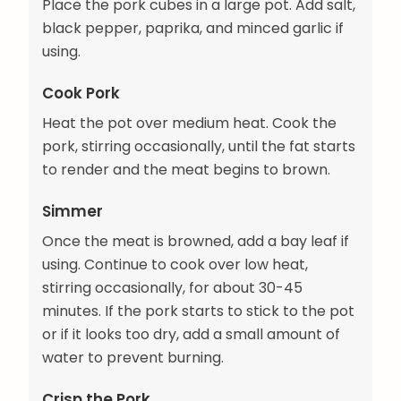
Place the pork cubes in a large pot. Add salt,
black pepper, paprika, and minced garlic if
using.
Cook Pork
Heat the pot over medium heat. Cook the
pork, stirring occasionally, until the fat starts
to render and the meat begins to brown.
Simmer
Once the meat is browned, add a bay leaf if
using. Continue to cook over low heat,
stirring occasionally, for about 30-45
minutes. If the pork starts to stick to the pot
or if it looks too dry, add a small amount of
water to prevent burning.
Crisp the Pork