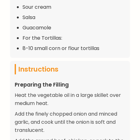
Sour cream
Salsa
Guacamole
For the Tortillas:
8-10 small corn or flour tortillas
Instructions
Preparing the Filling
Heat the vegetable oil in a large skillet over
medium heat.
Add the finely chopped onion and minced
garlic, and cook until the onion is soft and
translucent.