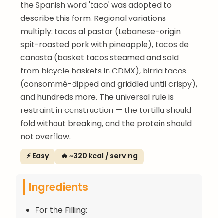
the Spanish word 'taco' was adopted to
describe this form. Regional variations
multiply: tacos al pastor (Lebanese-origin
spit-roasted pork with pineapple), tacos de
canasta (basket tacos steamed and sold
from bicycle baskets in CDMX), birria tacos
(consommé-dipped and griddled until crispy),
and hundreds more. The universal rule is
restraint in construction — the tortilla should
fold without breaking, and the protein should
not overflow.
⚡ Easy
🔥 ~320 kcal / serving
Ingredients
For the Filling: