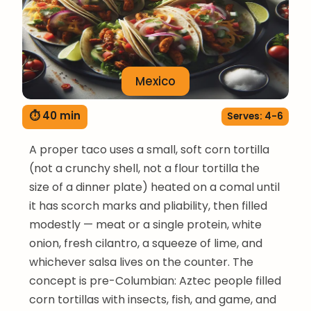
Mexico
⏱ 40 min
Serves: 4-6
A proper taco uses a small, soft corn tortilla
(not a crunchy shell, not a flour tortilla the
size of a dinner plate) heated on a comal until
it has scorch marks and pliability, then filled
modestly — meat or a single protein, white
onion, fresh cilantro, a squeeze of lime, and
whichever salsa lives on the counter. The
concept is pre-Columbian: Aztec people filled
corn tortillas with insects, fish, and game, and