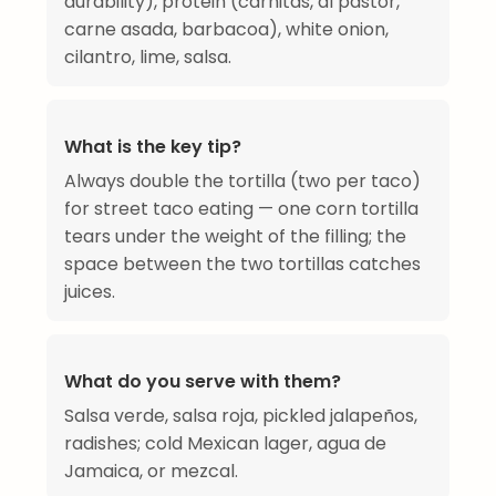
durability), protein (carnitas, al pastor,
carne asada, barbacoa), white onion,
cilantro, lime, salsa.
What is the key tip?
Always double the tortilla (two per taco)
for street taco eating — one corn tortilla
tears under the weight of the filling; the
space between the two tortillas catches
juices.
What do you serve with them?
Salsa verde, salsa roja, pickled jalapeños,
radishes; cold Mexican lager, agua de
Jamaica, or mezcal.