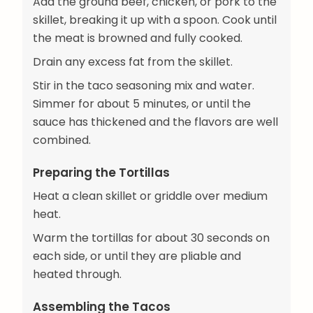
Add the ground beef, chicken, or pork to the
skillet, breaking it up with a spoon. Cook until
the meat is browned and fully cooked.
Drain any excess fat from the skillet.
Stir in the taco seasoning mix and water.
Simmer for about 5 minutes, or until the
sauce has thickened and the flavors are well
combined.
Preparing the Tortillas
Heat a clean skillet or griddle over medium
heat.
Warm the tortillas for about 30 seconds on
each side, or until they are pliable and
heated through.
Assembling the Tacos