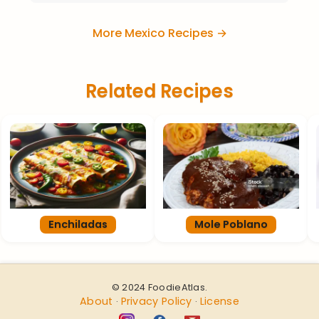
More Mexico Recipes →
Related Recipes
Enchiladas
Mole Poblano
© 2024 FoodieAtlas.
About
Privacy Policy
License
·
·