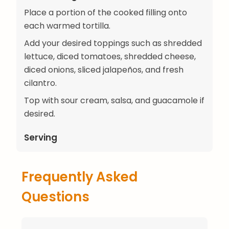
Place a portion of the cooked filling onto
each warmed tortilla.
Add your desired toppings such as shredded
lettuce, diced tomatoes, shredded cheese,
diced onions, sliced jalapeños, and fresh
cilantro.
Top with sour cream, salsa, and guacamole if
desired.
Serving
Frequently Asked
Questions