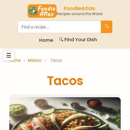
FoodieAtlas
Recipes around the World
🔍
🔍 Find Your Dish
Home
☰
Home
›
Mexico
›
Tacos
Tacos