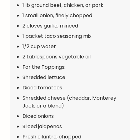
1 lb ground beef, chicken, or pork
1 small onion, finely chopped
2 cloves garlic, minced
1 packet taco seasoning mix
1/2 cup water
2 tablespoons vegetable oil
For the Toppings:
Shredded lettuce
Diced tomatoes
Shredded cheese (cheddar, Monterey
Jack, or a blend)
Diced onions
Sliced jalapeños
Fresh cilantro, chopped