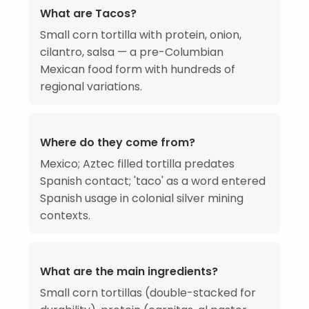
What are Tacos?
Small corn tortilla with protein, onion,
cilantro, salsa — a pre-Columbian
Mexican food form with hundreds of
regional variations.
Where do they come from?
Mexico; Aztec filled tortilla predates
Spanish contact; 'taco' as a word entered
Spanish usage in colonial silver mining
contexts.
What are the main ingredients?
Small corn tortillas (double-stacked for