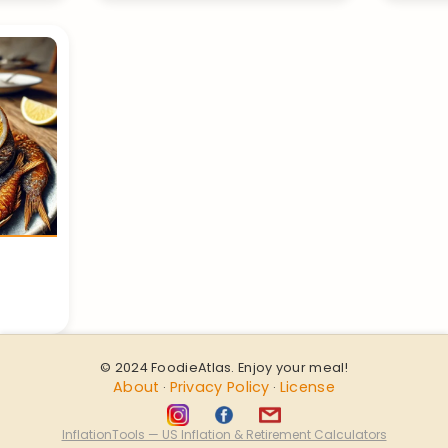
© 2024 FoodieAtlas. Enjoy your meal!
About
Privacy Policy
License
·
·
InflationTools — US Inflation & Retirement Calculators