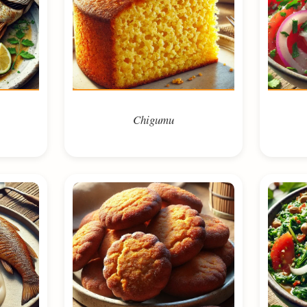
Chigumu