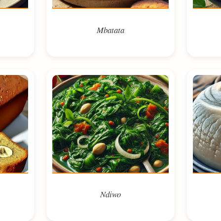
Mbatata
Ndiwo