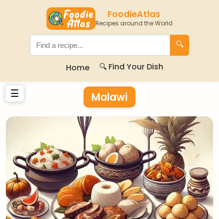
FoodieAtlas
Recipes around the World
🔍
🔍 Find Your Dish
Home
☰
Malawi