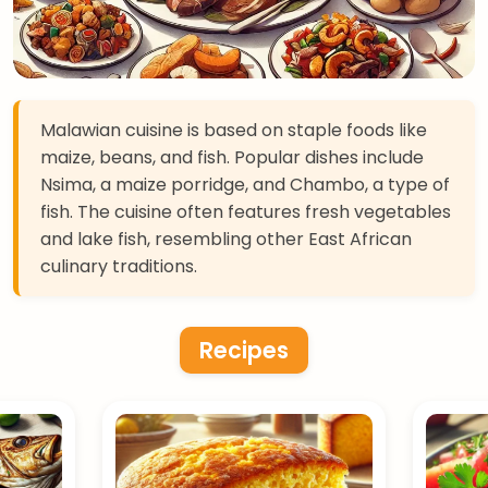
Malawian cuisine is based on staple foods like
maize, beans, and fish. Popular dishes include
Nsima, a maize porridge, and Chambo, a type of
fish. The cuisine often features fresh vegetables
and lake fish, resembling other East African
culinary traditions.
Recipes