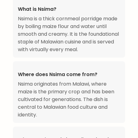
What is Nsima?
Nsima is a thick cornmeal porridge made
by boiling maize flour and water until
smooth and creamy. It is the foundational
staple of Malawian cuisine and is served
with virtually every meal.
Where does Nsima come from?
Nsima originates from Malawi, where
maize is the primary crop and has been
cultivated for generations. The dish is
central to Malawian food culture and
identity.