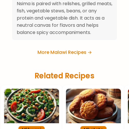
Nsima is paired with relishes, grilled meats,
fish, vegetable stews, beans, or any
protein and vegetable dish. It acts as a
neutral canvas for flavors and helps
balance spicy accompaniments.
More Malawi Recipes →
Related Recipes