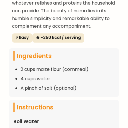
whatever relishes and proteins the household
can provide. The beauty of nsima lies in its
humble simplicity and remarkable ability to
complement any accompaniment.
⚡ Easy
🔥 ~250 kcal / serving
Ingredients
2 cups maize flour (cornmeal)
4 cups water
A pinch of salt (optional)
Instructions
Boil Water