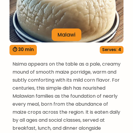
Malawi
⏱ 30 min
Serves: 4
Nsima appears on the table as a pale, creamy
mound of smooth maize porridge, warm and
subtly comforting with its mild corn flavor. For
centuries, this simple dish has nourished
Malawian families as the foundation of nearly
every meal, born from the abundance of
maize crops across the region. It is eaten daily
by all ages and social classes, served at
breakfast, lunch, and dinner alongside