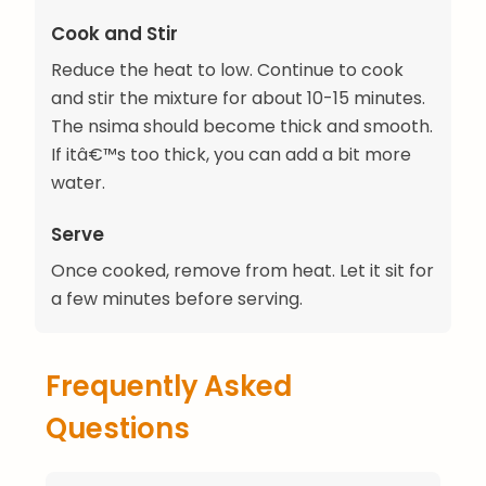
Cook and Stir
Reduce the heat to low. Continue to cook
and stir the mixture for about 10-15 minutes.
The nsima should become thick and smooth.
If itâ€™s too thick, you can add a bit more
water.
Serve
Once cooked, remove from heat. Let it sit for
a few minutes before serving.
Frequently Asked
Questions