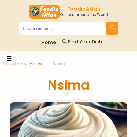
FoodieAtlas
Recipes around the World
🔍
🔍 Find Your Dish
Home
☰
Home
›
Malawi
›
Nsima
Nsima