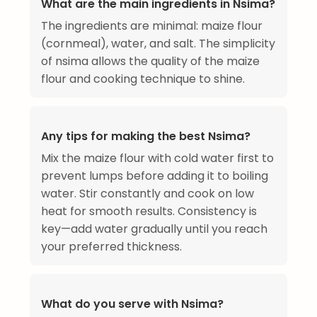
What are the main ingredients in Nsima?
The ingredients are minimal: maize flour
(cornmeal), water, and salt. The simplicity
of nsima allows the quality of the maize
flour and cooking technique to shine.
Any tips for making the best Nsima?
Mix the maize flour with cold water first to
prevent lumps before adding it to boiling
water. Stir constantly and cook on low
heat for smooth results. Consistency is
key—add water gradually until you reach
your preferred thickness.
What do you serve with Nsima?