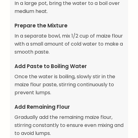
In a large pot, bring the water to a boil over
medium heat.
Prepare the Mixture
In a separate bowl, mix 1/2 cup of maize flour
with a small amount of cold water to make a
smooth paste.
Add Paste to Boiling Water
Once the water is boiling, slowly stir in the
maize flour paste, stirring continuously to
prevent lumps.
Add Remaining Flour
Gradually add the remaining maize flour,
stirring constantly to ensure even mixing and
to avoid lumps.