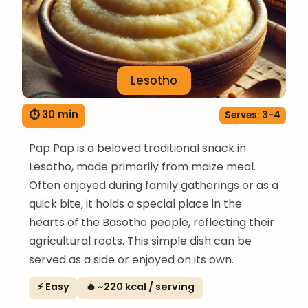
Lesotho
⏱ 30 min
Serves: 3-4
Pap Pap is a beloved traditional snack in
Lesotho, made primarily from maize meal.
Often enjoyed during family gatherings or as a
quick bite, it holds a special place in the
hearts of the Basotho people, reflecting their
agricultural roots. This simple dish can be
served as a side or enjoyed on its own.
⚡ Easy
🔥 ~220 kcal / serving