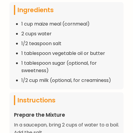
Ingredients
1 cup maize meal (cornmeal)
2 cups water
1/2 teaspoon salt
1 tablespoon vegetable oil or butter
1 tablespoon sugar (optional, for
sweetness)
1/2 cup milk (optional, for creaminess)
Instructions
Prepare the Mixture
In a saucepan, bring 2 cups of water to a boil.
Add the salt.