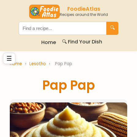
FoodieAtlas
Recipes around the World
🔍
🔍 Find Your Dish
Home
☰
Home
›
Lesotho
›
Pap Pap
Pap Pap