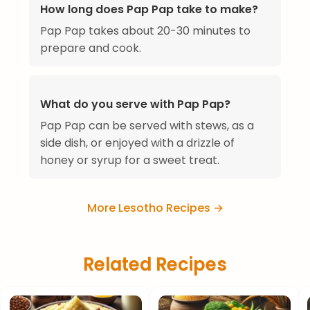
How long does Pap Pap take to make?
Pap Pap takes about 20-30 minutes to
prepare and cook.
What do you serve with Pap Pap?
Pap Pap can be served with stews, as a
side dish, or enjoyed with a drizzle of
honey or syrup for a sweet treat.
More Lesotho Recipes →
Related Recipes