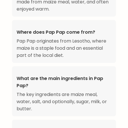
made from maize meal, water, and often
enjoyed warm.
Where does Pap Pap come from?
Pap Pap originates from Lesotho, where
maize is a staple food and an essential
part of the local diet.
What are the main ingredients in Pap
Pap?
The key ingredients are maize meal,
water, salt, and optionally, sugar, milk, or
butter.