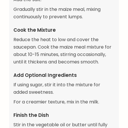
Gradually stir in the maize meal, mixing
continuously to prevent lumps.
Cook the Mixture
Reduce the heat to low and cover the
saucepan. Cook the maize meal mixture for
about 10-15 minutes, stirring occasionally,
until it thickens and becomes smooth.
Add Optional Ingredients
If using sugar, stir it into the mixture for
added sweetness.
For a creamier texture, mix in the milk.
Finish the Dish
Stir in the vegetable oil or butter until fully