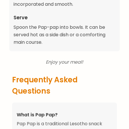
incorporated and smooth.
Serve
Spoon the Pap-pap into bowls. It can be
served hot as a side dish or a comforting
main course.
Enjoy your meal!
Frequently Asked
Questions
What is Pap Pap?
Pap Pap is a traditional Lesotho snack