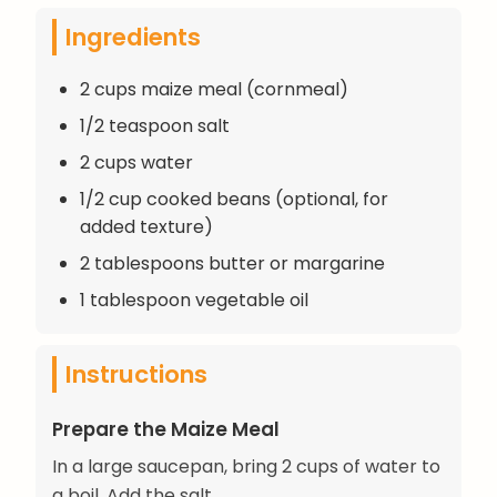
Ingredients
2 cups maize meal (cornmeal)
1/2 teaspoon salt
2 cups water
1/2 cup cooked beans (optional, for
added texture)
2 tablespoons butter or margarine
1 tablespoon vegetable oil
Instructions
Prepare the Maize Meal
In a large saucepan, bring 2 cups of water to
a boil. Add the salt.