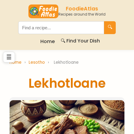
FoodieAtlas
Recipes around the World
🔍
🔍 Find Your Dish
Home
☰
Home
›
Lesotho
›
Lekhotloane
Lekhotloane