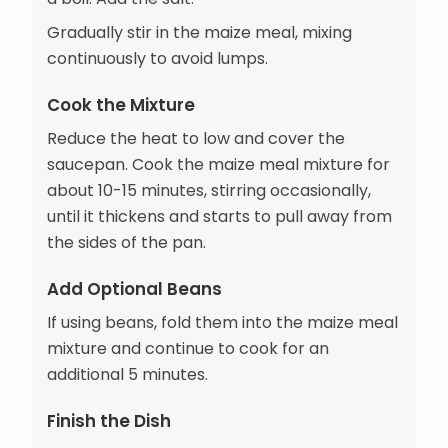
Gradually stir in the maize meal, mixing
continuously to avoid lumps.
Cook the Mixture
Reduce the heat to low and cover the
saucepan. Cook the maize meal mixture for
about 10-15 minutes, stirring occasionally,
until it thickens and starts to pull away from
the sides of the pan.
Add Optional Beans
If using beans, fold them into the maize meal
mixture and continue to cook for an
additional 5 minutes.
Finish the Dish