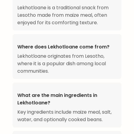
Lekhotloane is a traditional snack from
Lesotho made from maize meal, often
enjoyed for its comforting texture.
Where does Lekhotloane come from?
Lekhotloane originates from Lesotho,
where it is a popular dish among local
communities.
What are the main ingredients in
Lekhotloane?
Key ingredients include maize meal, salt,
water, and optionally cooked beans.