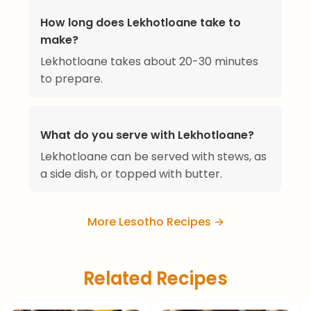
How long does Lekhotloane take to
make?
Lekhotloane takes about 20-30 minutes
to prepare.
What do you serve with Lekhotloane?
Lekhotloane can be served with stews, as
a side dish, or topped with butter.
More Lesotho Recipes →
Related Recipes