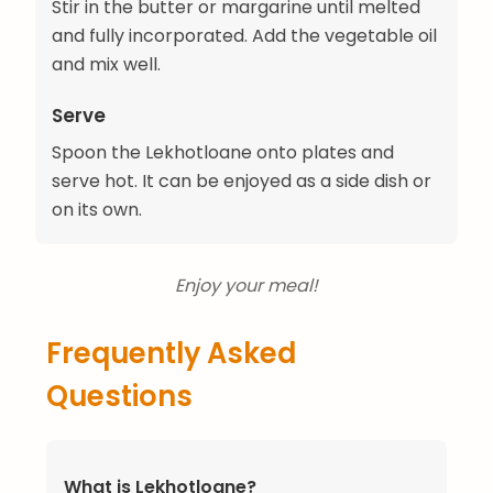
Stir in the butter or margarine until melted
and fully incorporated. Add the vegetable oil
and mix well.
Serve
Spoon the Lekhotloane onto plates and
serve hot. It can be enjoyed as a side dish or
on its own.
Enjoy your meal!
Frequently Asked
Questions
What is Lekhotloane?