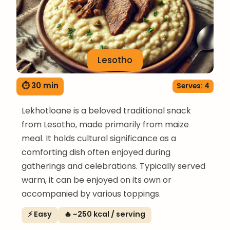
Lesotho
⏱ 30 min
Serves: 4
Lekhotloane is a beloved traditional snack
from Lesotho, made primarily from maize
meal. It holds cultural significance as a
comforting dish often enjoyed during
gatherings and celebrations. Typically served
warm, it can be enjoyed on its own or
accompanied by various toppings.
⚡ Easy
🔥 ~250 kcal / serving