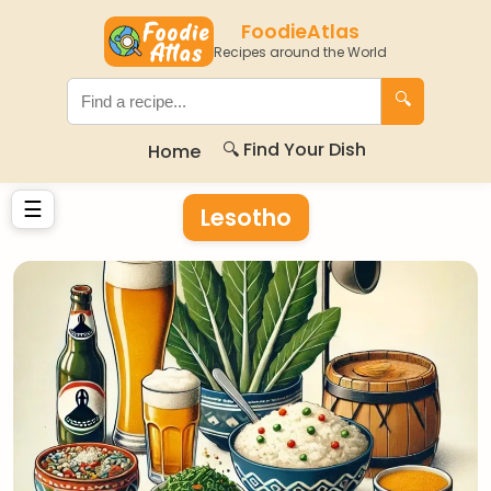
FoodieAtlas
Recipes around the World
🔍
🔍 Find Your Dish
Home
☰
Lesotho