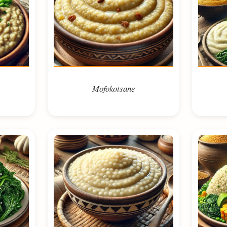
Mofokotsane