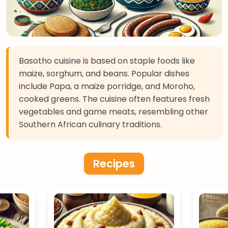
Basotho cuisine is based on staple foods like
maize, sorghum, and beans. Popular dishes
include Papa, a maize porridge, and Moroho,
cooked greens. The cuisine often features fresh
vegetables and game meats, resembling other
Southern African culinary traditions.
Recipes