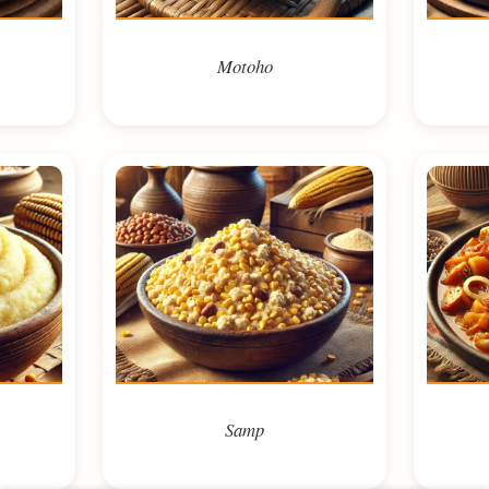
Motoho
Samp