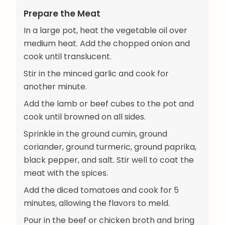
Prepare the Meat
In a large pot, heat the vegetable oil over
medium heat. Add the chopped onion and
cook until translucent.
Stir in the minced garlic and cook for
another minute.
Add the lamb or beef cubes to the pot and
cook until browned on all sides.
Sprinkle in the ground cumin, ground
coriander, ground turmeric, ground paprika,
black pepper, and salt. Stir well to coat the
meat with the spices.
Add the diced tomatoes and cook for 5
minutes, allowing the flavors to meld.
Pour in the beef or chicken broth and bring