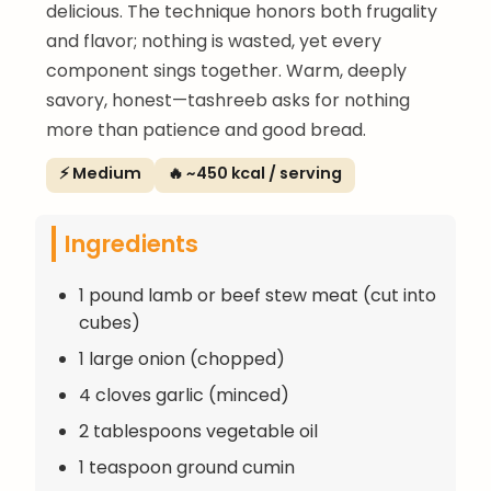
delicious. The technique honors both frugality
and flavor; nothing is wasted, yet every
component sings together. Warm, deeply
savory, honest—tashreeb asks for nothing
more than patience and good bread.
⚡ Medium
🔥 ~450 kcal / serving
Ingredients
1 pound lamb or beef stew meat (cut into
cubes)
1 large onion (chopped)
4 cloves garlic (minced)
2 tablespoons vegetable oil
1 teaspoon ground cumin