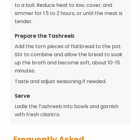
to a boil. Reduce heat to low, cover, and
simmer for 1.5 to 2 hours, or until the meat is
tender.
Prepare the Tashreeb
Add the torn pieces of flatbread to the pot.
Stir to combine and allow the bread to soak
up the broth and become soft, about 10-15
minutes.
Taste and adjust seasoning if needed.
Serve
Ladle the Tashreeb into bowls and garnish
with fresh cilantro.
Frequently Asked