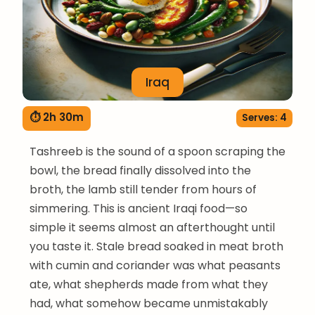
Iraq
⏱ 2h 30m
Serves: 4
Tashreeb is the sound of a spoon scraping the
bowl, the bread finally dissolved into the
broth, the lamb still tender from hours of
simmering. This is ancient Iraqi food—so
simple it seems almost an afterthought until
you taste it. Stale bread soaked in meat broth
with cumin and coriander was what peasants
ate, what shepherds made from what they
had, what somehow became unmistakably