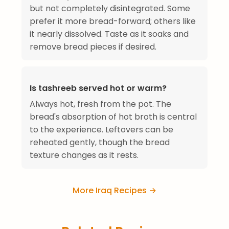
but not completely disintegrated. Some
prefer it more bread-forward; others like
it nearly dissolved. Taste as it soaks and
remove bread pieces if desired.
Is tashreeb served hot or warm?
Always hot, fresh from the pot. The
bread's absorption of hot broth is central
to the experience. Leftovers can be
reheated gently, though the bread
texture changes as it rests.
More Iraq Recipes →