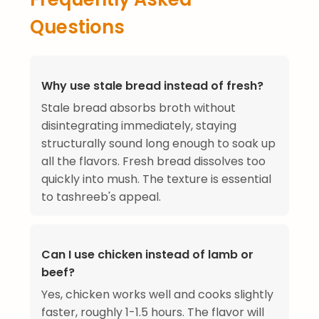
Questions
Why use stale bread instead of fresh?
Stale bread absorbs broth without
disintegrating immediately, staying
structurally sound long enough to soak up
all the flavors. Fresh bread dissolves too
quickly into mush. The texture is essential
to tashreeb's appeal.
Can I use chicken instead of lamb or
beef?
Yes, chicken works well and cooks slightly
faster, roughly 1-1.5 hours. The flavor will