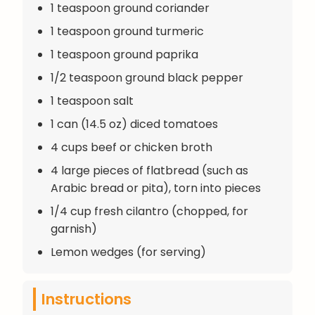
1 teaspoon ground coriander
1 teaspoon ground turmeric
1 teaspoon ground paprika
1/2 teaspoon ground black pepper
1 teaspoon salt
1 can (14.5 oz) diced tomatoes
4 cups beef or chicken broth
4 large pieces of flatbread (such as
Arabic bread or pita), torn into pieces
1/4 cup fresh cilantro (chopped, for
garnish)
Lemon wedges (for serving)
Instructions