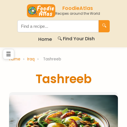
FoodieAtlas
Recipes around the World
🔍
🔍 Find Your Dish
Home
☰
Home
›
Iraq
›
Tashreeb
Tashreeb