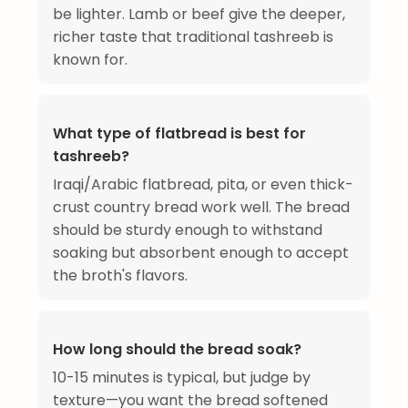
be lighter. Lamb or beef give the deeper,
richer taste that traditional tashreeb is
known for.
What type of flatbread is best for
tashreeb?
Iraqi/Arabic flatbread, pita, or even thick-
crust country bread work well. The bread
should be sturdy enough to withstand
soaking but absorbent enough to accept
the broth's flavors.
How long should the bread soak?
10-15 minutes is typical, but judge by
texture—you want the bread softened