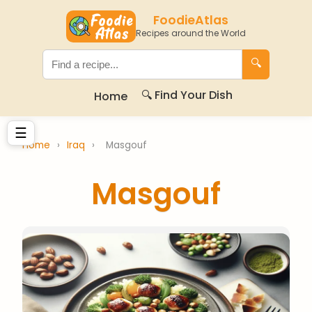
FoodieAtlas
Recipes around the World
🔍
🔍 Find Your Dish
Home
☰
Home
›
Iraq
›
Masgouf
Masgouf