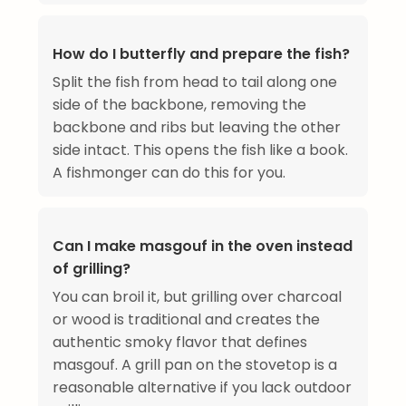
How do I butterfly and prepare the fish?
Split the fish from head to tail along one
side of the backbone, removing the
backbone and ribs but leaving the other
side intact. This opens the fish like a book.
A fishmonger can do this for you.
Can I make masgouf in the oven instead
of grilling?
You can broil it, but grilling over charcoal
or wood is traditional and creates the
authentic smoky flavor that defines
masgouf. A grill pan on the stovetop is a
reasonable alternative if you lack outdoor