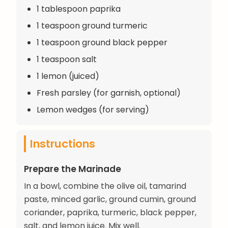
1 tablespoon paprika
1 teaspoon ground turmeric
1 teaspoon ground black pepper
1 teaspoon salt
1 lemon (juiced)
Fresh parsley (for garnish, optional)
Lemon wedges (for serving)
Instructions
Prepare the Marinade
In a bowl, combine the olive oil, tamarind
paste, minced garlic, ground cumin, ground
coriander, paprika, turmeric, black pepper,
salt, and lemon juice. Mix well.