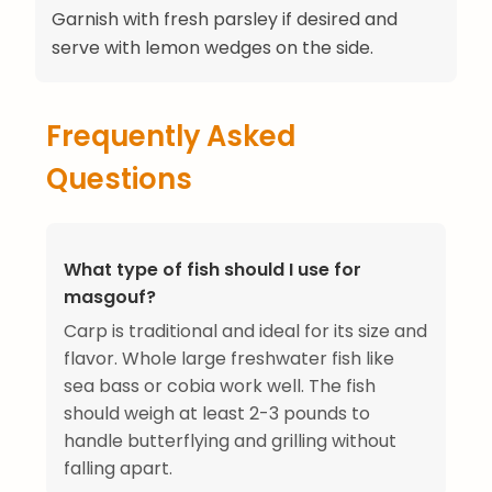
Garnish with fresh parsley if desired and
serve with lemon wedges on the side.
Frequently Asked
Questions
What type of fish should I use for
masgouf?
Carp is traditional and ideal for its size and
flavor. Whole large freshwater fish like
sea bass or cobia work well. The fish
should weigh at least 2-3 pounds to
handle butterflying and grilling without
falling apart.