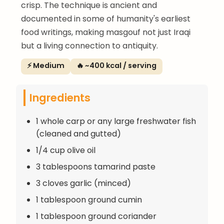
crisp. The technique is ancient and
documented in some of humanity's earliest
food writings, making masgouf not just Iraqi
but a living connection to antiquity.
⚡ Medium
🔥 ~400 kcal / serving
Ingredients
1 whole carp or any large freshwater fish
(cleaned and gutted)
1/4 cup olive oil
3 tablespoons tamarind paste
3 cloves garlic (minced)
1 tablespoon ground cumin
1 tablespoon ground coriander