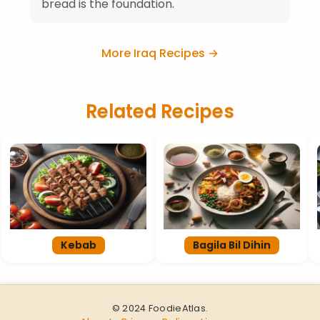
bread is the foundation.
More Iraq Recipes →
Related Recipes
Kebab
Bagila Bil Dihin
© 2024 FoodieAtlas.