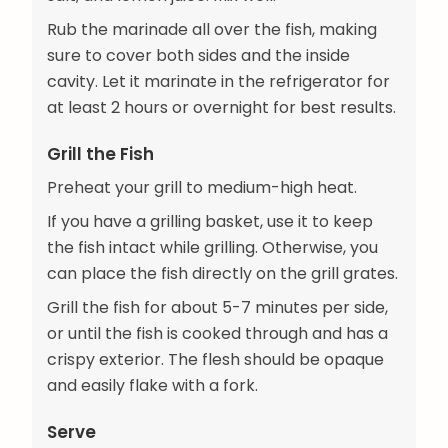
Rub the marinade all over the fish, making
sure to cover both sides and the inside
cavity. Let it marinate in the refrigerator for
at least 2 hours or overnight for best results.
Grill the Fish
Preheat your grill to medium-high heat.
If you have a grilling basket, use it to keep
the fish intact while grilling. Otherwise, you
can place the fish directly on the grill grates.
Grill the fish for about 5-7 minutes per side,
or until the fish is cooked through and has a
crispy exterior. The flesh should be opaque
and easily flake with a fork.
Serve