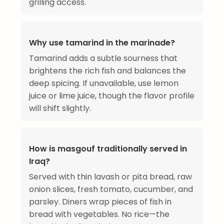
grilling access.
Why use tamarind in the marinade?
Tamarind adds a subtle sourness that
brightens the rich fish and balances the
deep spicing. If unavailable, use lemon
juice or lime juice, though the flavor profile
will shift slightly.
How is masgouf traditionally served in
Iraq?
Served with thin lavash or pita bread, raw
onion slices, fresh tomato, cucumber, and
parsley. Diners wrap pieces of fish in
bread with vegetables. No rice—the