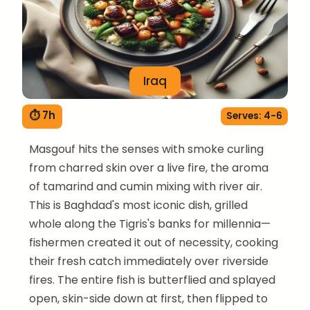
Iraq
⏱ 7h
Serves: 4-6
Masgouf hits the senses with smoke curling
from charred skin over a live fire, the aroma
of tamarind and cumin mixing with river air.
This is Baghdad's most iconic dish, grilled
whole along the Tigris's banks for millennia—
fishermen created it out of necessity, cooking
their fresh catch immediately over riverside
fires. The entire fish is butterflied and splayed
open, skin-side down at first, then flipped to