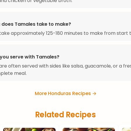
nd chicken or vegetable broth.
 does Tamales take to make?
ake approximately 125-180 minutes to make from start to
you serve with Tamales?
re often served with sides like salsa, guacamole, or a fre
plete meal.
More Honduras Recipes →
Related Recipes