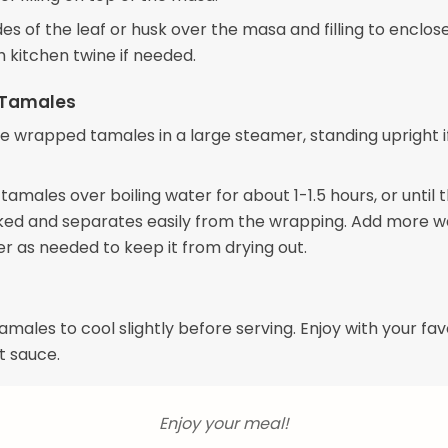
des of the leaf or husk over the masa and filling to enclos
h kitchen twine if needed.
 Tamales
e wrapped tamales in a large steamer, standing upright i
amales over boiling water for about 1-1.5 hours, or until
ooked and separates easily from the wrapping. Add more w
r as needed to keep it from drying out.
amales to cool slightly before serving. Enjoy with your fav
t sauce.
Enjoy your meal!