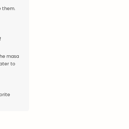
e them.
f
 the masa
ater to
orite