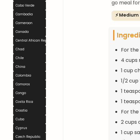
go meal for 
Cabo Verde
⚡ Medium
Cambodia
Cameroon
Canada
Ingred
Central African Republic
For the
Chad
Chile
4 cups 
China
1 cup c
Colombia
1/2 cup
Comoros
1 teasp
Congo
1 teasp
Costa Rica
For the F
Croatia
Cuba
2 cups 
Cyprus
1 cup s
Czech Republic