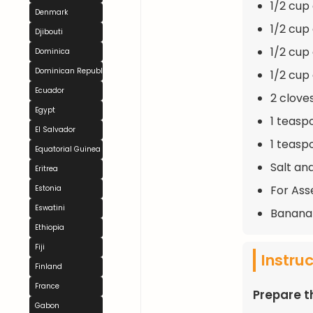
1/2 cup
Denmark
1/2 cu
Djibouti
1/2 cup
Dominica
Dominican Republic
1/2 cup
Ecuador
2 clove
Egypt
1 teasp
El Salvador
1 teasp
Equatorial Guinea
Salt an
Eritrea
For Ass
Estonia
Eswatini
Banana 
Ethiopia
Fiji
Instru
Finland
France
Prepare 
Gabon