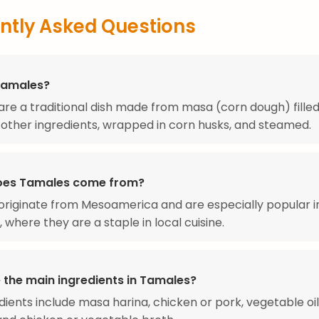
ntly Asked Questions
Tamales?
re a traditional dish made from masa (corn dough) filled
other ingredients, wrapped in corn husks, and steamed.
oes Tamales come from?
riginate from Mesoamerica and are especially popular i
 where they are a staple in local cuisine.
 the main ingredients in Tamales?
dients include masa harina, chicken or pork, vegetable oil