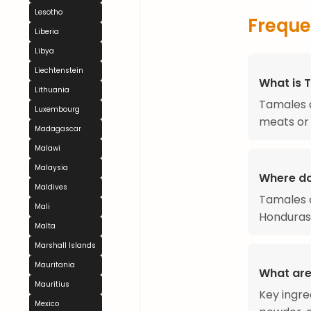
Lesotho
Freque
Liberia
Libya
Liechtenstein
What is 
Lithuania
Tamales a
Luxembourg
meats or 
Madagascar
Malawi
Malaysia
Where d
Maldives
Tamales o
Mali
Honduras,
Malta
Marshall Islands
Mauritania
What are
Mauritius
Key ingre
Mexico