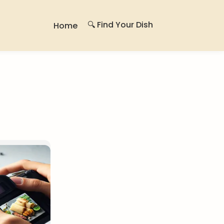
🔍 Find Your Dish
Home