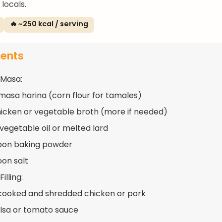
locals.
🔥 ~250 kcal / serving
ients
 Masa:
masa harina (corn flour for tamales)
hicken or vegetable broth (more if needed)
 vegetable oil or melted lard
oon baking powder
oon salt
illing:
cooked and shredded chicken or pork
alsa or tomato sauce