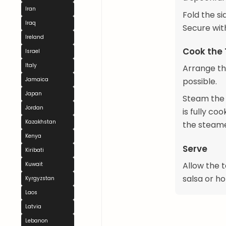
Iran
Fold the si
Iraq
Secure wit
Ireland
Cook the
Israel
Italy
Arrange th
Jamaica
possible.
Japan
Steam the t
Jordan
is fully c
Kazakhstan
the steame
Kenya
Serve
Kiribati
Allow the t
Kuwait
salsa or ho
Kyrgyzstan
Laos
Latvia
Lebanon