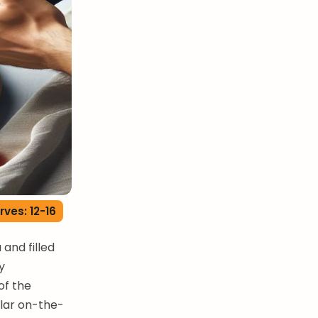
rves: 12-16
and filled
y
of the
lar on-the-