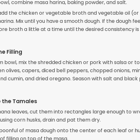
 bowl, combine masa harina, baking powder, and salt.
add the chicken or vegetable broth and vegetable oil (or 
arina. Mix until you have a smooth dough. If the dough fee
re broth a little at a time until the desired consistency is
e Filling
m bowl, mix the shredded chicken or pork with salsa or 
en olives, capers, diced bell peppers, chopped onions, m
ound cumin, and dried oregano. Season with salt and blac
 the Tamales
anana leaves, cut them into rectangles large enough to w
 using corn husks, drain and pat them dry.
poonful of masa dough onto the center of each leaf or h
of filling on top of the masa.