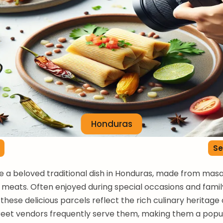
Honduras
Se
 a beloved traditional dish in Honduras, made from masa 
 meats. Often enjoyed during special occasions and famil
these delicious parcels reflect the rich culinary heritage 
treet vendors frequently serve them, making them a popu