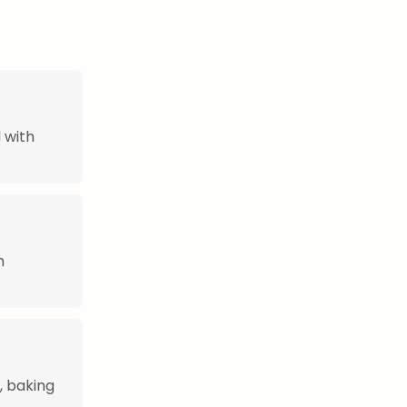
 with
n
, baking