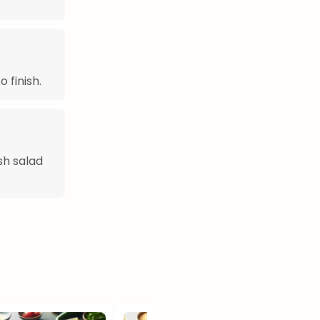
 finish.
sh salad