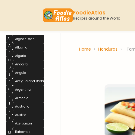
FoodieAtlas
Recipes around the World
All
Afghanistan
A
Albania
Home
›
Honduras
›
Tam
B
Algeria
C
Andorra
D
Angola
E
Antigua and Barbuda
F
G
Argentina
H
Armenia
I
Australia
J
Austria
K
Azerbaijan
L
Bahamas
M