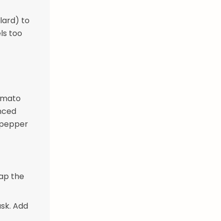
lard) to
ls too
tomato
inced
k pepper
rap the
usk. Add