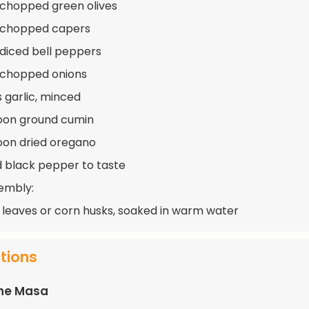
 chopped green olives
p chopped capers
 diced bell peppers
 chopped onions
s garlic, minced
oon ground cumin
oon dried oregano
d black pepper to taste
embly:
leaves or corn husks, soaked in warm water
ctions
the Masa