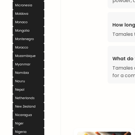
powder, a
Micronesia
Moldova
Monaco
How long
Mongolia
Tamales t
Montenegro
Morocco
Mozambique
What do 
Myanmar
Tamales a
Namibia
for a com
Nauru
Nepal
Netherlands
New Zealand
Nicaragua
Niger
Nigeria