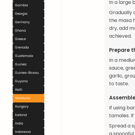
In a large
Gambia
Gradually 
Georgia
the masa h
Germany
dry, add mo
Ghana
achieved.
Greece
Grenada
Prepare th
Guatemala
In a mediu
Guinea
sauce, gre
Guinea-Bissau
garlic, gr
Guyana
to taste.
Haiti
Assemble
Honduras
Hungary
If using b
tamales. If
Iceland
India
Spread a s
Indonesia
a spoonful 