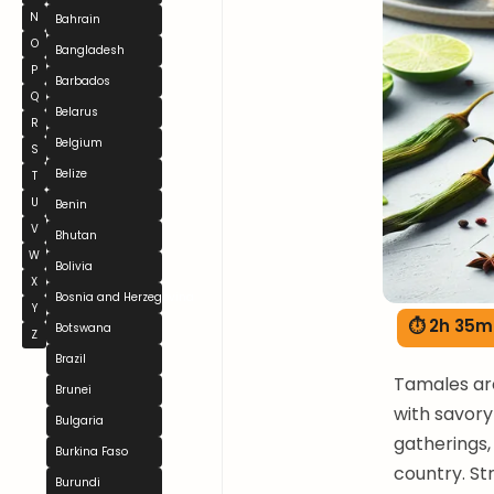
N
Bahrain
O
Bangladesh
P
Barbados
Q
Belarus
R
Belgium
S
Belize
T
U
Benin
V
Bhutan
W
Bolivia
X
Bosnia and Herzegovina
Y
⏱ 2h 35m
Botswana
Z
Brazil
Tamales are
Brunei
with savory
Bulgaria
gatherings, 
Burkina Faso
country. S
Burundi