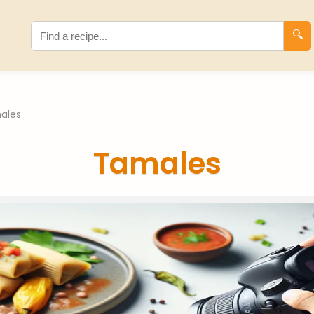
🔍
ales
Tamales