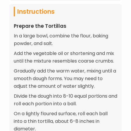
Instructions
Prepare the Tortillas
In a large bowl, combine the flour, baking
powder, and salt.
Add the vegetable oil or shortening and mix
until the mixture resembles coarse crumbs.
Gradually add the warm water, mixing until a
smooth dough forms. You may need to
adjust the amount of water slightly.
Divide the dough into 8-10 equal portions and
roll each portion into a ball.
On a lightly floured surface, roll each ball
into a thin tortilla, about 6-8 inches in
diameter.