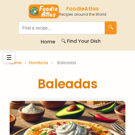
FoodieAtlas
Recipes around the World
🔍
🔍 Find Your Dish
Home
☰
Home
›
Honduras
›
Baleadas
Baleadas