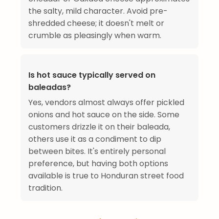
the salty, mild character. Avoid pre-
shredded cheese; it doesn't melt or
crumble as pleasingly when warm.
Is hot sauce typically served on
baleadas?
Yes, vendors almost always offer pickled
onions and hot sauce on the side. Some
customers drizzle it on their baleada,
others use it as a condiment to dip
between bites. It's entirely personal
preference, but having both options
available is true to Honduran street food
tradition.