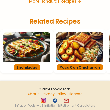
More Honduras Recipes →
Related Recipes
Enchiladas
Yuca Con Chicharrón
© 2024 FoodieAtlas.
About
Privacy Policy
License
·
·
InflationTools — US Inflation & Retirement Calculators