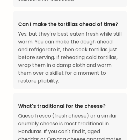
Can I make the tortillas ahead of time?
Yes, but they're best eaten fresh while still
warm. You can make the dough ahead
and refrigerate it, then cook tortillas just
before serving. If reheating cold tortillas,
wrap them in a damp cloth and warm
them over a skillet for a moment to
restore pliability.
What's traditional for the cheese?
Queso fresco (fresh cheese) or a similar
crumbly cheese is most traditional in
Honduras. If you can't find it, aged
cheddar or Oaxaca cheese approximates