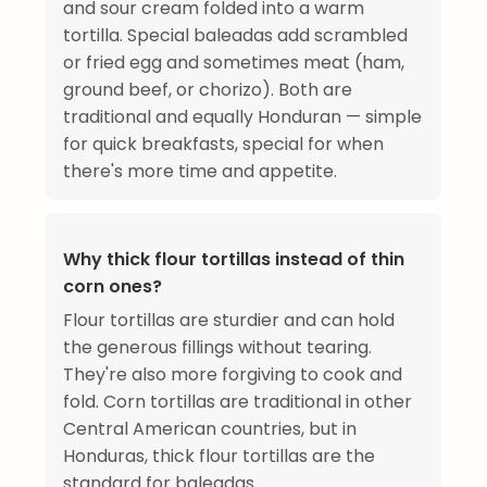
and sour cream folded into a warm
tortilla. Special baleadas add scrambled
or fried egg and sometimes meat (ham,
ground beef, or chorizo). Both are
traditional and equally Honduran — simple
for quick breakfasts, special for when
there's more time and appetite.
Why thick flour tortillas instead of thin
corn ones?
Flour tortillas are sturdier and can hold
the generous fillings without tearing.
They're also more forgiving to cook and
fold. Corn tortillas are traditional in other
Central American countries, but in
Honduras, thick flour tortillas are the
standard for baleadas.