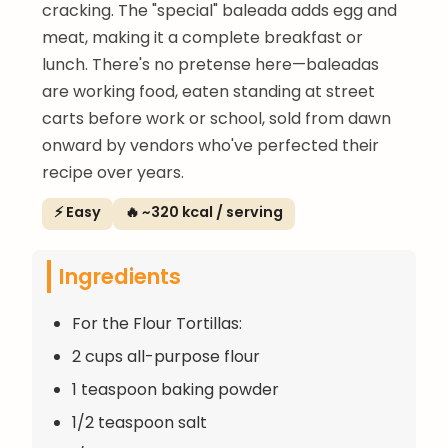
cracking. The "special" baleada adds egg and
meat, making it a complete breakfast or
lunch. There's no pretense here—baleadas
are working food, eaten standing at street
carts before work or school, sold from dawn
onward by vendors who've perfected their
recipe over years.
⚡ Easy
🔥 ~320 kcal / serving
Ingredients
For the Flour Tortillas:
2 cups all-purpose flour
1 teaspoon baking powder
1/2 teaspoon salt