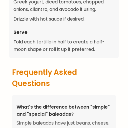
Greek yogurt, diced tomatoes, chopped
onions, cilantro, and avocado if using.
Drizzle with hot sauce if desired.
Serve
Fold each tortilla in half to create a half-
moon shape or roll it up if preferred.
Frequently Asked
Questions
What's the difference between "simple"
and "special" baleadas?
Simple baleadas have just beans, cheese,