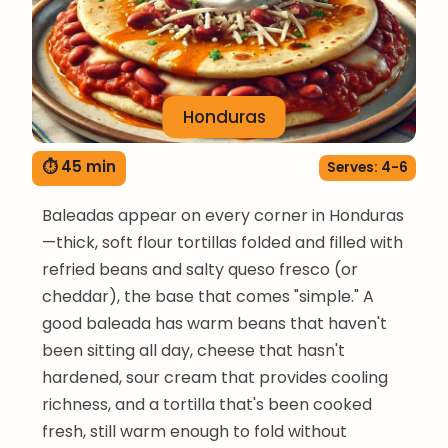
Honduras
⏱ 45 min
Serves: 4-6
Baleadas appear on every corner in Honduras
—thick, soft flour tortillas folded and filled with
refried beans and salty queso fresco (or
cheddar), the base that comes "simple." A
good baleada has warm beans that haven't
been sitting all day, cheese that hasn't
hardened, sour cream that provides cooling
richness, and a tortilla that's been cooked
fresh, still warm enough to fold without