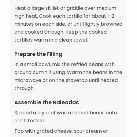
Heat a large skillet or griddle over medium-
high heat. Cook each tortilla for about 1-2
minutes on each side, or until lightly browned
and cooked through. Keep the cooked
tortillas warm in a clean towel.
Prepare the Filling
In a small bowl, mix the refried beans with
ground cumin if using. Warm the beans in the
microwave or on the stovetop until heated
through.
Assemble the Baleadas
Spread a layer of warm refried beans onto
each tortilla.
Top with grated cheese, sour cream or