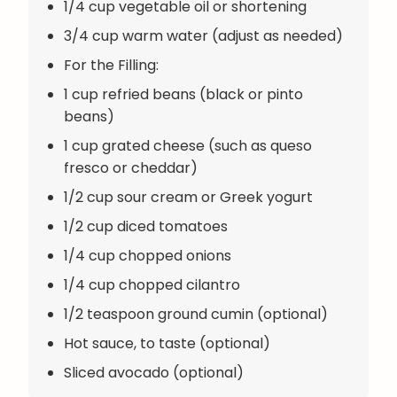
1/4 cup vegetable oil or shortening
3/4 cup warm water (adjust as needed)
For the Filling:
1 cup refried beans (black or pinto
beans)
1 cup grated cheese (such as queso
fresco or cheddar)
1/2 cup sour cream or Greek yogurt
1/2 cup diced tomatoes
1/4 cup chopped onions
1/4 cup chopped cilantro
1/2 teaspoon ground cumin (optional)
Hot sauce, to taste (optional)
Sliced avocado (optional)