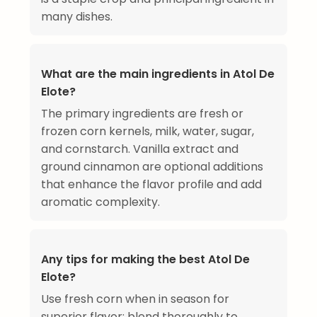
many dishes.
What are the main ingredients in Atol De
Elote?
The primary ingredients are fresh or
frozen corn kernels, milk, water, sugar,
and cornstarch. Vanilla extract and
ground cinnamon are optional additions
that enhance the flavor profile and add
aromatic complexity.
Any tips for making the best Atol De
Elote?
Use fresh corn when in season for
superior flavor; blend thoroughly to