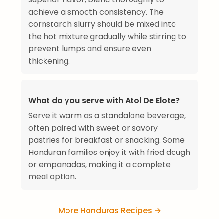
achieve a smooth consistency. The
cornstarch slurry should be mixed into
the hot mixture gradually while stirring to
prevent lumps and ensure even
thickening.
What do you serve with Atol De Elote?
Serve it warm as a standalone beverage,
often paired with sweet or savory
pastries for breakfast or snacking. Some
Honduran families enjoy it with fried dough
or empanadas, making it a complete
meal option.
More Honduras Recipes →