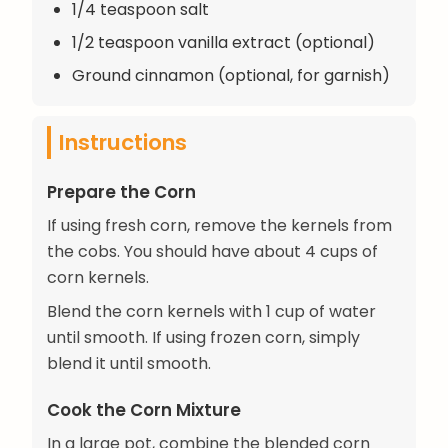
1/4 teaspoon salt
1/2 teaspoon vanilla extract (optional)
Ground cinnamon (optional, for garnish)
Instructions
Prepare the Corn
If using fresh corn, remove the kernels from
the cobs. You should have about 4 cups of
corn kernels.
Blend the corn kernels with 1 cup of water
until smooth. If using frozen corn, simply
blend it until smooth.
Cook the Corn Mixture
In a large pot, combine the blended corn