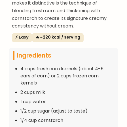
makes it distinctive is the technique of
blending fresh corn and thickening with
cornstarch to create its signature creamy
consistency without cream.
⚡ Easy
🔥 ~220 kcal / serving
Ingredients
4 cups fresh corn kernels (about 4-5
ears of corn) or 2 cups frozen corn
kernels
2 cups milk
1 cup water
1/2 cup sugar (adjust to taste)
1/4 cup cornstarch