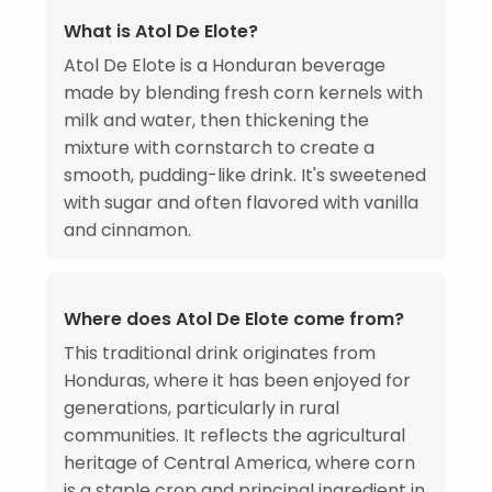
What is Atol De Elote?
Atol De Elote is a Honduran beverage
made by blending fresh corn kernels with
milk and water, then thickening the
mixture with cornstarch to create a
smooth, pudding-like drink. It's sweetened
with sugar and often flavored with vanilla
and cinnamon.
Where does Atol De Elote come from?
This traditional drink originates from
Honduras, where it has been enjoyed for
generations, particularly in rural
communities. It reflects the agricultural
heritage of Central America, where corn
is a staple crop and principal ingredient in