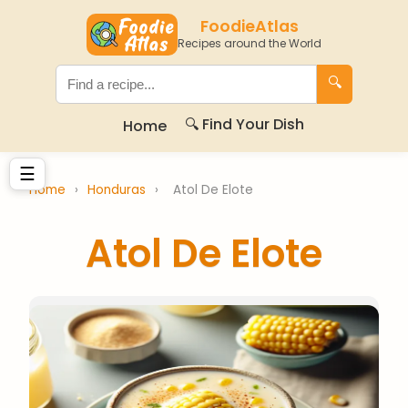
FoodieAtlas
Recipes around the World
🔍
🔍 Find Your Dish
Home
☰
Home
›
Honduras
›
Atol De Elote
Atol De Elote