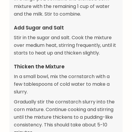
mixture with the remaining 1 cup of water
and the milk. Stir to combine.
Add Sugar and Salt
Stir in the sugar and salt. Cook the mixture
over medium heat, stirring frequently, until it
starts to heat up and thicken slightly.
Thicken the Mixture
In a small bowl, mix the cornstarch with a
few tablespoons of cold water to make a
slurry.
Gradually stir the cornstarch slurry into the
corn mixture. Continue cooking and stirring
until the mixture thickens to a pudding-like
consistency. This should take about 5-10