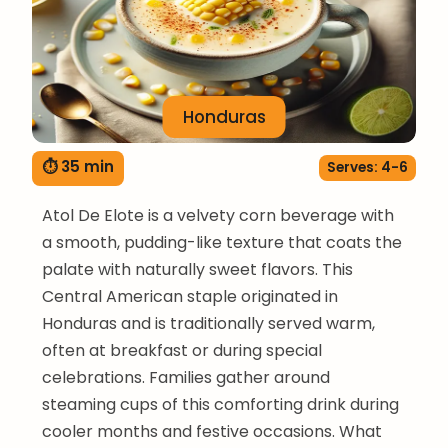
Honduras
⏱ 35 min
Serves: 4-6
Atol De Elote is a velvety corn beverage with
a smooth, pudding-like texture that coats the
palate with naturally sweet flavors. This
Central American staple originated in
Honduras and is traditionally served warm,
often at breakfast or during special
celebrations. Families gather around
steaming cups of this comforting drink during
cooler months and festive occasions. What