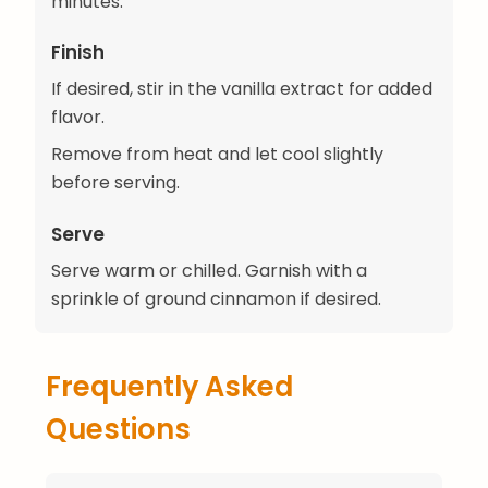
minutes.
Finish
If desired, stir in the vanilla extract for added
flavor.
Remove from heat and let cool slightly
before serving.
Serve
Serve warm or chilled. Garnish with a
sprinkle of ground cinnamon if desired.
Frequently Asked
Questions