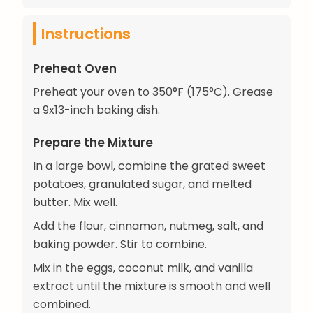
Instructions
Preheat Oven
Preheat your oven to 350°F (175°C). Grease
a 9x13-inch baking dish.
Prepare the Mixture
In a large bowl, combine the grated sweet
potatoes, granulated sugar, and melted
butter. Mix well.
Add the flour, cinnamon, nutmeg, salt, and
baking powder. Stir to combine.
Mix in the eggs, coconut milk, and vanilla
extract until the mixture is smooth and well
combined.