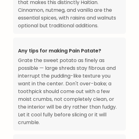
that makes this distinctly Haitian.
Cinnamon, nutmeg, and vanilla are the
essential spices, with raisins and walnuts
optional but traditional additions.
Any tips for making Pain Patate?
Grate the sweet potato as finely as
possible — large shreds stay fibrous and
interrupt the pudding-like texture you
want in the center. Don't over-bake; a
toothpick should come out with a few
moist crumbs, not completely clean, or
the interior will be dry rather than fudgy.
Let it cool fully before slicing or it will
crumble.