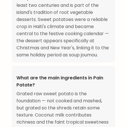
least two centuries and is part of the
island's tradition of root vegetable
desserts. Sweet potatoes were a reliable
crop in Haiti's climate and became
central to the festive cooking calendar —
the dessert appears specifically at
Christmas and New Year's, linking it to the
same holiday period as soup joumou.
What are the main ingredients in Pain
Patate?
Grated raw sweet potato is the
foundation — not cooked and mashed,
but grated so the shreds retain some
texture. Coconut milk contributes
richness and the faint tropical sweetness