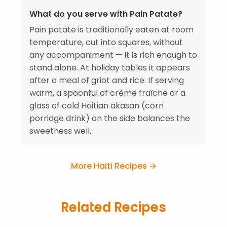
What do you serve with Pain Patate?
Pain patate is traditionally eaten at room
temperature, cut into squares, without
any accompaniment — it is rich enough to
stand alone. At holiday tables it appears
after a meal of griot and rice. If serving
warm, a spoonful of crème fraîche or a
glass of cold Haitian akasan (corn
porridge drink) on the side balances the
sweetness well.
More Haiti Recipes →
Related Recipes