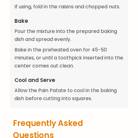
If using, fold in the raisins and chopped nuts.
Bake
Pour the mixture into the prepared baking
dish and spread evenly.
Bake in the preheated oven for 45-50
minutes, or until a toothpick inserted into the
center comes out clean.
Cool and Serve
Allow the Pain Patate to cool in the baking
dish before cutting into squares.
Frequently Asked
Questions