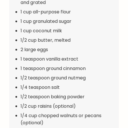
and grated
1 cup all-purpose flour
1 cup granulated sugar
1 cup coconut milk
1/2 cup butter, melted
2 large eggs
1 teaspoon vanilla extract
1 teaspoon ground cinnamon
1/2 teaspoon ground nutmeg
1/4 teaspoon salt
1/2 teaspoon baking powder
1/2 cup raisins (optional)
1/4 cup chopped walnuts or pecans
(optional)