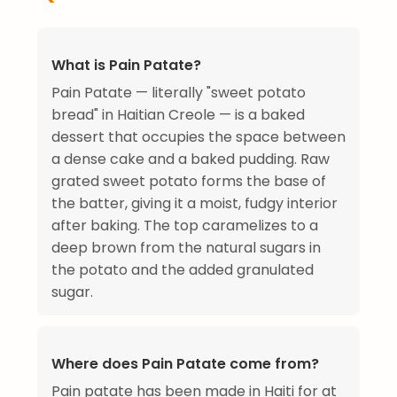
What is Pain Patate?
Pain Patate — literally "sweet potato
bread" in Haitian Creole — is a baked
dessert that occupies the space between
a dense cake and a baked pudding. Raw
grated sweet potato forms the base of
the batter, giving it a moist, fudgy interior
after baking. The top caramelizes to a
deep brown from the natural sugars in
the potato and the added granulated
sugar.
Where does Pain Patate come from?
Pain patate has been made in Haiti for at