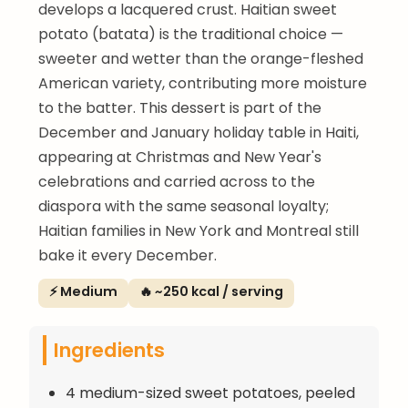
develops a lacquered crust. Haitian sweet
potato (batata) is the traditional choice —
sweeter and wetter than the orange-fleshed
American variety, contributing more moisture
to the batter. This dessert is part of the
December and January holiday table in Haiti,
appearing at Christmas and New Year's
celebrations and carried across to the
diaspora with the same seasonal loyalty;
Haitian families in New York and Montreal still
bake it every December.
⚡ Medium
🔥 ~250 kcal / serving
Ingredients
4 medium-sized sweet potatoes, peeled