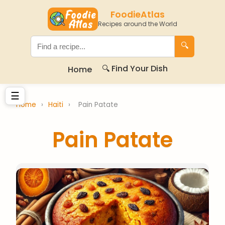
FoodieAtlas
Recipes around the World
🔍
🔍 Find Your Dish
Home
☰
Home
›
Haiti
›
Pain Patate
Pain Patate