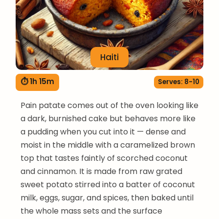
Haiti
⏱ 1h 15m
Serves: 8-10
Pain patate comes out of the oven looking like
a dark, burnished cake but behaves more like
a pudding when you cut into it — dense and
moist in the middle with a caramelized brown
top that tastes faintly of scorched coconut
and cinnamon. It is made from raw grated
sweet potato stirred into a batter of coconut
milk, eggs, sugar, and spices, then baked until
the whole mass sets and the surface