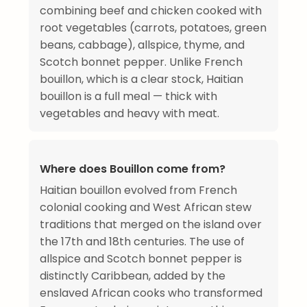
combining beef and chicken cooked with
root vegetables (carrots, potatoes, green
beans, cabbage), allspice, thyme, and
Scotch bonnet pepper. Unlike French
bouillon, which is a clear stock, Haitian
bouillon is a full meal — thick with
vegetables and heavy with meat.
Where does Bouillon come from?
Haitian bouillon evolved from French
colonial cooking and West African stew
traditions that merged on the island over
the 17th and 18th centuries. The use of
allspice and Scotch bonnet pepper is
distinctly Caribbean, added by the
enslaved African cooks who transformed