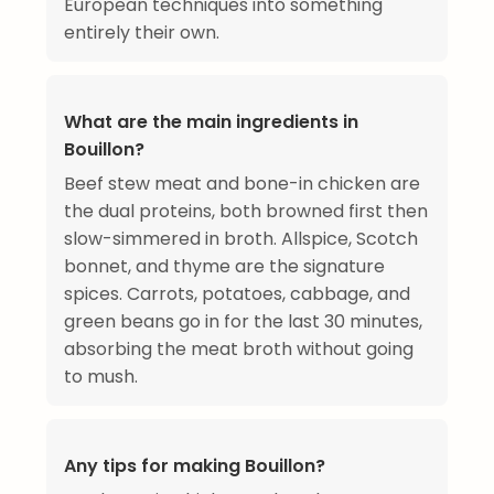
European techniques into something
entirely their own.
What are the main ingredients in
Bouillon?
Beef stew meat and bone-in chicken are
the dual proteins, both browned first then
slow-simmered in broth. Allspice, Scotch
bonnet, and thyme are the signature
spices. Carrots, potatoes, cabbage, and
green beans go in for the last 30 minutes,
absorbing the meat broth without going
to mush.
Any tips for making Bouillon?