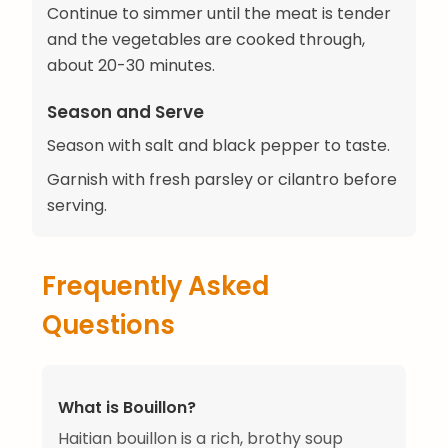
Continue to simmer until the meat is tender
and the vegetables are cooked through,
about 20-30 minutes.
Season and Serve
Season with salt and black pepper to taste.
Garnish with fresh parsley or cilantro before
serving.
Frequently Asked
Questions
What is Bouillon?
Haitian bouillon is a rich, brothy soup