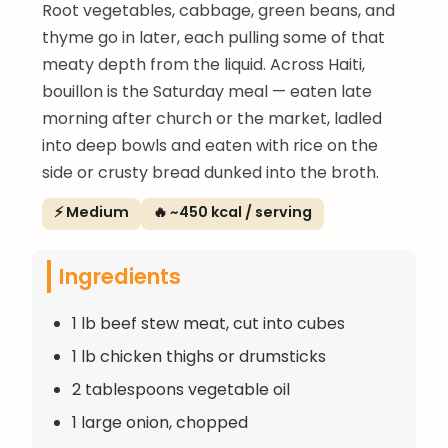
Root vegetables, cabbage, green beans, and
thyme go in later, each pulling some of that
meaty depth from the liquid. Across Haiti,
bouillon is the Saturday meal — eaten late
morning after church or the market, ladled
into deep bowls and eaten with rice on the
side or crusty bread dunked into the broth.
⚡ Medium
🔥 ~450 kcal / serving
Ingredients
1 lb beef stew meat, cut into cubes
1 lb chicken thighs or drumsticks
2 tablespoons vegetable oil
1 large onion, chopped