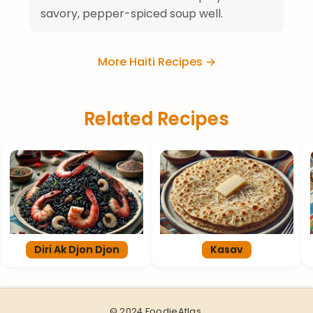
savory, pepper-spiced soup well.
More Haiti Recipes →
Related Recipes
Diri Ak Djon Djon
Kasav
© 2024 FoodieAtlas.