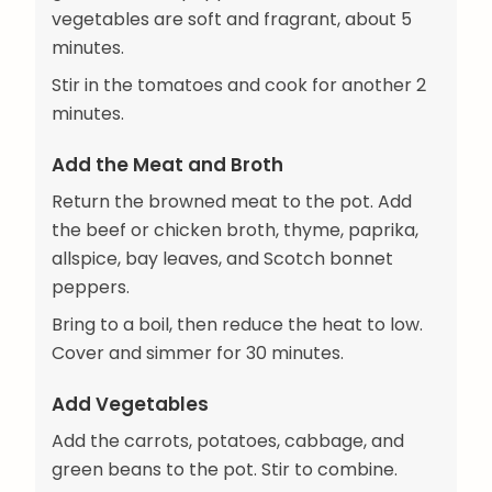
vegetables are soft and fragrant, about 5
minutes.
Stir in the tomatoes and cook for another 2
minutes.
Add the Meat and Broth
Return the browned meat to the pot. Add
the beef or chicken broth, thyme, paprika,
allspice, bay leaves, and Scotch bonnet
peppers.
Bring to a boil, then reduce the heat to low.
Cover and simmer for 30 minutes.
Add Vegetables
Add the carrots, potatoes, cabbage, and
green beans to the pot. Stir to combine.