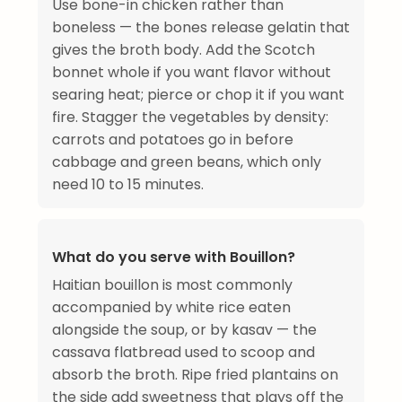
Use bone-in chicken rather than
boneless — the bones release gelatin that
gives the broth body. Add the Scotch
bonnet whole if you want flavor without
searing heat; pierce or chop it if you want
fire. Stagger the vegetables by density:
carrots and potatoes go in before
cabbage and green beans, which only
need 10 to 15 minutes.
What do you serve with Bouillon?
Haitian bouillon is most commonly
accompanied by white rice eaten
alongside the soup, or by kasav — the
cassava flatbread used to scoop and
absorb the broth. Ripe fried plantains on
the side add sweetness that plays off the