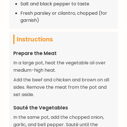
Salt and black pepper to taste
Fresh parsley or cilantro, chopped (for
garnish)
Instructions
Prepare the Meat
In a large pot, heat the vegetable oil over
medium-high heat.
Add the beef and chicken and brown on all
sides. Remove the meat from the pot and
set aside.
Sauté the Vegetables
In the same pot, add the chopped onion,
garlic, and bell pepper. Sauté until the