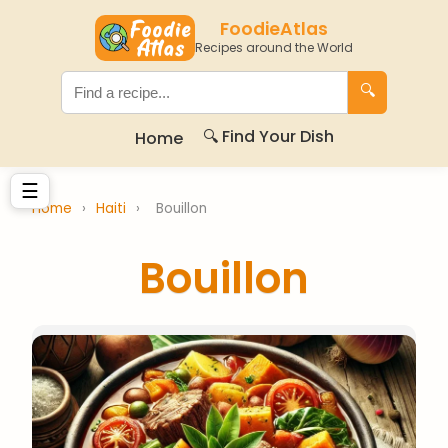
FoodieAtlas
Recipes around the World
🔍
🔍 Find Your Dish
Home
☰
Home
›
Haiti
›
Bouillon
Bouillon