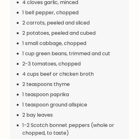
4 cloves garlic, minced
1 bell pepper, chopped
2 carrots, peeled and sliced
2 potatoes, peeled and cubed
1 small cabbage, chopped
1 cup green beans, trimmed and cut
2-3 tomatoes, chopped
4 cups beef or chicken broth
2 teaspoons thyme
1 teaspoon paprika
1 teaspoon ground allspice
2 bay leaves
1-2 Scotch bonnet peppers (whole or
chopped, to taste)