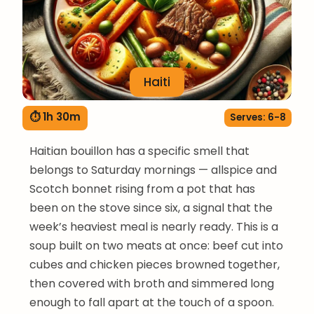
Haiti
⏱ 1h 30m
Serves: 6-8
Haitian bouillon has a specific smell that
belongs to Saturday mornings — allspice and
Scotch bonnet rising from a pot that has
been on the stove since six, a signal that the
week’s heaviest meal is nearly ready. This is a
soup built on two meats at once: beef cut into
cubes and chicken pieces browned together,
then covered with broth and simmered long
enough to fall apart at the touch of a spoon.