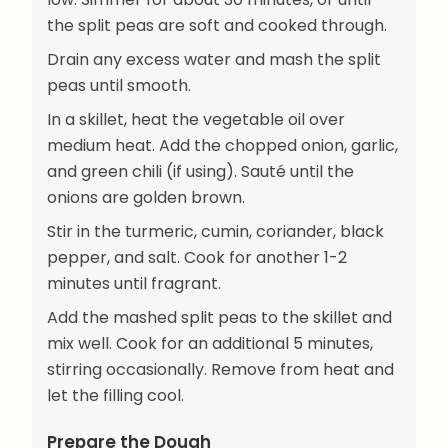
the split peas are soft and cooked through.
Drain any excess water and mash the split
peas until smooth.
In a skillet, heat the vegetable oil over
medium heat. Add the chopped onion, garlic,
and green chili (if using). Sauté until the
onions are golden brown.
Stir in the turmeric, cumin, coriander, black
pepper, and salt. Cook for another 1-2
minutes until fragrant.
Add the mashed split peas to the skillet and
mix well. Cook for an additional 5 minutes,
stirring occasionally. Remove from heat and
let the filling cool.
Prepare the Dough