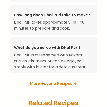
How long does Dhal Puri take to make?
Dhal Puri takes approximately 110-140
minutes to prepare and cook.
What do you serve with Dhal Puri?
Dhal Puri is often served with flavorful
curries, chutneys, or can be enjoyed
simply with butter for a delicious treat.
More Guyana Recipes →
Related Recipes