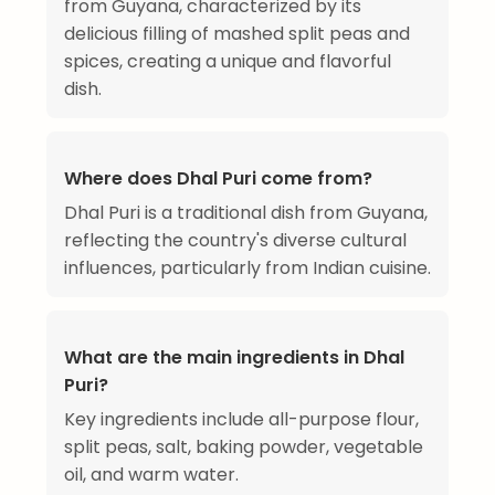
from Guyana, characterized by its
delicious filling of mashed split peas and
spices, creating a unique and flavorful
dish.
Where does Dhal Puri come from?
Dhal Puri is a traditional dish from Guyana,
reflecting the country's diverse cultural
influences, particularly from Indian cuisine.
What are the main ingredients in Dhal
Puri?
Key ingredients include all-purpose flour,
split peas, salt, baking powder, vegetable
oil, and warm water.