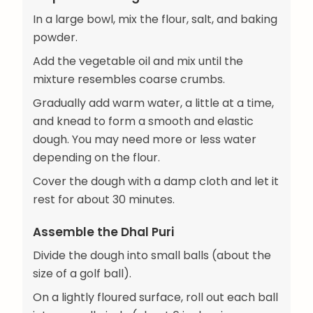
In a large bowl, mix the flour, salt, and baking
powder.
Add the vegetable oil and mix until the
mixture resembles coarse crumbs.
Gradually add warm water, a little at a time,
and knead to form a smooth and elastic
dough. You may need more or less water
depending on the flour.
Cover the dough with a damp cloth and let it
rest for about 30 minutes.
Assemble the Dhal Puri
Divide the dough into small balls (about the
size of a golf ball).
On a lightly floured surface, roll out each ball