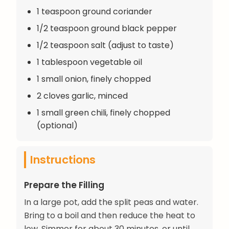
1 teaspoon ground coriander
1/2 teaspoon ground black pepper
1/2 teaspoon salt (adjust to taste)
1 tablespoon vegetable oil
1 small onion, finely chopped
2 cloves garlic, minced
1 small green chili, finely chopped
(optional)
Instructions
Prepare the Filling
In a large pot, add the split peas and water.
Bring to a boil and then reduce the heat to
low. Simmer for about 30 minutes, or until