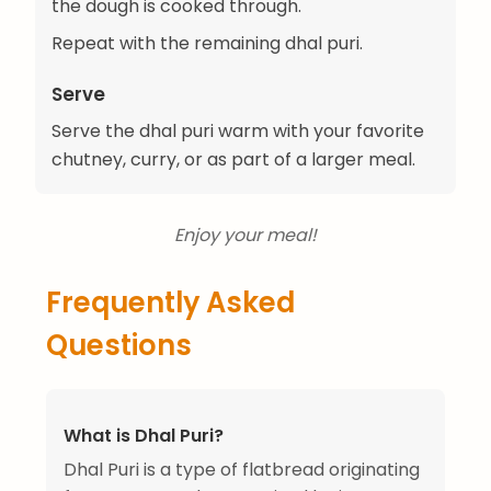
the dough is cooked through.
Repeat with the remaining dhal puri.
Serve
Serve the dhal puri warm with your favorite
chutney, curry, or as part of a larger meal.
Enjoy your meal!
Frequently Asked
Questions
What is Dhal Puri?
Dhal Puri is a type of flatbread originating