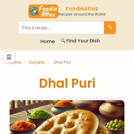
FoodieAtlas
Recipes around the World
🔍
🔍 Find Your Dish
Home
☰
Home
›
Guyana
›
Dhal Puri
Dhal Puri