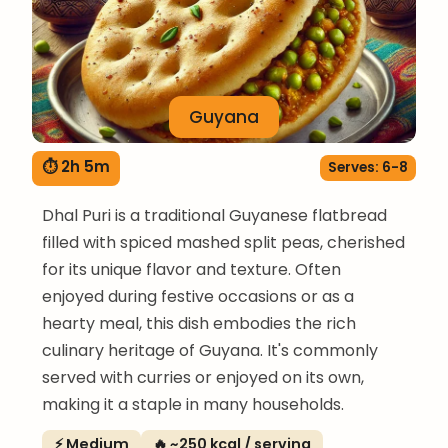
Guyana
⏱ 2h 5m
Serves: 6-8
Dhal Puri is a traditional Guyanese flatbread
filled with spiced mashed split peas, cherished
for its unique flavor and texture. Often
enjoyed during festive occasions or as a
hearty meal, this dish embodies the rich
culinary heritage of Guyana. It's commonly
served with curries or enjoyed on its own,
making it a staple in many households.
⚡ Medium
🔥 ~250 kcal / serving