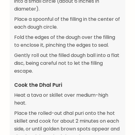
into a small circle (about 6 inches in
diameter).
Place a spoonful of the filling in the center of
each dough circle.
Fold the edges of the dough over the filling
to enclose it, pinching the edges to seal.
Gently roll out the filled dough ball into a flat
disc, being careful not to let the filling
escape.
Cook the Dhal Puri
Heat a tava or skillet over medium-high
heat.
Place the rolled-out dhal puri onto the hot
skillet and cook for about 2 minutes on each
side, or until golden brown spots appear and