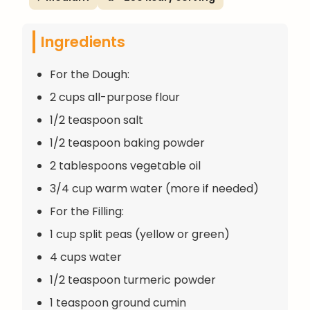
Ingredients
For the Dough:
2 cups all-purpose flour
1/2 teaspoon salt
1/2 teaspoon baking powder
2 tablespoons vegetable oil
3/4 cup warm water (more if needed)
For the Filling:
1 cup split peas (yellow or green)
4 cups water
1/2 teaspoon turmeric powder
1 teaspoon ground cumin