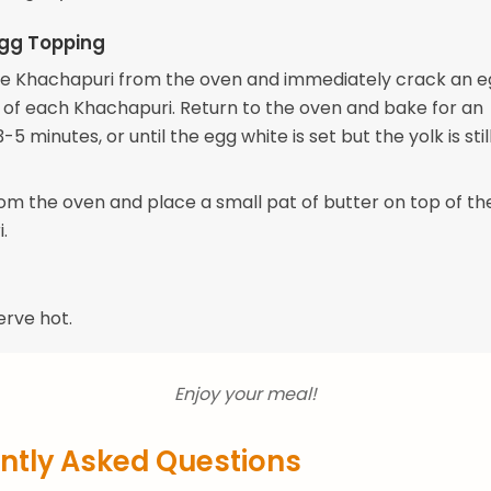
Egg Topping
 Khachapuri from the oven and immediately crack an e
 of each Khachapuri. Return to the oven and bake for an
-5 minutes, or until the egg white is set but the yolk is still
m the oven and place a small pat of butter on top of th
.
erve hot.
Enjoy your meal!
ntly Asked Questions