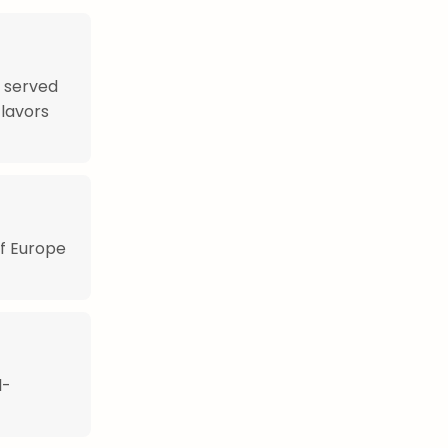
n served
flavors
of Europe
l-