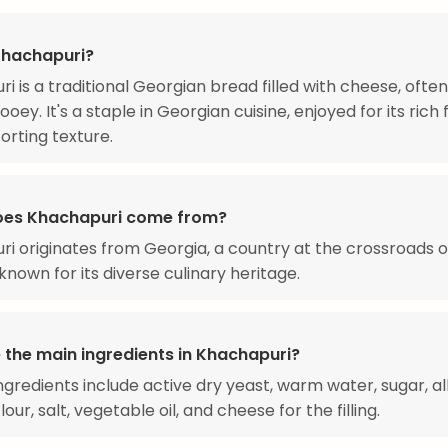
Khachapuri?
i is a traditional Georgian bread filled with cheese, ofte
oey. It's a staple in Georgian cuisine, enjoyed for its rich 
rting texture.
oes Khachapuri come from?
i originates from Georgia, a country at the crossroads 
known for its diverse culinary heritage.
 the main ingredients in Khachapuri?
ngredients include active dry yeast, warm water, sugar, al
our, salt, vegetable oil, and cheese for the filling.