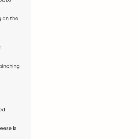
g on the
e
 pinching
ed
eese is