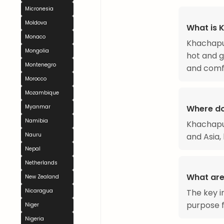
Micronesia
Moldova
What is 
Monaco
Khachapur
Mongolia
hot and go
Montenegro
and comfo
Morocco
Mozambique
Where d
Myanmar
Namibia
Khachapur
and Asia, 
Nauru
Nepal
Netherlands
What are
New Zealand
The key i
Nicaragua
purpose fl
Niger
Nigeria