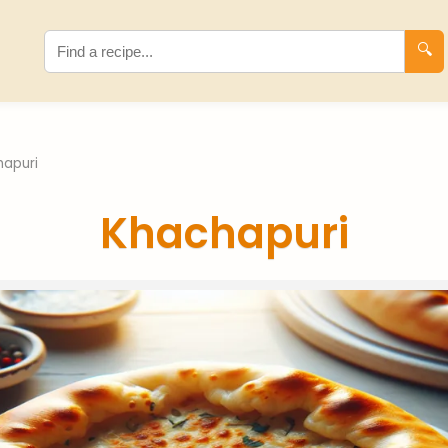
🔍
hapuri
Khachapuri