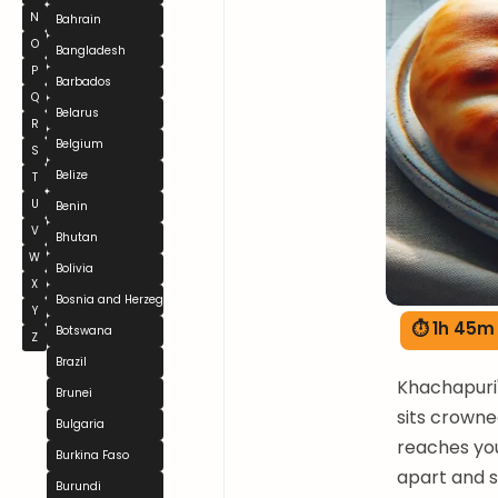
N
Bahrain
O
Bangladesh
P
Barbados
Q
Belarus
R
Belgium
S
Belize
T
U
Benin
V
Bhutan
W
Bolivia
X
Bosnia and Herzegovina
Y
⏱ 1h 45m
Botswana
Z
Brazil
Khachapuri'
Brunei
sits crowne
Bulgaria
reaches you
Burkina Faso
apart and s
Burundi