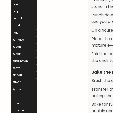
Iran
stone in th
Iraq
Punch down
Ireland
size you pr
Israel
On a floure
Italy
Place the 
Jamaica
mixture ev
Japan
Fold the ed
Jordan
the ends t
Kazakhstan
Kenya
Bake the
Kiribati
Brush the 
Kuwait
Transfer t
Kyrgyzstan
baking she
Laos
Latvia
Bake for 15
bubbly and
Lebanon