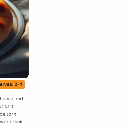
erves: 2-4
cheese and
t as it
 be torn
oward their