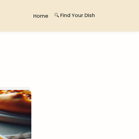
🔍 Find Your Dish
Home