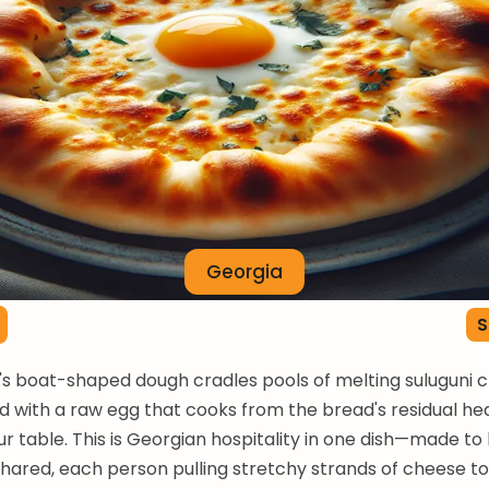
Georgia
S
s boat-shaped dough cradles pools of melting suluguni 
d with a raw egg that cooks from the bread's residual hea
r table. This is Georgian hospitality in one dish—made to
hared, each person pulling stretchy strands of cheese t