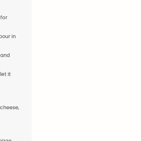
 for
pour in
 and
et it
 cheese,
pizza