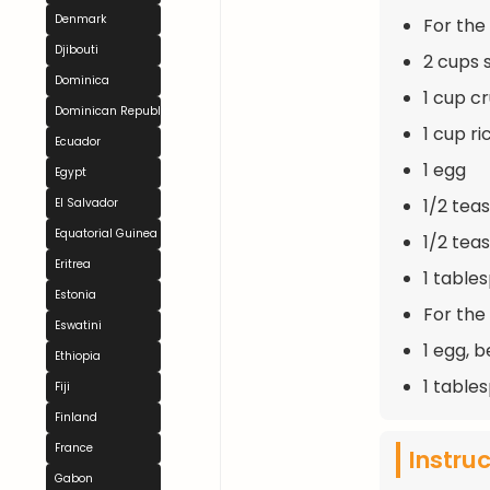
Denmark
For the F
Djibouti
2 cups 
Dominica
1 cup c
Dominican Republic
1 cup r
Ecuador
1 egg
Egypt
1/2 tea
El Salvador
Equatorial Guinea
1/2 tea
Eritrea
1 table
Estonia
For the
Eswatini
1 egg, 
Ethiopia
1 table
Fiji
Finland
France
Instru
Gabon