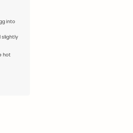
gg into
 slightly
e hot