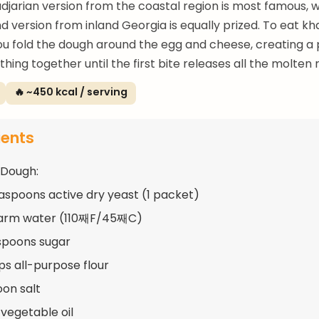
adjarian version from the coastal region is most famous, 
nd version from inland Georgia is equally prized. To eat k
ou fold the dough around the egg and cheese, creating a
hing together until the first bite releases all the molten 
🔥 ~450 kcal / serving
ients
 Dough:
easpoons active dry yeast (1 packet)
warm water (110째F/45째C)
spoons sugar
ups all-purpose flour
oon salt
 vegetable oil