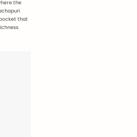
where the
hachapuri
 pocket that
richness.