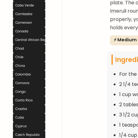
plate. The 
Cabo Verde
Imeruli rou
Cambodia
properly, y
Cameroon
holds everyt
Canada
⚡ Medium
Central African Republic
Chad
Ingred
Chile
China
For the
Colombia
2 1/4 t
Comoros
Congo
1 cup 
Costa Rica
2 table
Croatia
3 1/2 c
Cuba
1 teasp
Cyprus
1/4 cup
Czech Republic