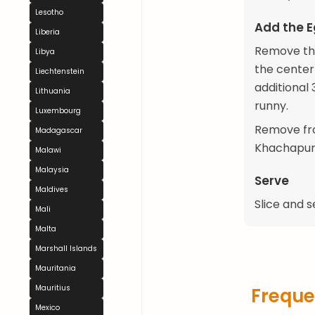
Lesotho
Add the 
Liberia
Remove the
Libya
the center
Liechtenstein
additional 3
Lithuania
runny.
Luxembourg
Remove fro
Madagascar
Khachapuri
Malawi
Malaysia
Serve
Maldives
Slice and s
Mali
Malta
Marshall Islands
Mauritania
Mauritius
Freque
Mexico