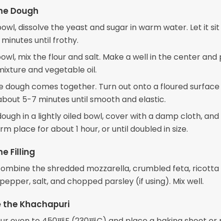
the Dough
bowl, dissolve the yeast and sugar in warm water. Let it sit
minutes until frothy.
bowl, mix the flour and salt. Make a well in the center and 
mixture and vegetable oil.
the dough comes together. Turn out onto a floured surface
about 5-7 minutes until smooth and elastic.
ough in a lightly oiled bowl, cover with a damp cloth, and l
arm place for about 1 hour, or until doubled in size.
e Filling
 combine the shredded mozzarella, crumbled feta, ricotta
pepper, salt, and chopped parsley (if using). Mix well.
 the Khachapuri
ur oven to 450째F (230째C) and place a baking sheet or 