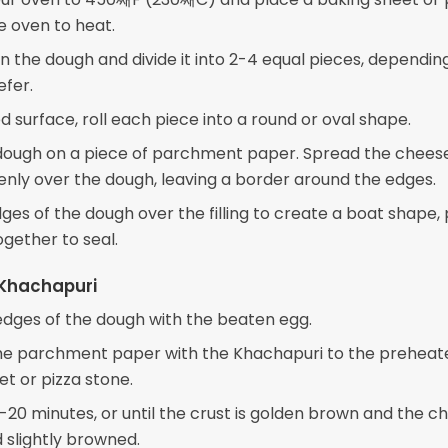
e oven to heat.
 the dough and divide it into 2-4 equal pieces, dependin
efer.
d surface, roll each piece into a round or oval shape.
dough on a piece of parchment paper. Spread the chees
enly over the dough, leaving a border around the edges.
ges of the dough over the filling to create a boat shape,
ogether to seal.
 Khachapuri
edges of the dough with the beaten egg.
he parchment paper with the Khachapuri to the preheat
et or pizza stone.
-20 minutes, or until the crust is golden brown and the ch
 slightly browned.