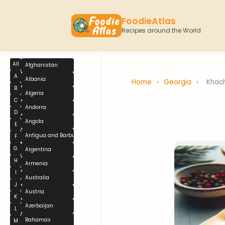
FoodieAtlas
Recipes around the World
All
Afghanistan
A
Albania
Home
›
Georgia
›
Khac
B
Algeria
C
Andorra
D
Angola
E
Antigua and Barbuda
F
G
Argentina
H
Armenia
I
Australia
J
Austria
K
Azerbaijan
L
Bahamas
M