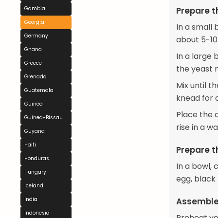
Gambia
Prepare 
Georgia
In a small 
Germany
about 5-10 
Ghana
In a large 
Greece
the yeast 
Grenada
Mix until 
Guatemala
knead for 
Guinea
Place the d
Guinea-Bissau
rise in a w
Guyana
Haiti
Prepare th
Honduras
In a bowl,
Hungary
egg, black 
Iceland
India
Assemble
Indonesia
Preheat yo