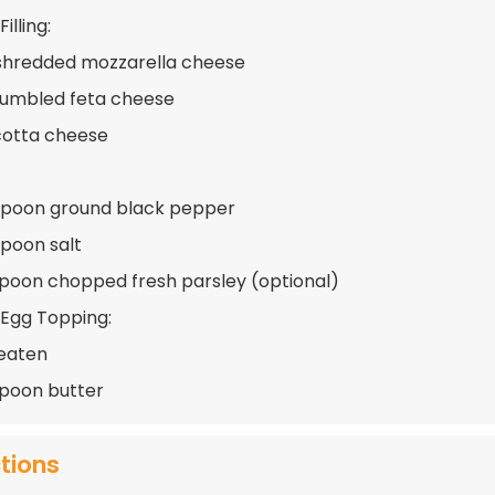
illing:
shredded mozzarella cheese
rumbled feta cheese
icotta cheese
spoon ground black pepper
spoon salt
spoon chopped fresh parsley (optional)
 Egg Topping:
beaten
spoon butter
ctions