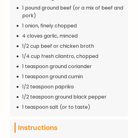
1 pound ground beef (or a mix of beef and
pork)
1 onion, finely chopped
4 cloves garlic, minced
1/2 cup beef or chicken broth
1/4 cup fresh cilantro, chopped
1 teaspoon ground coriander
1 teaspoon ground cumin
1/2 teaspoon paprika
1/2 teaspoon ground black pepper
1 teaspoon salt (or to taste)
Instructions