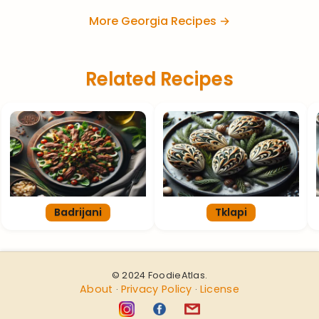
More Georgia Recipes →
Related Recipes
Badrijani
Tklapi
© 2024 FoodieAtlas.
About
Privacy Policy
License
·
·