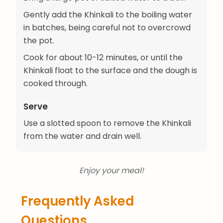
Gently add the Khinkali to the boiling water
in batches, being careful not to overcrowd
the pot.
Cook for about 10-12 minutes, or until the
Khinkali float to the surface and the dough is
cooked through.
Serve
Use a slotted spoon to remove the Khinkali
from the water and drain well.
Enjoy your meal!
Frequently Asked
Questions