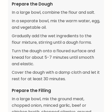
Prepare the Dough
In a large bowl, combine the flour and salt.
In a separate bowl, mix the warm water, egg,
and vegetable oil.
Gradually add the wet ingredients to the
flour mixture, stirring until a dough forms.
Turn the dough onto a floured surface and
knead for about 5-7 minutes until smooth
and elastic.
Cover the dough with a damp cloth and let it
rest for at least 30 minutes.
Prepare the Filling
In a large bowl, mix the ground meat,
chopped onion, minced garlic, beef or
chicken broth, chopped cilantro, ground