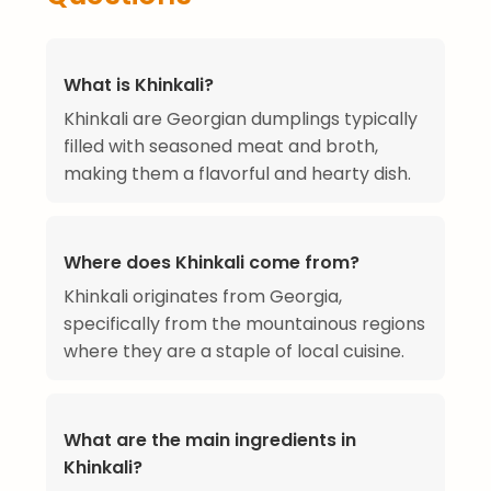
What is Khinkali?
Khinkali are Georgian dumplings typically
filled with seasoned meat and broth,
making them a flavorful and hearty dish.
Where does Khinkali come from?
Khinkali originates from Georgia,
specifically from the mountainous regions
where they are a staple of local cuisine.
What are the main ingredients in
Khinkali?