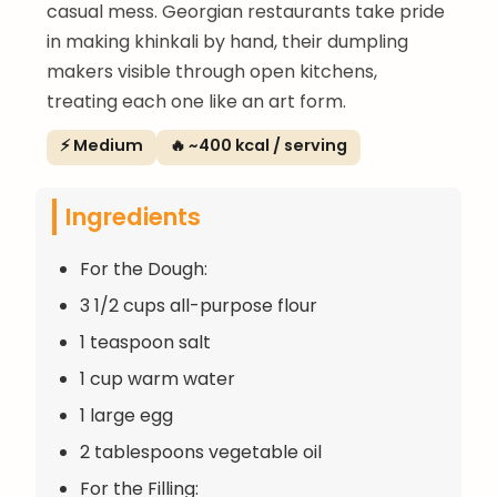
casual mess. Georgian restaurants take pride
in making khinkali by hand, their dumpling
makers visible through open kitchens,
treating each one like an art form.
⚡ Medium
🔥 ~400 kcal / serving
Ingredients
For the Dough:
3 1/2 cups all-purpose flour
1 teaspoon salt
1 cup warm water
1 large egg
2 tablespoons vegetable oil
For the Filling: