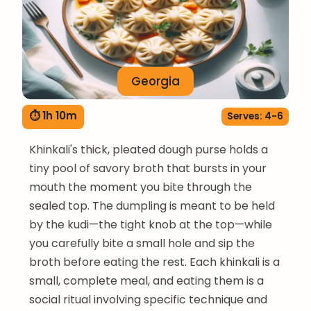
Georgia
⏱ 1h 10m
Serves: 4-6
Khinkali's thick, pleated dough purse holds a
tiny pool of savory broth that bursts in your
mouth the moment you bite through the
sealed top. The dumpling is meant to be held
by the kudi—the tight knob at the top—while
you carefully bite a small hole and sip the
broth before eating the rest. Each khinkali is a
small, complete meal, and eating them is a
social ritual involving specific technique and