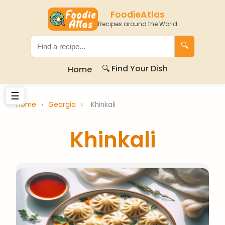
FoodieAtlas
Recipes around the World
🔍
🔍 Find Your Dish
Home
☰
Home
›
Georgia
›
Khinkali
Khinkali