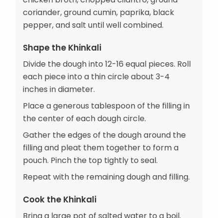
coriander, ground cumin, paprika, black
pepper, and salt until well combined.
Shape the Khinkali
Divide the dough into 12-16 equal pieces. Roll
each piece into a thin circle about 3-4
inches in diameter.
Place a generous tablespoon of the filling in
the center of each dough circle.
Gather the edges of the dough around the
filling and pleat them together to form a
pouch. Pinch the top tightly to seal.
Repeat with the remaining dough and filling.
Cook the Khinkali
Bring a large pot of salted water to a boil.