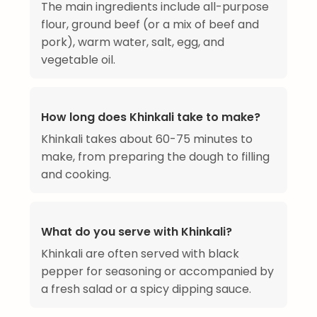
The main ingredients include all-purpose
flour, ground beef (or a mix of beef and
pork), warm water, salt, egg, and
vegetable oil.
How long does Khinkali take to make?
Khinkali takes about 60-75 minutes to
make, from preparing the dough to filling
and cooking.
What do you serve with Khinkali?
Khinkali are often served with black
pepper for seasoning or accompanied by
a fresh salad or a spicy dipping sauce.