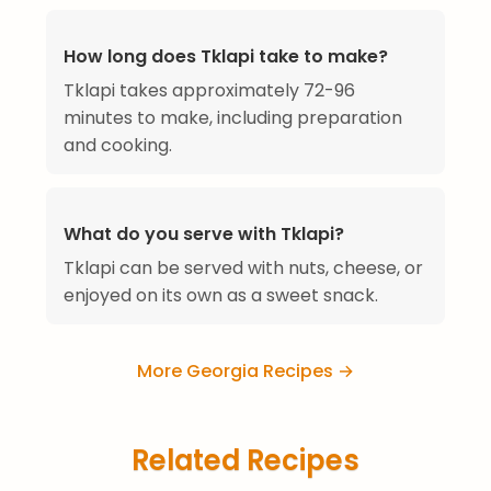
How long does Tklapi take to make?
Tklapi takes approximately 72-96
minutes to make, including preparation
and cooking.
What do you serve with Tklapi?
Tklapi can be served with nuts, cheese, or
enjoyed on its own as a sweet snack.
More Georgia Recipes →
Related Recipes