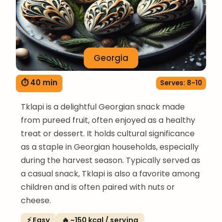
Georgia
⏱ 40 min
Serves: 8-10
Tklapi is a delightful Georgian snack made
from pureed fruit, often enjoyed as a healthy
treat or dessert. It holds cultural significance
as a staple in Georgian households, especially
during the harvest season. Typically served as
a casual snack, Tklapi is also a favorite among
children and is often paired with nuts or
cheese.
⚡ Easy
🔥 ~150 kcal / serving