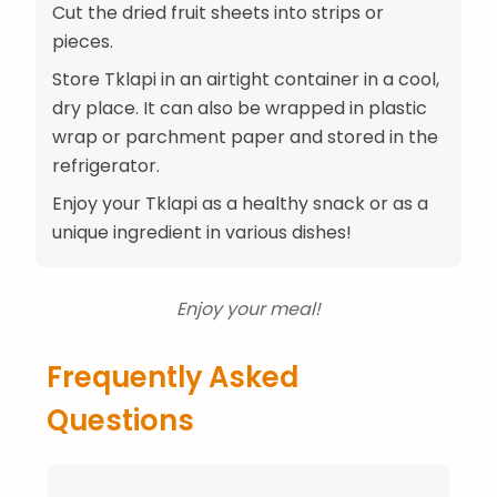
Cut the dried fruit sheets into strips or
pieces.
Store Tklapi in an airtight container in a cool,
dry place. It can also be wrapped in plastic
wrap or parchment paper and stored in the
refrigerator.
Enjoy your Tklapi as a healthy snack or as a
unique ingredient in various dishes!
Enjoy your meal!
Frequently Asked
Questions