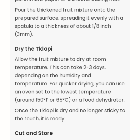
Pour the thickened fruit mixture onto the
prepared surface, spreading it evenly with a
spatula to a thickness of about 1/8 inch
(3mm).
Dry the Tklapi
Allow the fruit mixture to dry at room
temperature. This can take 2-3 days,
depending on the humidity and
temperature. For quicker drying, you can use
an oven set to the lowest temperature
(around 150°F or 65°C) or a food dehydrator.
Once the Tklapi is dry and no longer sticky to
the touch, it is ready.
Cut and Store