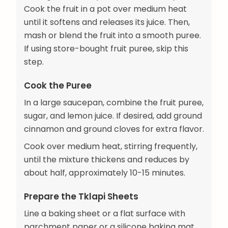
Cook the fruit in a pot over medium heat
until it softens and releases its juice. Then,
mash or blend the fruit into a smooth puree.
If using store-bought fruit puree, skip this
step.
Cook the Puree
In a large saucepan, combine the fruit puree,
sugar, and lemon juice. If desired, add ground
cinnamon and ground cloves for extra flavor.
Cook over medium heat, stirring frequently,
until the mixture thickens and reduces by
about half, approximately 10-15 minutes.
Prepare the Tklapi Sheets
Line a baking sheet or a flat surface with
parchment paper or a silicone baking mat.