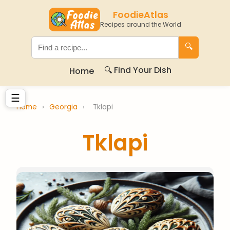
FoodieAtlas
Recipes around the World
🔍
🔍 Find Your Dish
Home
☰
Home
›
Georgia
›
Tklapi
Tklapi