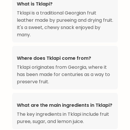
What is Tklapi?
Tklapi is a traditional Georgian fruit
leather made by pureeing and drying fruit.
It's a sweet, chewy snack enjoyed by
many.
Where does Tklapi come from?
Tklapi originates from Georgia, where it
has been made for centuries as a way to
preserve fruit.
What are the main ingredients in Tklapi?
The key ingredients in Tklapi include fruit
puree, sugar, and lemon juice.