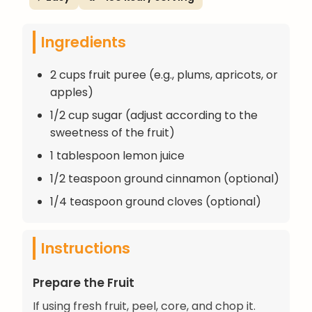
Ingredients
2 cups fruit puree (e.g., plums, apricots, or
apples)
1/2 cup sugar (adjust according to the
sweetness of the fruit)
1 tablespoon lemon juice
1/2 teaspoon ground cinnamon (optional)
1/4 teaspoon ground cloves (optional)
Instructions
Prepare the Fruit
If using fresh fruit, peel, core, and chop it.