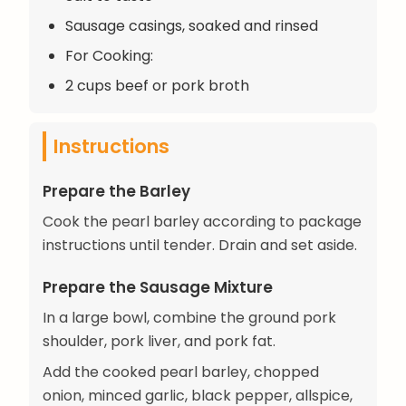
Sausage casings, soaked and rinsed
For Cooking:
2 cups beef or pork broth
Instructions
Prepare the Barley
Cook the pearl barley according to package
instructions until tender. Drain and set aside.
Prepare the Sausage Mixture
In a large bowl, combine the ground pork
shoulder, pork liver, and pork fat.
Add the cooked pearl barley, chopped
onion, minced garlic, black pepper, allspice,