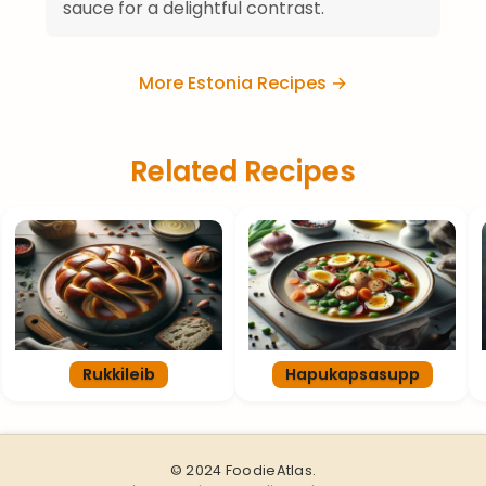
sauce for a delightful contrast.
More Estonia Recipes →
Related Recipes
Rukkileib
Hapukapsasupp
© 2024 FoodieAtlas.