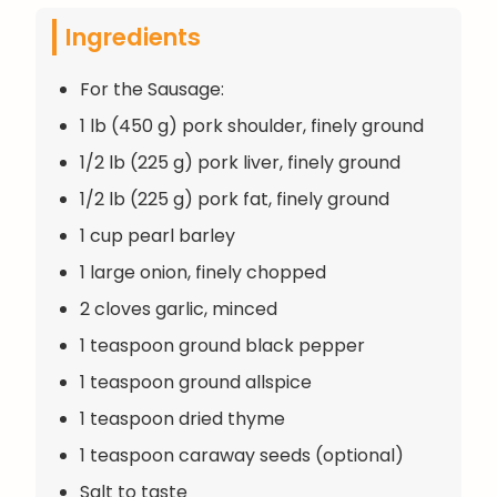
Ingredients
For the Sausage:
1 lb (450 g) pork shoulder, finely ground
1/2 lb (225 g) pork liver, finely ground
1/2 lb (225 g) pork fat, finely ground
1 cup pearl barley
1 large onion, finely chopped
2 cloves garlic, minced
1 teaspoon ground black pepper
1 teaspoon ground allspice
1 teaspoon dried thyme
1 teaspoon caraway seeds (optional)
Salt to taste