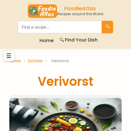
FoodieAtlas
Recipes around the World
🔍
🔍 Find Your Dish
Home
☰
Home
›
Estonia
›
Verivorst
Verivorst