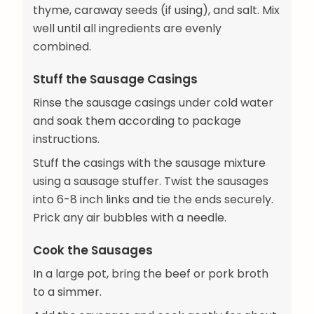
thyme, caraway seeds (if using), and salt. Mix
well until all ingredients are evenly
combined.
Stuff the Sausage Casings
Rinse the sausage casings under cold water
and soak them according to package
instructions.
Stuff the casings with the sausage mixture
using a sausage stuffer. Twist the sausages
into 6-8 inch links and tie the ends securely.
Prick any air bubbles with a needle.
Cook the Sausages
In a large pot, bring the beef or pork broth
to a simmer.