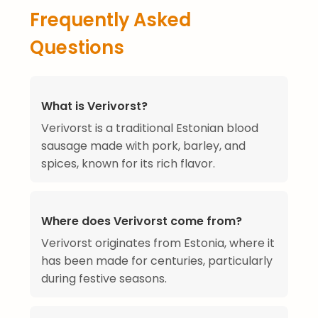
Frequently Asked
Questions
What is Verivorst?
Verivorst is a traditional Estonian blood
sausage made with pork, barley, and
spices, known for its rich flavor.
Where does Verivorst come from?
Verivorst originates from Estonia, where it
has been made for centuries, particularly
during festive seasons.