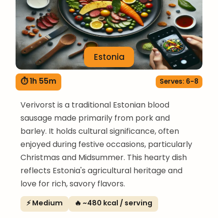
Estonia
⏱ 1h 55m
Serves: 6-8
Verivorst is a traditional Estonian blood
sausage made primarily from pork and
barley. It holds cultural significance, often
enjoyed during festive occasions, particularly
Christmas and Midsummer. This hearty dish
reflects Estonia's agricultural heritage and
love for rich, savory flavors.
⚡ Medium
🔥 ~480 kcal / serving