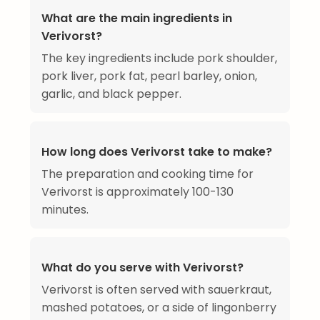
What are the main ingredients in
Verivorst?
The key ingredients include pork shoulder,
pork liver, pork fat, pearl barley, onion,
garlic, and black pepper.
How long does Verivorst take to make?
The preparation and cooking time for
Verivorst is approximately 100-130
minutes.
What do you serve with Verivorst?
Verivorst is often served with sauerkraut,
mashed potatoes, or a side of lingonberry