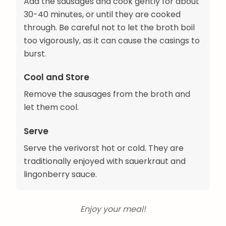
Add the sausages and cook gently for about
30-40 minutes, or until they are cooked
through. Be careful not to let the broth boil
too vigorously, as it can cause the casings to
burst.
Cool and Store
Remove the sausages from the broth and
let them cool.
Serve
Serve the verivorst hot or cold. They are
traditionally enjoyed with sauerkraut and
lingonberry sauce.
Enjoy your meal!