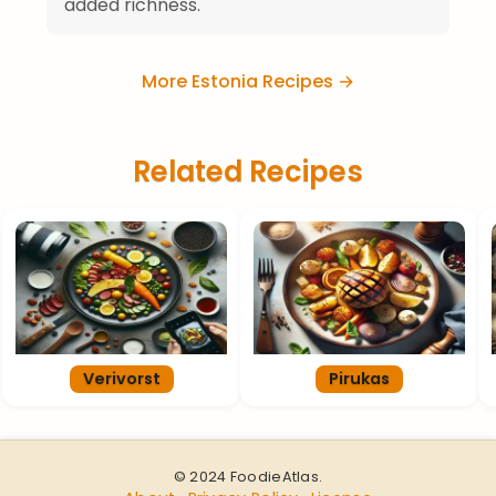
added richness.
More Estonia Recipes →
Related Recipes
Verivorst
Pirukas
© 2024 FoodieAtlas.