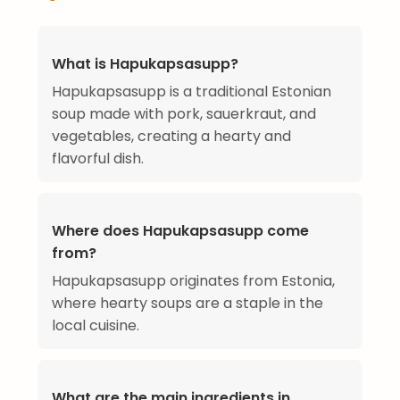
What is Hapukapsasupp?
Hapukapsasupp is a traditional Estonian
soup made with pork, sauerkraut, and
vegetables, creating a hearty and
flavorful dish.
Where does Hapukapsasupp come
from?
Hapukapsasupp originates from Estonia,
where hearty soups are a staple in the
local cuisine.
What are the main ingredients in