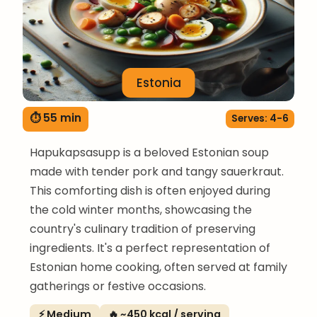
Estonia
⏱ 55 min
Serves: 4-6
Hapukapsasupp is a beloved Estonian soup
made with tender pork and tangy sauerkraut.
This comforting dish is often enjoyed during
the cold winter months, showcasing the
country's culinary tradition of preserving
ingredients. It's a perfect representation of
Estonian home cooking, often served at family
gatherings or festive occasions.
⚡ Medium
🔥 ~450 kcal / serving