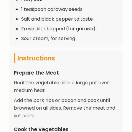
1 teaspoon caraway seeds
Salt and black pepper to taste
Fresh dill, chopped (for garnish)
Sour cream, for serving
Instructions
Prepare the Meat
Heat the vegetable oil in a large pot over
medium heat.
Add the pork ribs or bacon and cook until
browned on all sides. Remove the meat and
set aside.
Cook the Vegetables