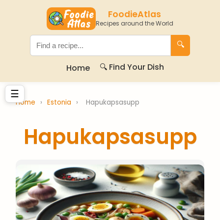
FoodieAtlas
Recipes around the World
🔍
🔍 Find Your Dish
Home
☰
Home
›
Estonia
›
Hapukapsasupp
Hapukapsasupp