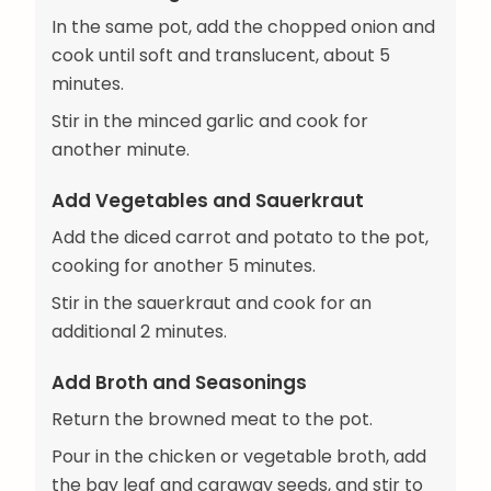
In the same pot, add the chopped onion and
cook until soft and translucent, about 5
minutes.
Stir in the minced garlic and cook for
another minute.
Add Vegetables and Sauerkraut
Add the diced carrot and potato to the pot,
cooking for another 5 minutes.
Stir in the sauerkraut and cook for an
additional 2 minutes.
Add Broth and Seasonings
Return the browned meat to the pot.
Pour in the chicken or vegetable broth, add
the bay leaf and caraway seeds, and stir to