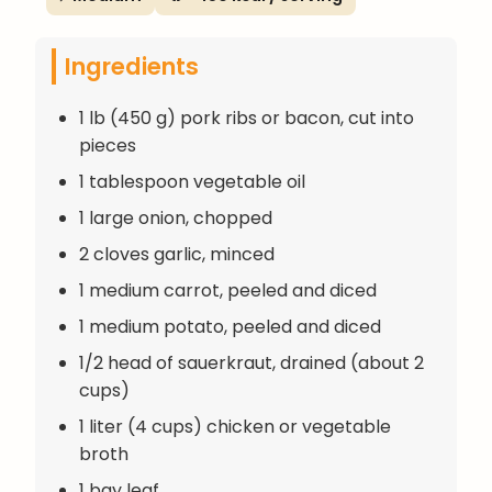
Ingredients
1 lb (450 g) pork ribs or bacon, cut into
pieces
1 tablespoon vegetable oil
1 large onion, chopped
2 cloves garlic, minced
1 medium carrot, peeled and diced
1 medium potato, peeled and diced
1/2 head of sauerkraut, drained (about 2
cups)
1 liter (4 cups) chicken or vegetable
broth
1 bay leaf