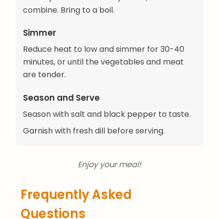
combine. Bring to a boil.
Simmer
Reduce heat to low and simmer for 30-40
minutes, or until the vegetables and meat
are tender.
Season and Serve
Season with salt and black pepper to taste.
Garnish with fresh dill before serving.
Enjoy your meal!
Frequently Asked
Questions