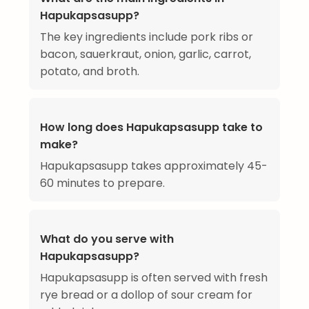
Hapukapsasupp?
The key ingredients include pork ribs or
bacon, sauerkraut, onion, garlic, carrot,
potato, and broth.
How long does Hapukapsasupp take to
make?
Hapukapsasupp takes approximately 45-
60 minutes to prepare.
What do you serve with
Hapukapsasupp?
Hapukapsasupp is often served with fresh
rye bread or a dollop of sour cream for