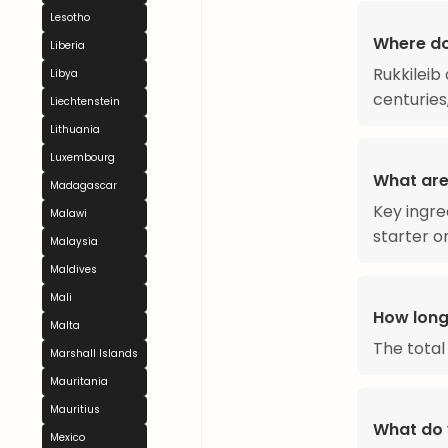
Lesotho
Where do
Liberia
Rukkileib
Libya
centuries
Liechtenstein
Lithuania
Luxembourg
What are 
Madagascar
Key ingre
Malawi
starter o
Malaysia
Maldives
Mali
How long
Malta
The total
Marshall Islands
Mauritania
Mauritius
What do 
Mexico