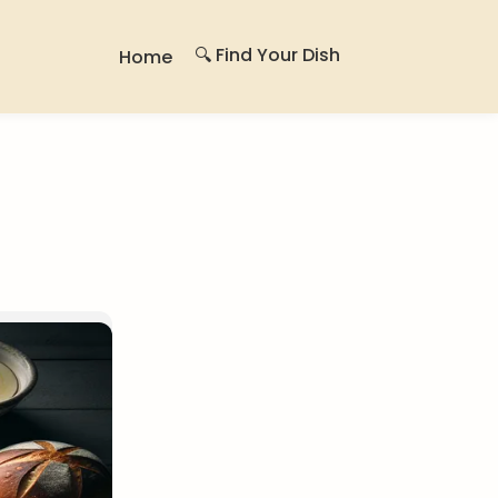
🔍 Find Your Dish
Home