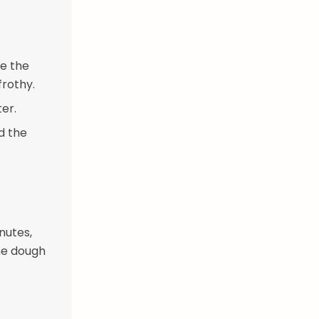
le the
frothy.
ter.
dd the
nutes,
the dough