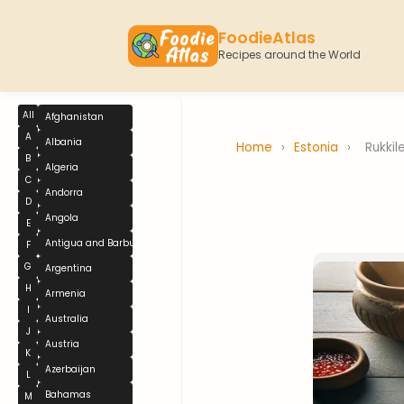
FoodieAtlas
Recipes around the World
All
Afghanistan
A
Albania
Home
›
Estonia
›
Rukkil
B
Algeria
C
Andorra
D
Angola
E
Antigua and Barbuda
F
G
Argentina
H
Armenia
I
Australia
J
Austria
K
Azerbaijan
L
Bahamas
M