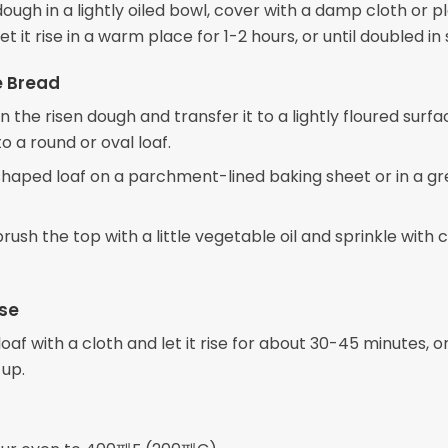
ough in a lightly oiled bowl, cover with a damp cloth or pl
et it rise in a warm place for 1-2 hours, or until doubled in 
e Bread
the risen dough and transfer it to a lightly floured surfa
to a round or oval loaf.
shaped loaf on a parchment-lined baking sheet or in a g
 brush the top with a little vegetable oil and sprinkle with
se
oaf with a cloth and let it rise for about 30-45 minutes, or 
 up.