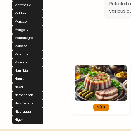
Rukkileib
Micronesia
various c
Moldova
Monaco
Mongolia
Montenegro
Morocco
Mozambique
Myanmar
Namibia
Nauru
Nepal
Netherlands
New Zealand
Sült
Nicaragua
Niger
Nigeria