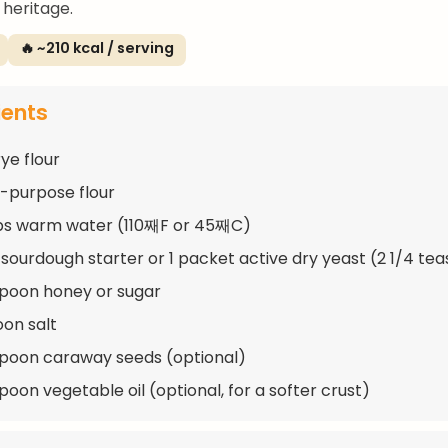
 heritage.
🔥 ~210 kcal / serving
ients
ye flour
ll-purpose flour
ups warm water (110째F or 45째C)
 sourdough starter or 1 packet active dry yeast (2 1/4 te
spoon honey or sugar
oon salt
spoon caraway seeds (optional)
poon vegetable oil (optional, for a softer crust)