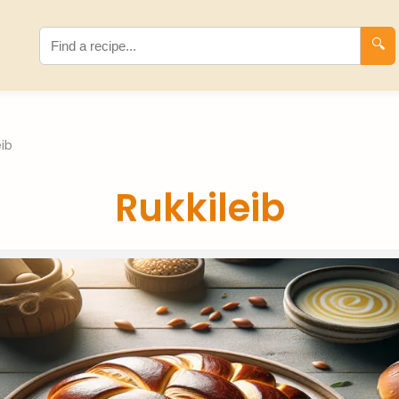
🔍
eib
Rukkileib