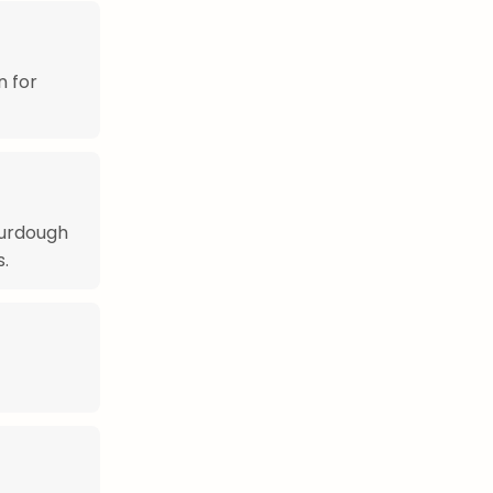
n for
ourdough
s.