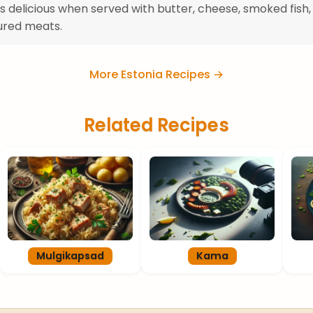
 is delicious when served with butter, cheese, smoked fish,
ured meats.
More Estonia Recipes →
Related Recipes
Mulgikapsad
Kama