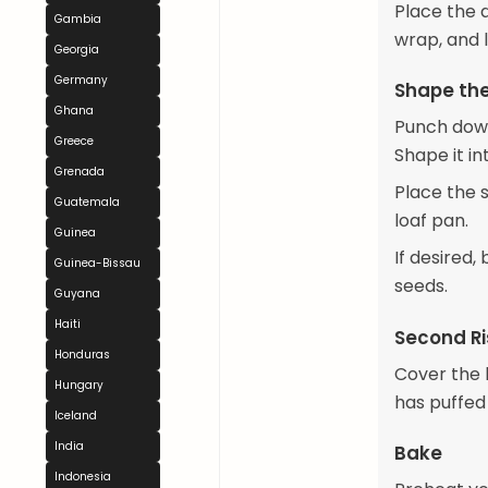
Place the d
Gambia
wrap, and l
Georgia
Germany
Shape th
Ghana
Punch down 
Greece
Shape it in
Grenada
Place the 
Guatemala
loaf pan.
Guinea
If desired,
Guinea-Bissau
seeds.
Guyana
Haiti
Second Ri
Honduras
Cover the l
Hungary
has puffed
Iceland
India
Bake
Indonesia