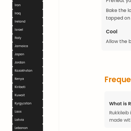
Preheat y
Iran
Bake the l
Iraq
tapped on 
Ireland
Israel
Cool
Italy
Allow the b
Jamaica
Japan
Jordan
Kazakhstan
Freque
Kenya
Kiribati
Kuwait
What is R
Kyrgyzstan
Rukkileib 
Laos
made with
Latvia
Lebanon