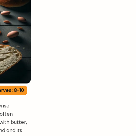
rves: 8-10
dense
 often
with butter,
nd and its