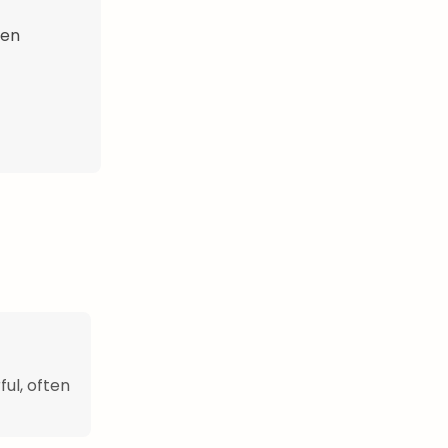
hen
ful, often