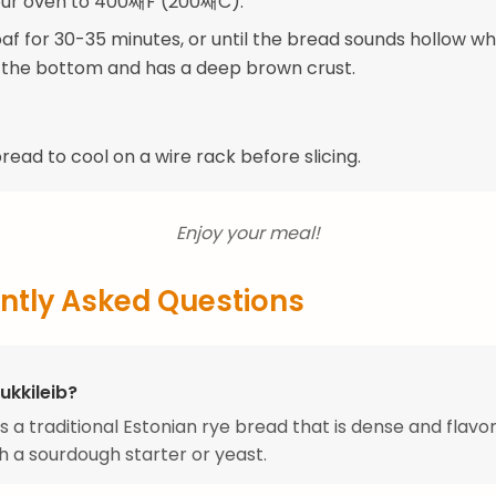
our oven to 400째F (200째C).
oaf for 30-35 minutes, or until the bread sounds hollow w
the bottom and has a deep brown crust.
read to cool on a wire rack before slicing.
Enjoy your meal!
ntly Asked Questions
ukkileib?
is a traditional Estonian rye bread that is dense and flavor
 a sourdough starter or yeast.