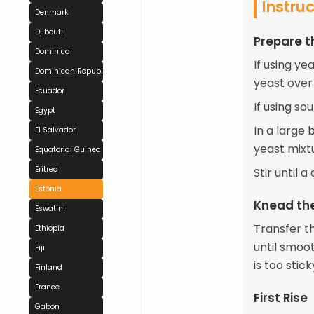
Instru
Denmark
Djibouti
Prepare 
Dominica
If using ye
Dominican Republic
yeast over 
Ecuador
If using so
Egypt
In a large 
El Salvador
yeast mixt
Equatorial Guinea
Eritrea
Stir until 
Estonia
Knead th
Eswatini
Transfer t
Ethiopia
until smoot
Fiji
is too stick
Finland
France
First Rise
Gabon