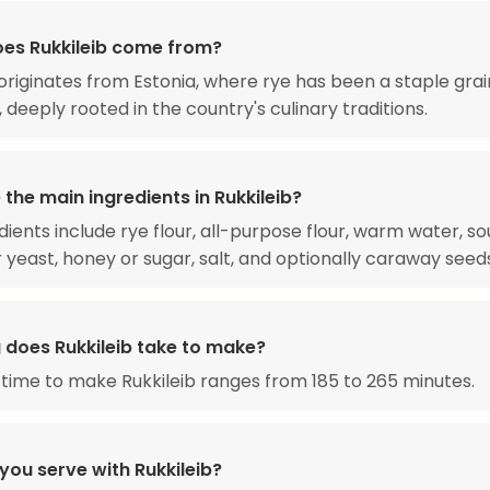
es Rukkileib come from?
 originates from Estonia, where rye has been a staple grai
, deeply rooted in the country's culinary traditions.
the main ingredients in Rukkileib?
dients include rye flour, all-purpose flour, warm water, s
r yeast, honey or sugar, salt, and optionally caraway seed
 does Rukkileib take to make?
 time to make Rukkileib ranges from 185 to 265 minutes.
you serve with Rukkileib?