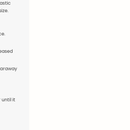
astic
size.
ce.
reased
 caraway
until it