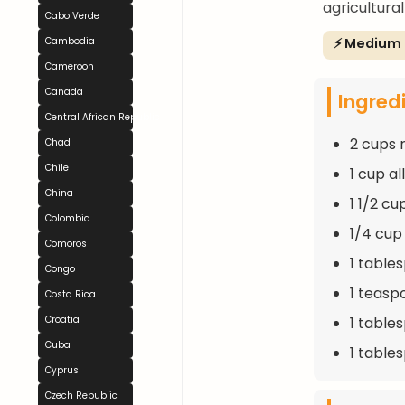
agricultural
Cabo Verde
⚡ Medium
Cambodia
Cameroon
Canada
Ingred
Central African Republic
2 cups r
Chad
Chile
1 cup a
China
1 1/2 c
Colombia
1/4 cup
Comoros
1 table
Congo
1 teasp
Costa Rica
1 table
Croatia
Cuba
1 tables
Cyprus
Czech Republic