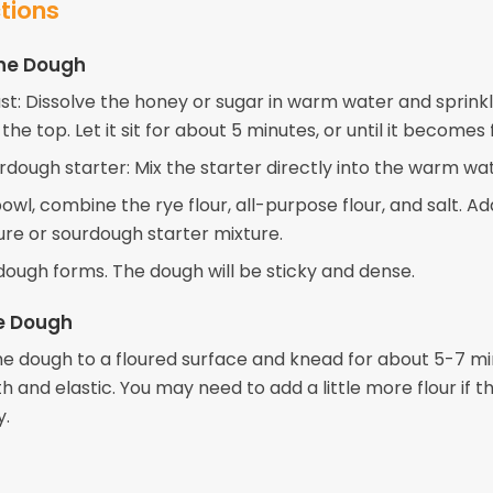
ctions
the Dough
ast: Dissolve the honey or sugar in warm water and sprink
the top. Let it sit for about 5 minutes, or until it becomes 
urdough starter: Mix the starter directly into the warm wa
bowl, combine the rye flour, all-purpose flour, and salt. A
ure or sourdough starter mixture.
a dough forms. The dough will be sticky and dense.
e Dough
he dough to a floured surface and knead for about 5-7 mi
h and elastic. You may need to add a little more flour if 
y.