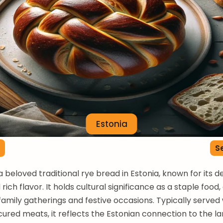
Estonia
Se
 a beloved traditional rye bread in Estonia, known for its 
rich flavor. It holds cultural significance as a staple food,
family gatherings and festive occasions. Typically served 
cured meats, it reflects the Estonian connection to the la