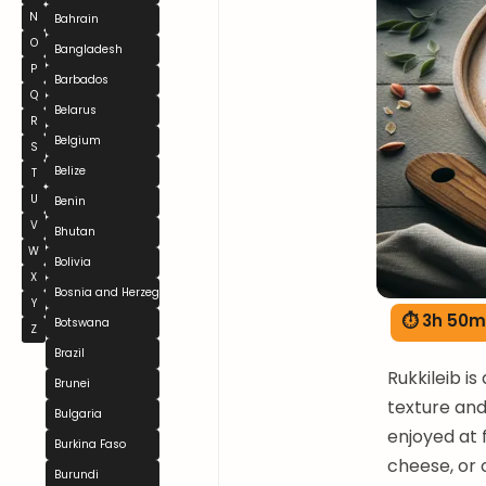
N
Bahrain
O
Bangladesh
P
Barbados
Q
Belarus
R
Belgium
S
Belize
T
U
Benin
V
Bhutan
W
Bolivia
X
Bosnia and Herzegovina
Y
⏱ 3h 50m
Botswana
Z
Brazil
Rukkileib is
Brunei
texture and 
Bulgaria
enjoyed at 
Burkina Faso
cheese, or 
Burundi