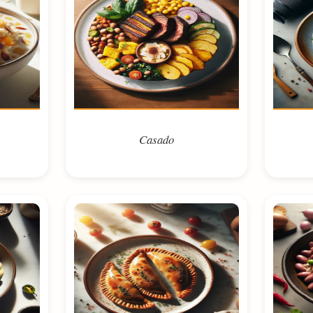
Casado