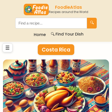
FoodieAtlas
Recipes around the World
🔍
🔍 Find Your Dish
Home
☰
Costa Rica