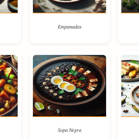
Empanadas
Sopa Negra