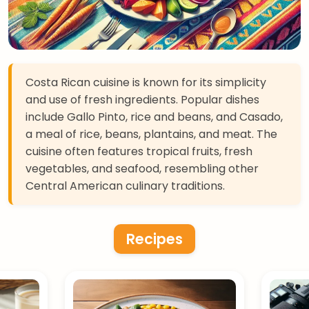
Costa Rican cuisine is known for its simplicity
and use of fresh ingredients. Popular dishes
include Gallo Pinto, rice and beans, and Casado,
a meal of rice, beans, plantains, and meat. The
cuisine often features tropical fruits, fresh
vegetables, and seafood, resembling other
Central American culinary traditions.
Recipes