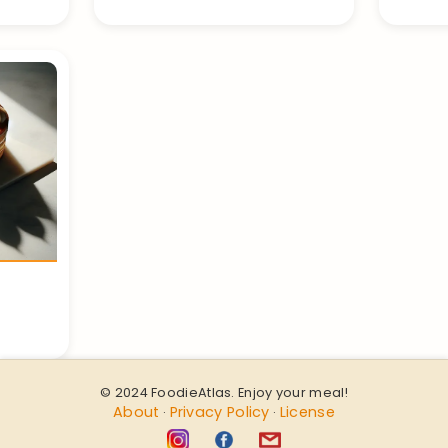
© 2024 FoodieAtlas. Enjoy your meal!
About
Privacy Policy
License
·
·