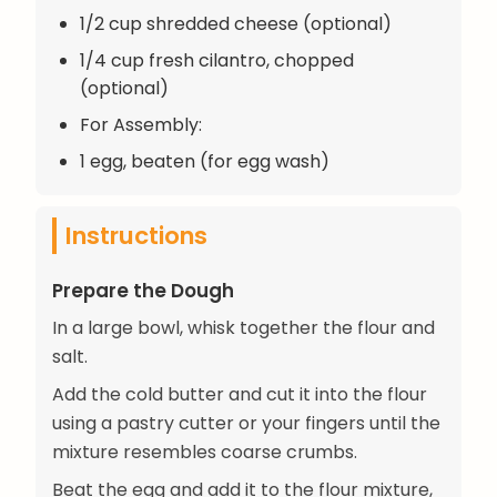
1/2 cup shredded cheese (optional)
1/4 cup fresh cilantro, chopped
(optional)
For Assembly:
1 egg, beaten (for egg wash)
Instructions
Prepare the Dough
In a large bowl, whisk together the flour and
salt.
Add the cold butter and cut it into the flour
using a pastry cutter or your fingers until the
mixture resembles coarse crumbs.
Beat the egg and add it to the flour mixture,