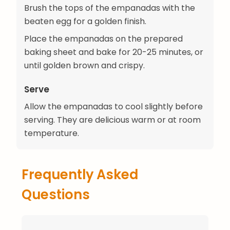
Brush the tops of the empanadas with the
beaten egg for a golden finish.
Place the empanadas on the prepared
baking sheet and bake for 20-25 minutes, or
until golden brown and crispy.
Serve
Allow the empanadas to cool slightly before
serving. They are delicious warm or at room
temperature.
Frequently Asked
Questions