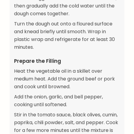
then gradually add the cold water until the
dough comes together.
Turn the dough out onto a floured surface
and knead briefly until smooth. Wrap in
plastic wrap and refrigerate for at least 30
minutes.
Prepare the Filling
Heat the vegetable oil in a skillet over
medium heat. Add the ground beef or pork
and cook until browned.
Add the onion, garlic, and bell pepper,
cooking until softened.
Stir in the tomato sauce, black olives, cumin,
paprika, chili powder, salt, and pepper. Cook
for a few more minutes until the mixture is