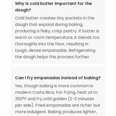
Why is cold butter important for the
dough?
Cold butter creates tiny pockets in the
dough that expand during baking,
producing a flaky, crisp pastry. If butter is
warm or room temperature, it blends too
thoroughly into the flour, resulting in
tough, dense empanadas. Refrigerating
the dough helps this process further.
Can I fry empanadas instead of baking?
Yes, though baking is more common in
modern Costa Rica. For frying, heat oil to
350°F and fry until golden (2-3 minutes
per side). Fried empanadas are richer but
more indulgent. Baking produces lighter,