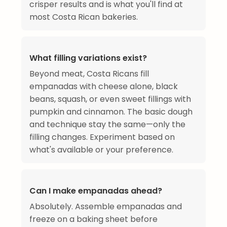
crisper results and is what you'll find at
most Costa Rican bakeries.
What filling variations exist?
Beyond meat, Costa Ricans fill
empanadas with cheese alone, black
beans, squash, or even sweet fillings with
pumpkin and cinnamon. The basic dough
and technique stay the same—only the
filling changes. Experiment based on
what's available or your preference.
Can I make empanadas ahead?
Absolutely. Assemble empanadas and
freeze on a baking sheet before