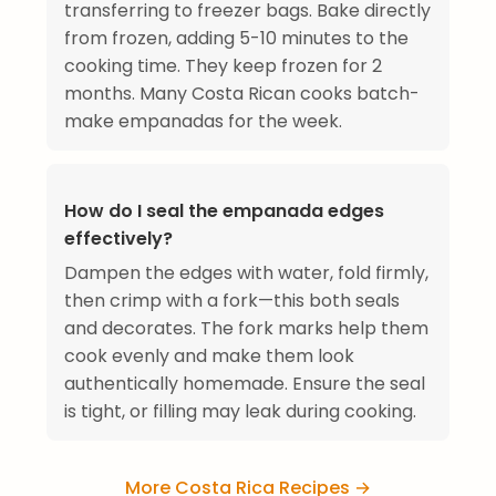
transferring to freezer bags. Bake directly
from frozen, adding 5-10 minutes to the
cooking time. They keep frozen for 2
months. Many Costa Rican cooks batch-
make empanadas for the week.
How do I seal the empanada edges
effectively?
Dampen the edges with water, fold firmly,
then crimp with a fork—this both seals
and decorates. The fork marks help them
cook evenly and make them look
authentically homemade. Ensure the seal
is tight, or filling may leak during cooking.
More Costa Rica Recipes →