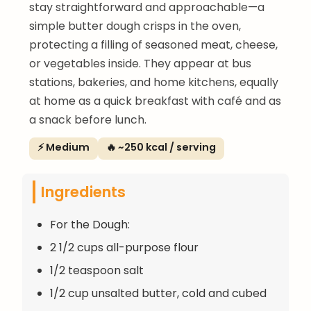
stay straightforward and approachable—a
simple butter dough crisps in the oven,
protecting a filling of seasoned meat, cheese,
or vegetables inside. They appear at bus
stations, bakeries, and home kitchens, equally
at home as a quick breakfast with café and as
a snack before lunch.
⚡ Medium
🔥 ~250 kcal / serving
Ingredients
For the Dough:
2 1/2 cups all-purpose flour
1/2 teaspoon salt
1/2 cup unsalted butter, cold and cubed