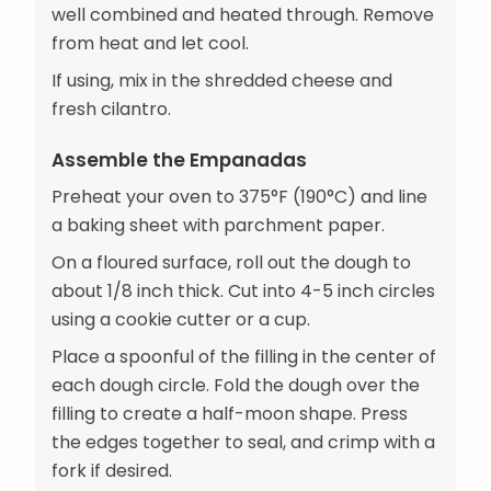
well combined and heated through. Remove
from heat and let cool.
If using, mix in the shredded cheese and
fresh cilantro.
Assemble the Empanadas
Preheat your oven to 375°F (190°C) and line
a baking sheet with parchment paper.
On a floured surface, roll out the dough to
about 1/8 inch thick. Cut into 4-5 inch circles
using a cookie cutter or a cup.
Place a spoonful of the filling in the center of
each dough circle. Fold the dough over the
filling to create a half-moon shape. Press
the edges together to seal, and crimp with a
fork if desired.