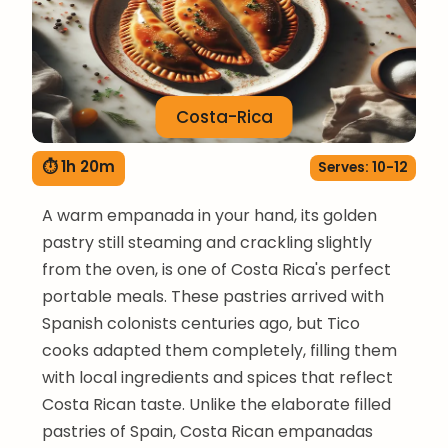
Costa-Rica
⏱ 1h 20m
Serves: 10-12
A warm empanada in your hand, its golden
pastry still steaming and crackling slightly
from the oven, is one of Costa Rica's perfect
portable meals. These pastries arrived with
Spanish colonists centuries ago, but Tico
cooks adapted them completely, filling them
with local ingredients and spices that reflect
Costa Rican taste. Unlike the elaborate filled
pastries of Spain, Costa Rican empanadas