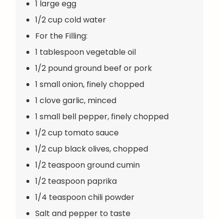
1 large egg
1/2 cup cold water
For the Filling:
1 tablespoon vegetable oil
1/2 pound ground beef or pork
1 small onion, finely chopped
1 clove garlic, minced
1 small bell pepper, finely chopped
1/2 cup tomato sauce
1/2 cup black olives, chopped
1/2 teaspoon ground cumin
1/2 teaspoon paprika
1/4 teaspoon chili powder
Salt and pepper to taste