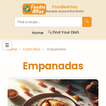
FoodieAtlas
Recipes around the World
🔍
🔍 Find Your Dish
Home
☰
Home
›
Costa Rica
›
Empanadas
Empanadas