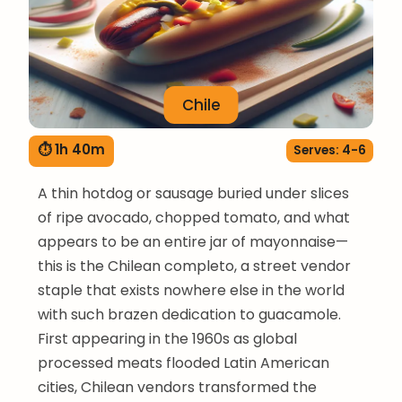
Chile
⏱ 1h 40m
Serves: 4-6
A thin hotdog or sausage buried under slices
of ripe avocado, chopped tomato, and what
appears to be an entire jar of mayonnaise—
this is the Chilean completo, a street vendor
staple that exists nowhere else in the world
with such brazen dedication to guacamole.
First appearing in the 1960s as global
processed meats flooded Latin American
cities, Chilean vendors transformed the