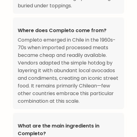
buried under toppings.
Where does Completo come from?
Completo emerged in Chile in the 1960s-
70s when imported processed meats
became cheap and readily available.
Vendors adapted the simple hotdog by
layering it with abundant local avocados
and condiments, creating an iconic street
food. It remains primarily Chilean—few
other countries embrace this particular
combination at this scale.
What are the main ingredients in
Completo?