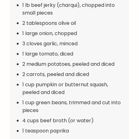
1 lb beef jerky (charqui), chopped into
small pieces
2 tablespoons olive oil
1 large onion, chopped
3 cloves garlic, minced
1 large tomato, diced
2 medium potatoes, peeled and diced
2 carrots, peeled and diced
1 cup pumpkin or butternut squash,
peeled and diced
1 cup green beans, trimmed and cut into
pieces
4 cups beef broth (or water)
1 teaspoon paprika