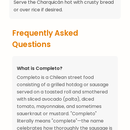
Serve the Charquicán hot with crusty bread
or over rice if desired.
Frequently Asked
Questions
What is Completo?
Completo is a Chilean street food
consisting of a grilled hotdog or sausage
served on a toasted roll and smothered
with sliced avocado (palta), diced
tomato, mayonnaise, and sometimes
sauerkraut or mustard. "Completo"
literally means "complete"—the name
celebrates how thoroughly the sausage is