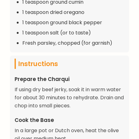
1 teaspoon ground cumin
1 teaspoon dried oregano
1 teaspoon ground black pepper
1 teaspoon salt (or to taste)
Fresh parsley, chopped (for garnish)
Instructions
Prepare the Charqui
If using dry beef jerky, soak it in warm water
for about 30 minutes to rehydrate. Drain and
chop into small pieces.
Cook the Base
In a large pot or Dutch oven, heat the olive
oil over medium heat.