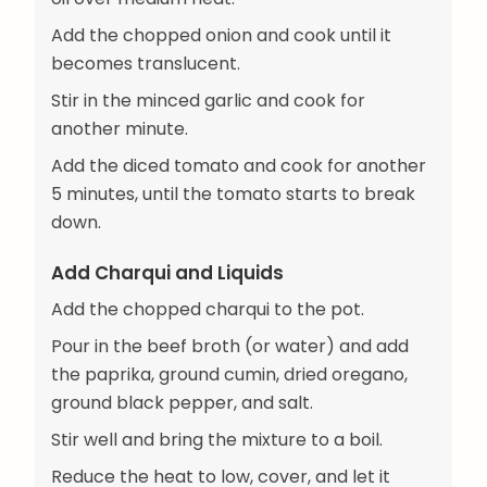
Add the chopped onion and cook until it
becomes translucent.
Stir in the minced garlic and cook for
another minute.
Add the diced tomato and cook for another
5 minutes, until the tomato starts to break
down.
Add Charqui and Liquids
Add the chopped charqui to the pot.
Pour in the beef broth (or water) and add
the paprika, ground cumin, dried oregano,
ground black pepper, and salt.
Stir well and bring the mixture to a boil.
Reduce the heat to low, cover, and let it