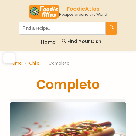
FoodieAtlas
Recipes around the World
🔍
🔍 Find Your Dish
Home
☰
Home
›
Chile
›
Completo
Completo