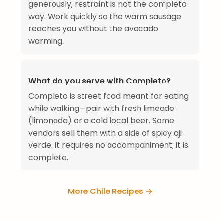
generously; restraint is not the completo
way. Work quickly so the warm sausage
reaches you without the avocado
warming.
What do you serve with Completo?
Completo is street food meant for eating
while walking—pair with fresh limeade
(limonada) or a cold local beer. Some
vendors sell them with a side of spicy aji
verde. It requires no accompaniment; it is
complete.
More Chile Recipes →