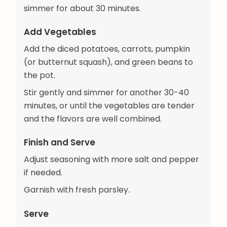
simmer for about 30 minutes.
Add Vegetables
Add the diced potatoes, carrots, pumpkin
(or butternut squash), and green beans to
the pot.
Stir gently and simmer for another 30-40
minutes, or until the vegetables are tender
and the flavors are well combined.
Finish and Serve
Adjust seasoning with more salt and pepper
if needed.
Garnish with fresh parsley.
Serve