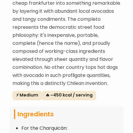
cheap frankfurter into something remarkable
by layering it with abundant local avocados
and tangy condiments. The completo
represents the democratic street food
philosophy: it's inexpensive, portable,
complete (hence the name), and proudly
composed of working-class ingredients
elevated through sheer quantity and flavor
combination. No other country tops hot dogs
with avocado in such profligate quantities,
making this a distinctly Chilean invention.
⚡ Medium
🔥 ~450 kcal / serving
Ingredients
For the Charquicán: