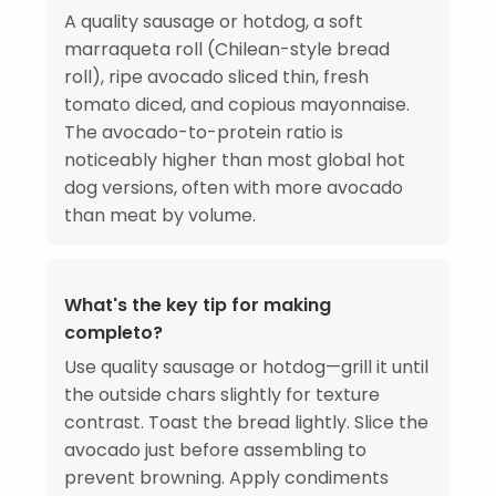
A quality sausage or hotdog, a soft
marraqueta roll (Chilean-style bread
roll), ripe avocado sliced thin, fresh
tomato diced, and copious mayonnaise.
The avocado-to-protein ratio is
noticeably higher than most global hot
dog versions, often with more avocado
than meat by volume.
What's the key tip for making
completo?
Use quality sausage or hotdog—grill it until
the outside chars slightly for texture
contrast. Toast the bread lightly. Slice the
avocado just before assembling to
prevent browning. Apply condiments