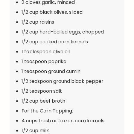
2 cloves garlic, minced
1/2 cup black olives, sliced
1/2 cup raisins
1/2 cup hard-boiled eggs, chopped
1/2 cup cooked corn kernels
1 tablespoon olive oil
1 teaspoon paprika
1 teaspoon ground cumin
1/2 teaspoon ground black pepper
1/2 teaspoon salt
1/2 cup beef broth
For the Corn Topping:
4 cups fresh or frozen corn kernels
1/2 cup milk