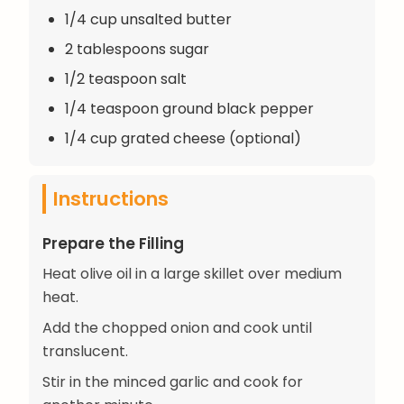
1/4 cup unsalted butter
2 tablespoons sugar
1/2 teaspoon salt
1/4 teaspoon ground black pepper
1/4 cup grated cheese (optional)
Instructions
Prepare the Filling
Heat olive oil in a large skillet over medium
heat.
Add the chopped onion and cook until
translucent.
Stir in the minced garlic and cook for