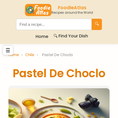
FoodieAtlas
Recipes around the World
🔍
🔍 Find Your Dish
Home
☰
Home
›
Chile
›
Pastel De Choclo
Pastel De Choclo