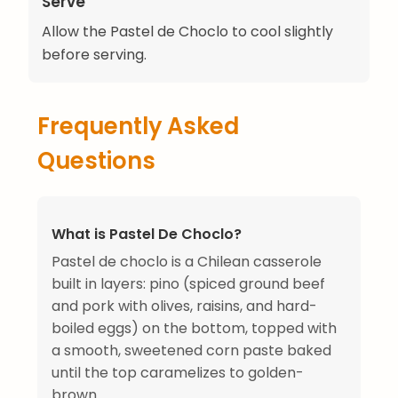
Serve
Allow the Pastel de Choclo to cool slightly
before serving.
Frequently Asked
Questions
What is Pastel De Choclo?
Pastel de choclo is a Chilean casserole
built in layers: pino (spiced ground beef
and pork with olives, raisins, and hard-
boiled eggs) on the bottom, topped with
a smooth, sweetened corn paste baked
until the top caramelizes to golden-
brown.