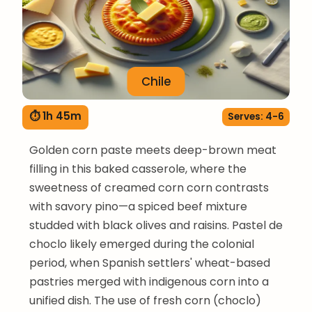
Chile
⏱ 1h 45m
Serves: 4-6
Golden corn paste meets deep-brown meat
filling in this baked casserole, where the
sweetness of creamed corn corn contrasts
with savory pino—a spiced beef mixture
studded with black olives and raisins. Pastel de
choclo likely emerged during the colonial
period, when Spanish settlers' wheat-based
pastries merged with indigenous corn into a
unified dish. The use of fresh corn (choclo)