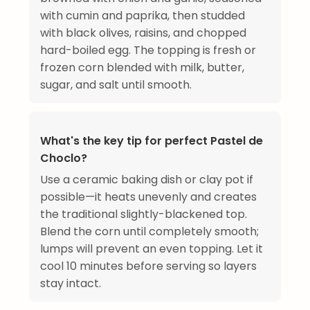
with cumin and paprika, then studded
with black olives, raisins, and chopped
hard-boiled egg. The topping is fresh or
frozen corn blended with milk, butter,
sugar, and salt until smooth.
What's the key tip for perfect Pastel de
Choclo?
Use a ceramic baking dish or clay pot if
possible—it heats unevenly and creates
the traditional slightly-blackened top.
Blend the corn until completely smooth;
lumps will prevent an even topping. Let it
cool 10 minutes before serving so layers
stay intact.