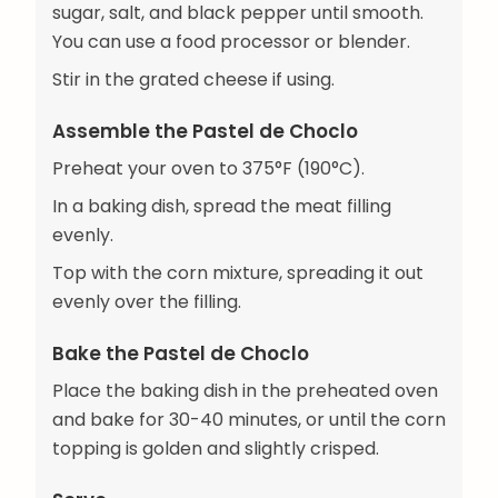
sugar, salt, and black pepper until smooth.
You can use a food processor or blender.
Stir in the grated cheese if using.
Assemble the Pastel de Choclo
Preheat your oven to 375°F (190°C).
In a baking dish, spread the meat filling
evenly.
Top with the corn mixture, spreading it out
evenly over the filling.
Bake the Pastel de Choclo
Place the baking dish in the preheated oven
and bake for 30-40 minutes, or until the corn
topping is golden and slightly crisped.