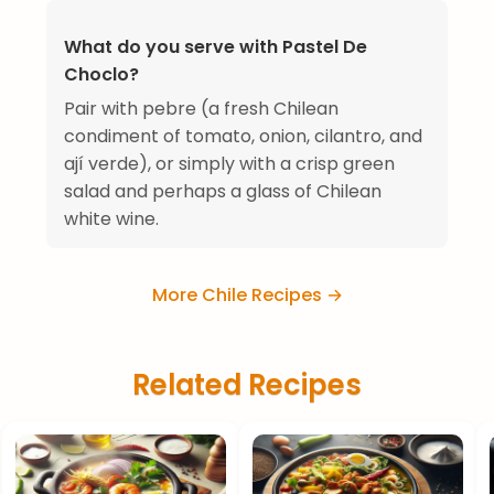
What do you serve with Pastel De
Choclo?
Pair with pebre (a fresh Chilean
condiment of tomato, onion, cilantro, and
ají verde), or simply with a crisp green
salad and perhaps a glass of Chilean
white wine.
More Chile Recipes →
Related Recipes