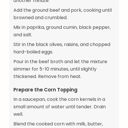
another minute.
Add the ground beef and pork, cooking until
browned and crumbled.
Mix in paprika, ground cumin, black pepper,
and salt.
Stir in the black olives, raisins, and chopped
hard-boiled eggs.
Pour in the beef broth and let the mixture
simmer for 5-10 minutes, until slightly
thickened. Remove from heat.
Prepare the Corn Topping
In a saucepan, cook the corn kernels in a
small amount of water until tender. Drain
well.
Blend the cooked corn with milk, butter,