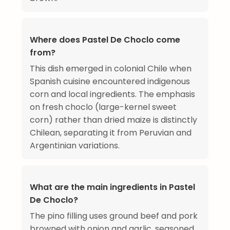
Where does Pastel De Choclo come
from?
This dish emerged in colonial Chile when
Spanish cuisine encountered indigenous
corn and local ingredients. The emphasis
on fresh choclo (large-kernel sweet
corn) rather than dried maize is distinctly
Chilean, separating it from Peruvian and
Argentinian variations.
What are the main ingredients in Pastel
De Choclo?
The pino filling uses ground beef and pork
browned with onion and garlic, seasoned