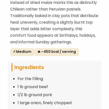
instead of dried maize marks this as distinctly
Chilean rather than Peruvian pastels.
Traditionally baked in clay pots that distribute
heat unevenly, creating a slightly burnt top
layer that adds bitter complexity, this
comfort food appears at birthdays, holidays,
and informal Sunday gatherings.
⚡ Medium
🔥 ~450 kcal / serving
Ingredients
For the Filling:
1 lb ground beef
1/2 lb ground pork
1 large onion, finely chopped