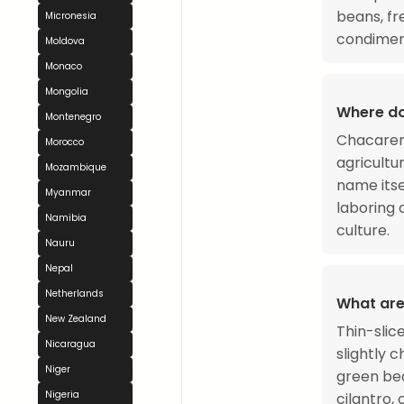
beans, fr
Micronesia
condiment
Moldova
Monaco
Mongolia
Where d
Montenegro
Chacarero
Morocco
agricultu
Mozambique
name itse
Myanmar
laboring 
Namibia
culture.
Nauru
Nepal
Netherlands
What are
New Zealand
Thin-slic
Nicaragua
slightly 
Niger
green bea
Nigeria
cilantro,