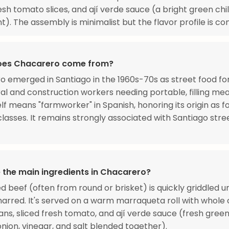
esh tomato slices, and ají verde sauce (a bright green chi
). The assembly is minimalist but the flavor profile is co
oes Chacarero come from?
 emerged in Santiago in the 1960s-70s as street food fo
ral and construction workers needing portable, filling mea
lf means "farmworker" in Spanish, honoring its origin as f
classes. It remains strongly associated with Santiago stre
 the main ingredients in Chacarero?
ed beef (often from round or brisket) is quickly griddled un
charred. It's served on a warm marraqueta roll with whole
ns, sliced fresh tomato, and ají verde sauce (fresh green 
 onion, vinegar, and salt blended together).