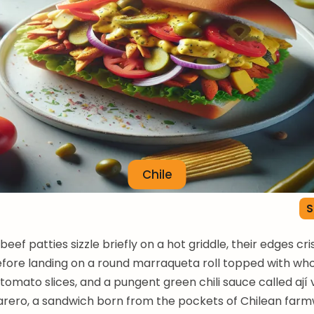
Chile
S
eef patties sizzle briefly on a hot griddle, their edges cri
fore landing on a round marraqueta roll topped with wh
 tomato slices, and a pungent green chili sauce called ají
arero, a sandwich born from the pockets of Chilean farm