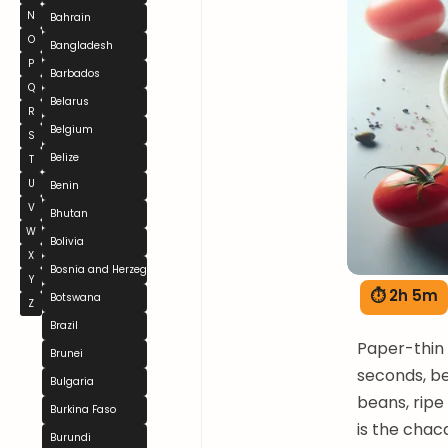
N
Bahrain
O
Bangladesh
P
Barbados
Q
Belarus
R
Belgium
S
Belize
T
U
Benin
V
Bhutan
W
Bolivia
X
Bosnia and Herzegovina
Y
⏱ 2h 5m
Botswana
Z
Brazil
Paper-thin b
Brunei
seconds, be
Bulgaria
beans, ripe
Burkina Faso
is the chac
Burundi