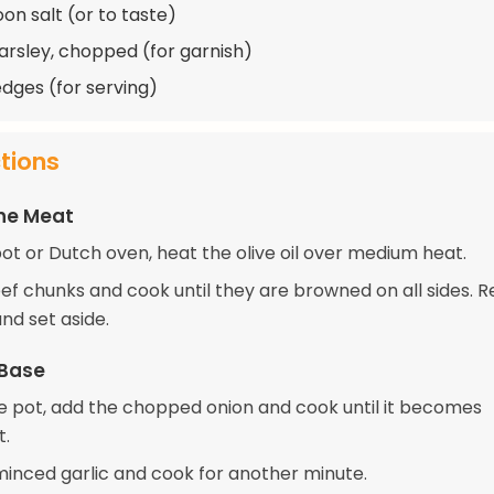
on salt (or to taste)
arsley, chopped (for garnish)
dges (for serving)
ctions
the Meat
pot or Dutch oven, heat the olive oil over medium heat.
ef chunks and cook until they are browned on all sides.
nd set aside.
 Base
e pot, add the chopped onion and cook until it becomes
t.
 minced garlic and cook for another minute.