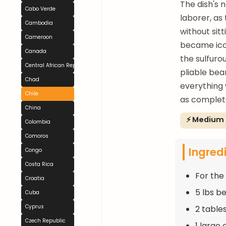
The dish's 
Cabo Verde
laborer, as
Cambodia
without sit
Cameroon
became icon
Canada
the sulfuro
Central African Republic
pliable bea
Chad
everything w
Chile
as completo
China
⚡ Medium
Colombia
Comoros
Ingred
Congo
Costa Rica
For the
Croatia
5 lbs b
Cuba
Cyprus
2 tables
Czech Republic
1 large