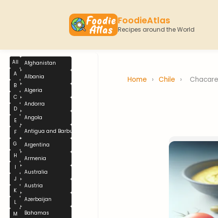
FoodieAtlas
Recipes around the World
All
Afghanistan
A
Albania
Home
›
Chile
›
Chacare
B
Algeria
C
Andorra
D
Angola
E
Antigua and Barbuda
F
G
Argentina
H
Armenia
I
Australia
J
Austria
K
Azerbaijan
L
Bahamas
M