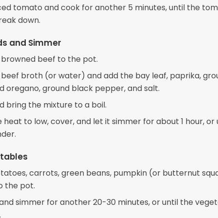
ced tomato and cook for another 5 minutes, until the to
break down.
ids and Simmer
 browned beef to the pot.
e beef broth (or water) and add the bay leaf, paprika, gr
ed oregano, ground black pepper, and salt.
nd bring the mixture to a boil.
heat to low, cover, and let it simmer for about 1 hour, or 
nder.
tables
tatoes, carrots, green beans, pumpkin (or butternut squ
o the pot.
y and simmer for another 20-30 minutes, or until the vege
.