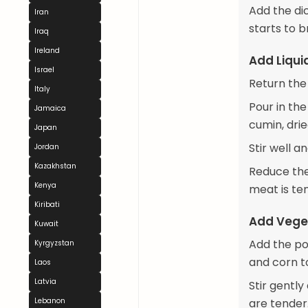
Add the di
Iran
starts to 
Iraq
Ireland
Add Liqu
Israel
Return the
Italy
Pour in th
Jamaica
cumin, dri
Japan
Stir well a
Jordan
Kazakhstan
Reduce the 
Kenya
meat is te
Kiribati
Add Vege
Kuwait
Add the po
Kyrgyzstan
and corn t
Laos
Latvia
Stir gentl
Lebanon
are tender