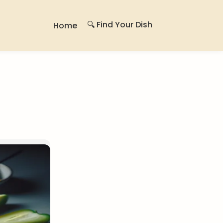
🔍 Find Your Dish
Home