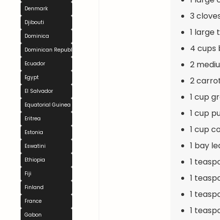
Denmark
3 clove
Djibouti
1 large
Dominica
4 cups 
Dominican Republic
2 mediu
Ecuador
Egypt
2 carro
El Salvador
1 cup g
Equatorial Guinea
1 cup p
Eritrea
1 cup c
Estonia
1 bay le
Eswatini
1 teasp
Ethiopia
Fiji
1 teasp
Finland
1 teasp
France
1 teasp
Gabon