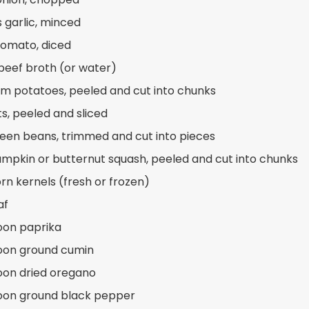
s garlic, minced
 tomato, diced
beef broth (or water)
m potatoes, peeled and cut into chunks
ts, peeled and sliced
reen beans, trimmed and cut into pieces
umpkin or butternut squash, peeled and cut into chunks
orn kernels (fresh or frozen)
af
oon paprika
oon ground cumin
oon dried oregano
oon ground black pepper