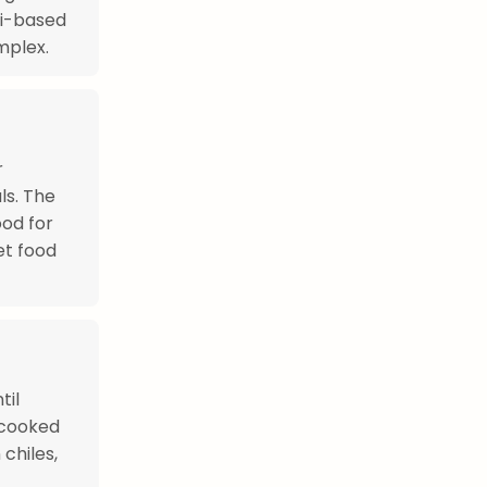
li-based
mplex.
r
ls. The
ood for
et food
til
 cooked
chiles,