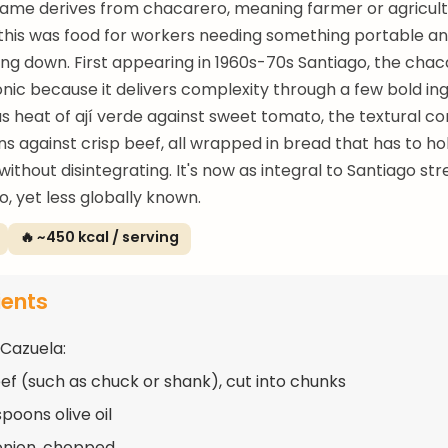
name derives from chacarero, meaning farmer or agricult
 this was food for workers needing something portable and 
ting down. First appearing in 1960s-70s Santiago, the cha
ic because it delivers complexity through a few bold ing
us heat of ají verde against sweet tomato, the textural co
ns against crisp beef, all wrapped in bread that has to ho
ithout disintegrating. It's now as integral to Santiago str
, yet less globally known.
🔥 ~450 kcal / serving
ients
 Cazuela:
eef (such as chuck or shank), cut into chunks
poons olive oil
 onion, chopped