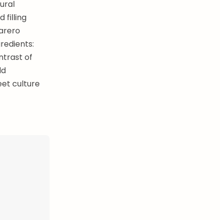
ural
filling
carero
redients:
ntrast of
ld
eet culture