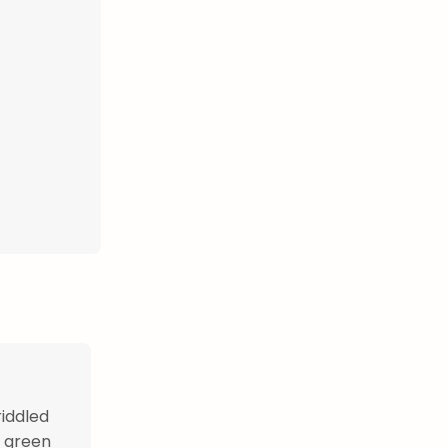
riddled
d green