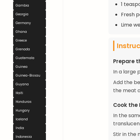
1 teaspo
Gambia
Fresh p
Georgia
Germany
Lime we
Ghana
Greece
Instru
Grenada
Guatemala
Prepare 
Guinea
In a large 
Guinea-Bissau
Add the be
Guyana
the meat a
Haiti
Honduras
Cook the
Hungary
In the sam
Iceland
translucen
India
Stir in the
Indonesia