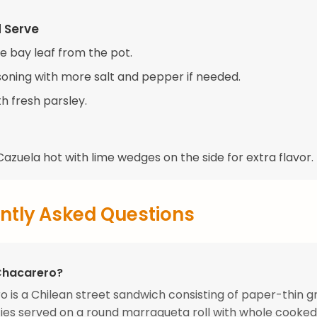
d Serve
 bay leaf from the pot.
soning with more salt and pepper if needed.
h fresh parsley.
azuela hot with lime wedges on the side for extra flavor.
ntly Asked Questions
Chacarero?
 is a Chilean street sandwich consisting of paper-thin g
ies served on a round marraqueta roll with whole cooke