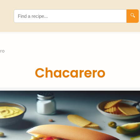
🔍
ro
Chacarero