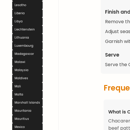
Lesotho
Finish an
Liberia
Remove the
Libya
Liechtenstein
Adjust sea
Lithuania
Garnish wit
Luxembourg
Serve
Madagascar
Malawi
Serve the C
Malaysia
Maldives
Freque
Mali
Malta
Marshall Islands
What is 
Mauritania
Mauritius
Chacarero
beef patt
Mexico