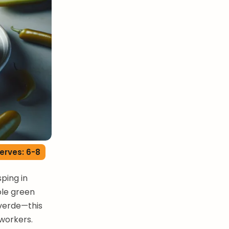
erves: 6-8
sping in
ole green
 verde—this
workers.