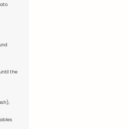
mato
ound
until the
ash),
tables