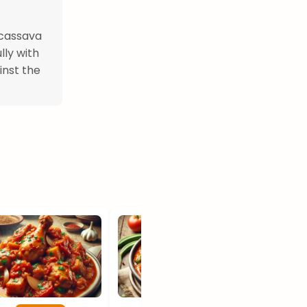
 cassava
lly with
inst the