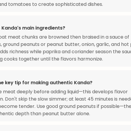
nd tomatoes to create sophisticated dishes.
 Kanda's main ingredients?
oat meat chunks are browned then braised in a sauce of
 ground peanuts or peanut butter, onion, garlic, and hot
adds richness while paprika and coriander season the sau
g cooks together until the flavors harmonize.
he key tip for making authentic Kanda?
 meat deeply before adding liquid—this develops flavor
n. Don't skip the slow simmer; at least 45 minutes is need
become tender. Use good ground peanuts if possible—the
entic depth than peanut butter alone.