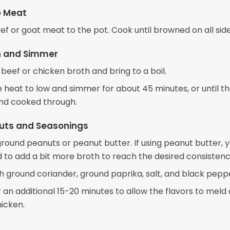
e Meat
ef or goat meat to the pot. Cook until browned on all side
h and Simmer
 beef or chicken broth and bring to a boil.
 heat to low and simmer for about 45 minutes, or until t
and cooked through.
uts and Seasonings
 ground peanuts or peanut butter. If using peanut butter, 
 to add a bit more broth to reach the desired consistenc
h ground coriander, ground paprika, salt, and black pepp
 an additional 15-20 minutes to allow the flavors to meld
hicken.