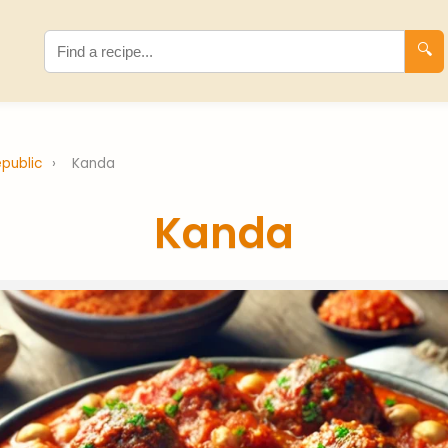
🔍
epublic
›
Kanda
Kanda