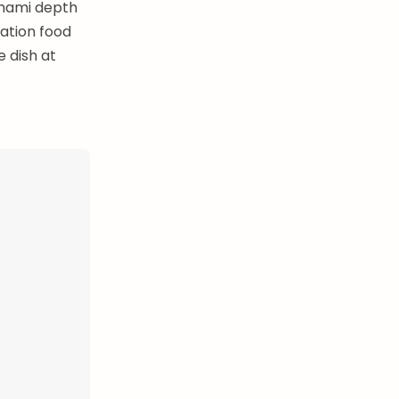
umami depth
ation food
 dish at