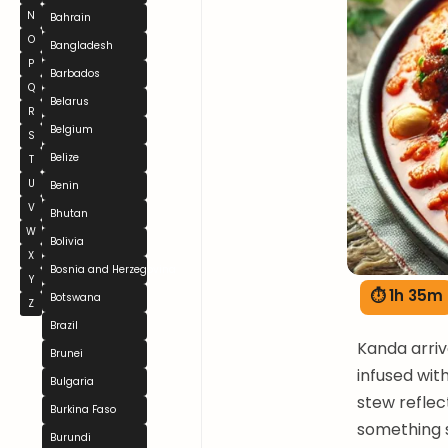
N
Bahrain
O
Bangladesh
P
Barbados
Q
Belarus
R
Belgium
S
Belize
T
U
Benin
V
Bhutan
W
Bolivia
X
Bosnia and Herzegovina
Y
⏱ 1h 35m
Botswana
Z
Brazil
Kanda arriv
Brunei
infused wit
Bulgaria
stew reflec
Burkina Faso
something s
Burundi