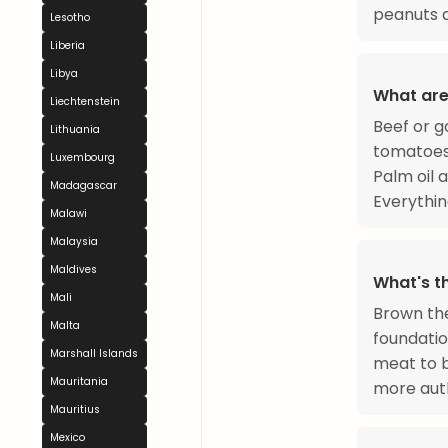
peanuts a
Lesotho
Liberia
Libya
What are
Liechtenstein
Beef or g
Lithuania
tomatoes,
Luxembourg
Palm oil 
Madagascar
Everythin
Malawi
Malaysia
Maldives
What's t
Mali
Brown the
Malta
foundatio
Marshall Islands
meat to 
Mauritania
more auth
Mauritius
Mexico