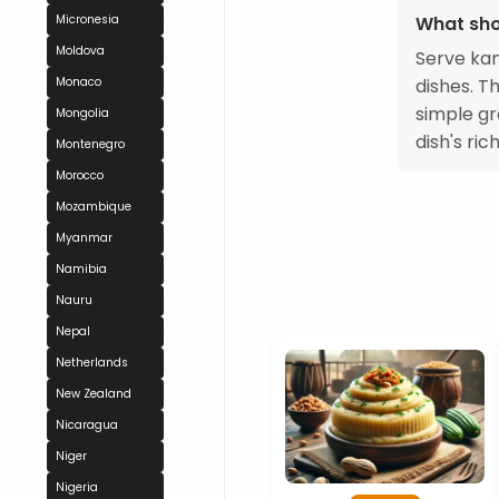
What sho
Micronesia
Moldova
Serve kan
dishes. T
Monaco
simple gr
Mongolia
dish's ric
Montenegro
Morocco
Mozambique
Myanmar
Namibia
Nauru
Nepal
Netherlands
New Zealand
Nicaragua
Niger
Nigeria