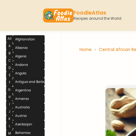
FoodieAtlas
Recipes around the World
All
Afghanistan
A
Albania
Home
›
Central African R
B
Algeria
C
Andorra
D
Angola
E
Antigua and Barbuda
F
G
Argentina
H
Armenia
I
Australia
J
Austria
K
Azerbaijan
L
Bahamas
M