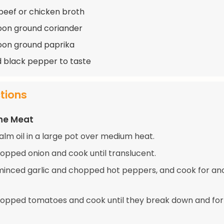
beef or chicken broth
oon ground coriander
oon ground paprika
d black pepper to taste
ctions
the Meat
alm oil in a large pot over medium heat.
opped onion and cook until translucent.
e minced garlic and chopped hot peppers, and cook for an
opped tomatoes and cook until they break down and fo