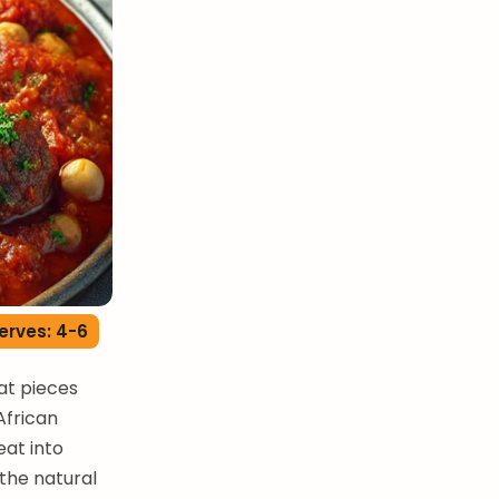
erves: 4-6
at pieces
African
eat into
the natural