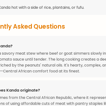
anda hot with a side of rice, plantains, or fufu.
ntly Asked Questions
Kanda?
a savory meat stew where beef or goat simmers slowly in
omato sauce until tender. The long cooking creates a d
iched by the peanuts' natural oils. It's hearty, complex, 
g—Central African comfort food at its finest.
es Kanda originate?
es from the Central African Republic, where it represe
ns of using affordable cuts of meat with pantry staples l