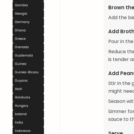
Gambia
Brown th
Georgia
Add the be
Germany
Add Brot
Ghana
Greece
Pour in the
Grenada
Reduce the
Guatemala
is tender 
Guinea
Add Pean
Guinea-Bissau
Guyana
Stir in the
Haiti
might need
Honduras
Season wit
Hungary
Simmer for
Iceland
sauce to t
India
Indonesia
Serve