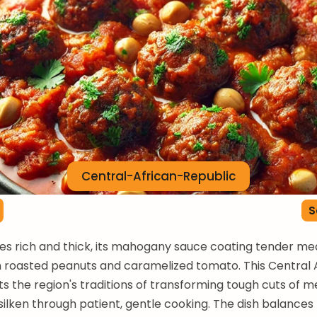
Central-African-Republic
S
es rich and thick, its mahogany sauce coating tender me
h roasted peanuts and caramelized tomato. This Central 
ts the region's traditions of transforming tough cuts of m
ilken through patient, gentle cooking. The dish balances 