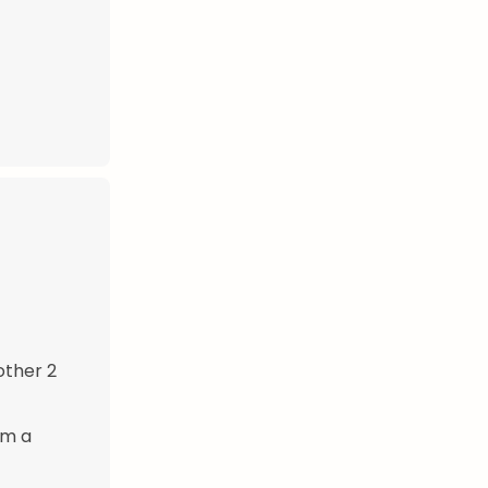
other 2
rm a