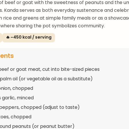
of beef or goat with the sweetness of peanuts and the 
s. Kanda serves as both everyday sustenance and celebr
 rice and greens at simple family meals or as a showcase
 where sharing the pot symbolizes community.
🔥 ~450 kcal / serving
ients
beef or goat meat, cut into bite-sized pieces
palm oil (or vegetable oil as a substitute)
 onion, chopped
s garlic, minced
 peppers, chopped (adjust to taste)
toes, chopped
round peanuts (or peanut butter)