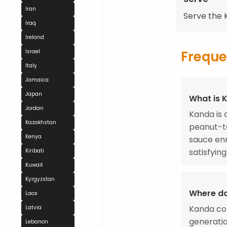
Iran
Serve the K
Iraq
Ireland
Freque
Israel
Italy
Jamaica
Japan
What is 
Jordan
Kanda is 
Kazakhstan
peanut-t
Kenya
sauce enr
satisfyin
Kiribati
Kuwait
Kyrgyzstan
Where do
Laos
Kanda com
Latvia
generatio
Lebanon