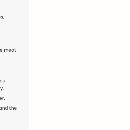
s.
he meat
you
y.
er.
 and the