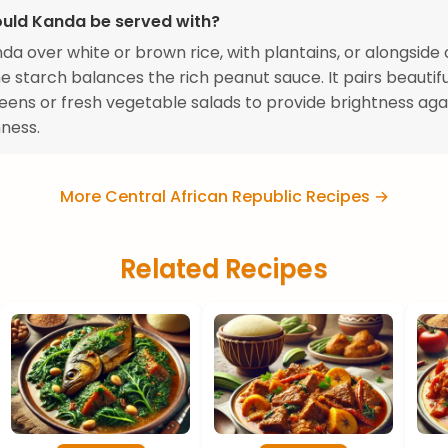
uld Kanda be served with?
da over white or brown rice, with plantains, or alongside
he starch balances the rich peanut sauce. It pairs beautifu
eens or fresh vegetable salads to provide brightness aga
hness.
More Central African Republic Recipes →
Related Recipes