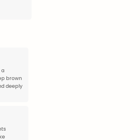
 a
eep brown
and deeply
nts
ike