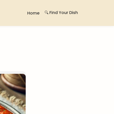
🔍 Find Your Dish
Home