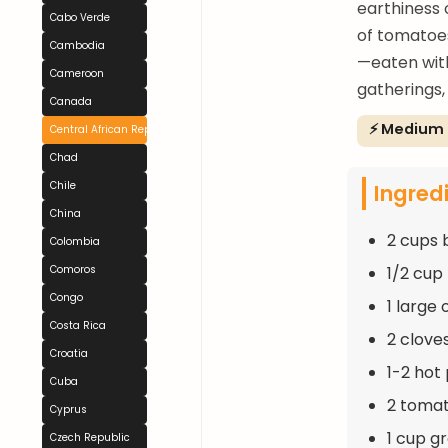
earthiness 
Cabo Verde
of tomatoe
Cambodia
—eaten with
Cameroon
gatherings,
Canada
⚡ Medium
Central African Republic
Chad
Ingred
Chile
China
2 cups 
Colombia
1/2 cup 
Comoros
Congo
1 large
Costa Rica
2 clove
Croatia
1-2 hot
Cuba
2 toma
Cyprus
1 cup g
Czech Republic