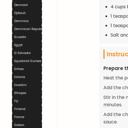
Denmark
4 cups 
Djibouti
1 teasp
Dominica
1 teasp
Dominican Republic
Salt an
Ecuador
Egypt
Instru
El Salvador
Equatorial Guinea
Prepare 
Eritrea
Heat the p
Estonia
Eswatini
Add the ch
Ethiopia
Stir in th
Fiji
minutes.
Finland
Add the ch
France
sauce.
Gabon