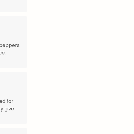
 peppers.
ce.
ed for
y give