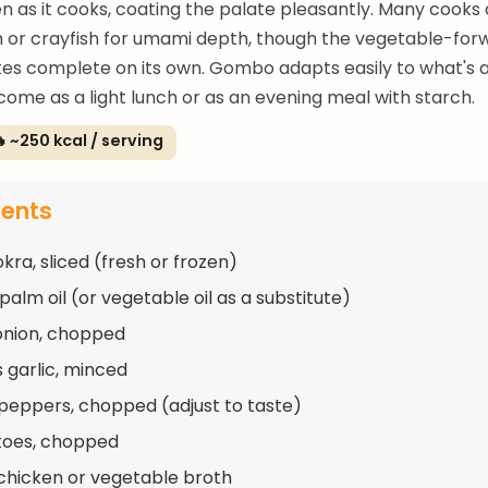
en as it cooks, coating the palate pleasantly. Many cooks
 or crayfish for umami depth, though the vegetable-for
tes complete on its own. Gombo adapts easily to what's ava
come as a light lunch or as an evening meal with starch.
 ~250 kcal / serving
ients
kra, sliced (fresh or frozen)
palm oil (or vegetable oil as a substitute)
 onion, chopped
s garlic, minced
 peppers, chopped (adjust to taste)
toes, chopped
chicken or vegetable broth