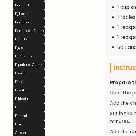
Denmark
1 cup s
Djibouti
1 table
Dominica
1 teasp
Dominican Republic
1 teasp
Ecuador
Salt an
Egypt
El Salvador
Equatorial Guinea
Instru
Eritrea
Prepare t
Estonia
Eswatini
Heat the p
Ethiopia
Add the ch
Fiji
Stir in th
Finland
minutes.
France
Add the ch
Gabon