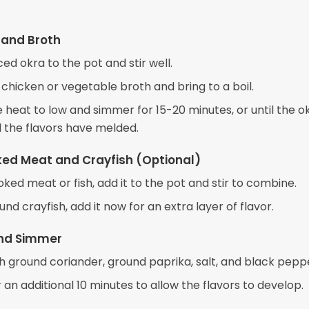
 and Broth
ced okra to the pot and stir well.
 chicken or vegetable broth and bring to a boil.
heat to low and simmer for 15-20 minutes, or until the ok
 the flavors have melded.
ed Meat and Crayfish (Optional)
oked meat or fish, add it to the pot and stir to combine.
ound crayfish, add it now for an extra layer of flavor.
nd Simmer
h ground coriander, ground paprika, salt, and black pepp
an additional 10 minutes to allow the flavors to develop.