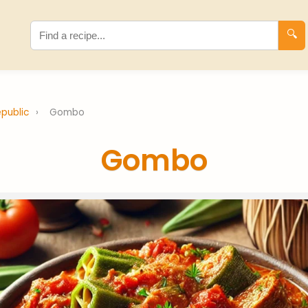
🔍
epublic
›
Gombo
Gombo