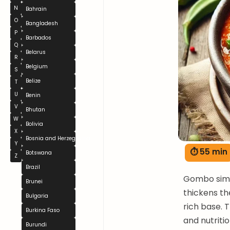
N
Bahrain
O
Bangladesh
P
Barbados
Q
Belarus
R
Belgium
S
Belize
T
U
Benin
V
Bhutan
W
Bolivia
X
Bosnia and Herzegovina
Y
⏱ 55 min
Botswana
Z
Brazil
Gombo simme
Brunei
thickens th
Bulgaria
rich base. 
Burkina Faso
and nutrit
Burundi