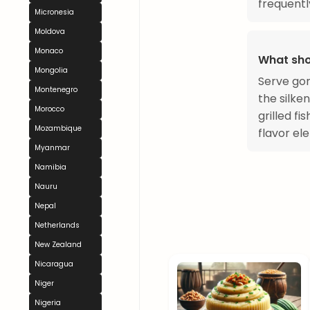
frequentl
Micronesia
Moldova
Monaco
What sho
Mongolia
Serve gom
Montenegro
the silken
Morocco
grilled f
Mozambique
flavor el
Myanmar
Namibia
Nauru
Nepal
Netherlands
New Zealand
Nicaragua
Niger
Nigeria