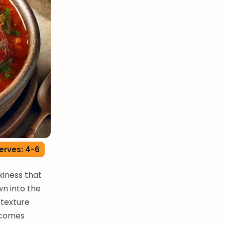
erves: 4-6
kiness that
n into the
 texture
ecomes