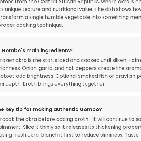
es from the Central African Republic, where okra is c
its unique texture and nutritional value. The dish shows h
 transform a single humble vegetable into something me
roper cooking technique.
 Gombo's main ingredients?
rozen okra is the star, sliced and cooked until silken. Palm 
richness. Onion, garlic, and hot peppers create the arom
atoes add brightness. Optional smoked fish or crayfish 
 depth. Broth brings everything together.
he key tip for making authentic Gombo?
rcook the okra before adding broth—it will continue to s
immers. Slice it thinly so it releases its thickening proper
 using fresh okra, blanch it first to reduce sliminess. Taste