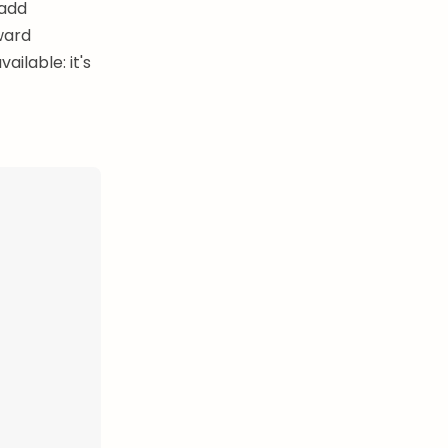
 add
ward
ilable: it's