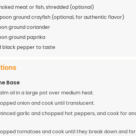
moked meat or fish, shredded (optional)
spoon ground crayfish (optional, for authentic flavor)
oon ground coriander
oon ground paprika
d black pepper to taste
ctions
he Base
alm oil in a large pot over medium heat.
opped onion and cook until translucent.
e minced garlic and chopped hot peppers, and cook for an
opped tomatoes and cook until they break down and fo