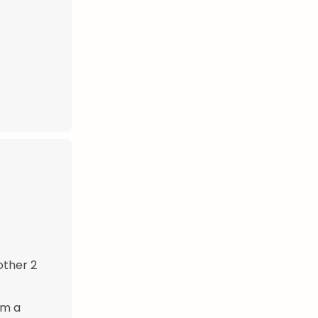
other 2
rm a