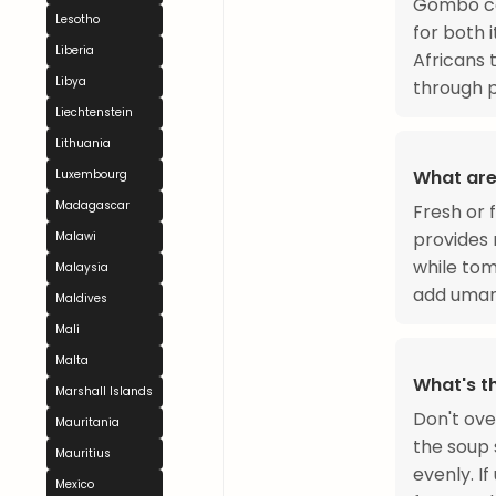
Gombo com
Lesotho
for both 
Liberia
Africans
Libya
through p
Liechtenstein
Lithuania
What are
Luxembourg
Madagascar
Fresh or f
provides 
Malawi
while tom
Malaysia
add umami
Maldives
Mali
Malta
What's t
Marshall Islands
Don't ove
Mauritania
the soup s
Mauritius
evenly. If
Mexico