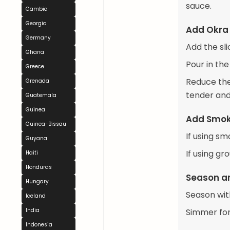
sauce.
Gambia
Georgia
Add Okra
Germany
Add the sli
Ghana
Pour in the
Greece
Reduce the 
Grenada
tender and
Guatemala
Guinea
Add Smok
Guinea-Bissau
If using sm
Guyana
If using gr
Haiti
Honduras
Season a
Hungary
Season wit
Iceland
India
Simmer for 
Indonesia