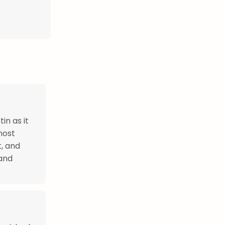
in as it
most
t, and
 and