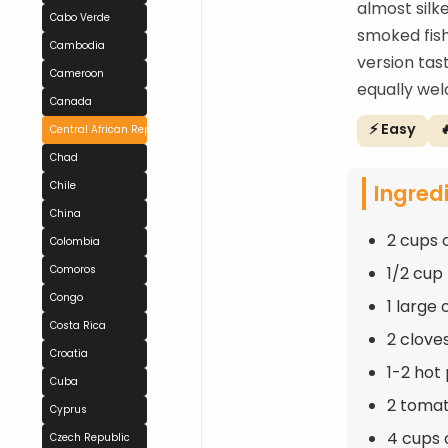
almost silk
Cabo Verde
smoked fish
Cambodia
version tas
Cameroon
equally wel
Canada
⚡ Easy

Central African Republic
Chad
Ingred
Chile
China
2 cups o
Colombia
1/2 cup 
Comoros
Congo
1 large
Costa Rica
2 clove
Croatia
1-2 hot
Cuba
2 toma
Cyprus
4 cups 
Czech Republic