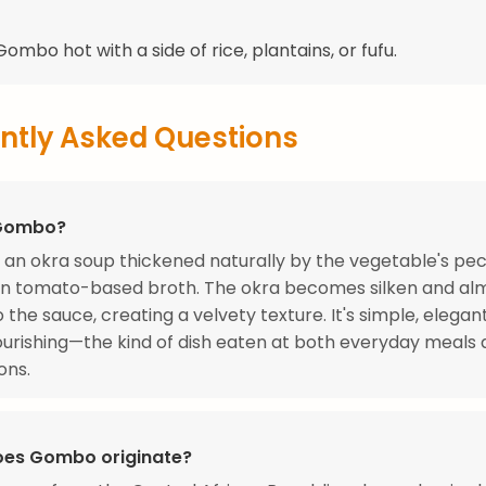
ombo hot with a side of rice, plantains, or fufu.
ntly Asked Questions
 Gombo?
an okra soup thickened naturally by the vegetable's pect
in tomato-based broth. The okra becomes silken and al
o the sauce, creating a velvety texture. It's simple, elegan
urishing—the kind of dish eaten at both everyday meals
ons.
es Gombo originate?