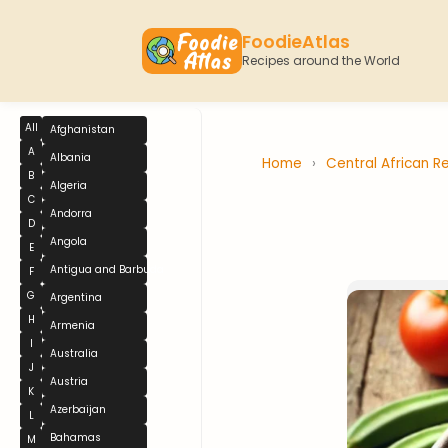
FoodieAtlas
Recipes around the World
All
Afghanistan
A
Albania
Home
›
Central African R
B
Algeria
C
Andorra
D
Angola
E
Antigua and Barbuda
F
G
Argentina
H
Armenia
I
Australia
J
Austria
K
Azerbaijan
L
Bahamas
M