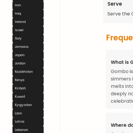
Serve
Iran
Serve the G
Iraq
Ireland
Israel
Freque
Italy
Jamaica
Japan
What is
Jordan
Gombo is 
Kazakhstan
simmers 
Kenya
melts int
Kiribati
deeply no
Kuwait
celebrati
Kyrgyzstan
Laos
Latvia
Where do
Lebanon