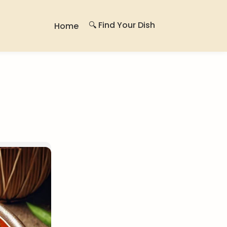
🔍 Find Your Dish
Home