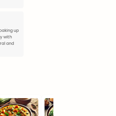
soaking up
ly with
ural and