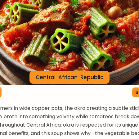
Central-African-Republic
S
rs in wide copper pots, the okra creating a subtle stic
e broth into something velvety while tomatoes break dow
Throughout Central Africa, okra is respected for its unique
ional benefits, and this soup shows why—the vegetable b