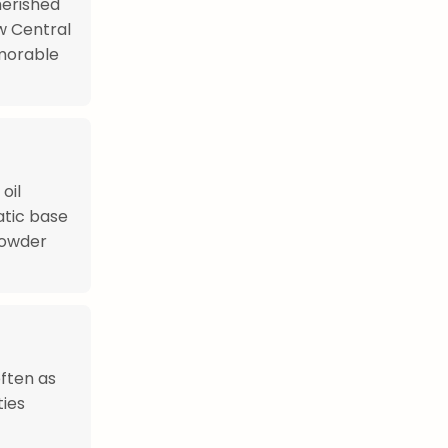
herished
ow Central
morable
oil
atic base
powder
often as
ties