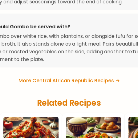
y and adjust seasonings toward the end of cooking.
uld Gombo be served with?
bo over white rice, with plantains, or alongside fufu for 
 broth. It also stands alone as a light meal. Pairs beautiful
ish or roasted vegetables on the side, adding another text
ement to the plate.
More Central African Republic Recipes →
Related Recipes