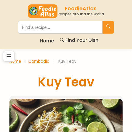
FoodieAtlas
Recipes around the World
🔍
🔍 Find Your Dish
Home
☰
Home
›
Cambodia
›
Kuy Teav
Kuy Teav