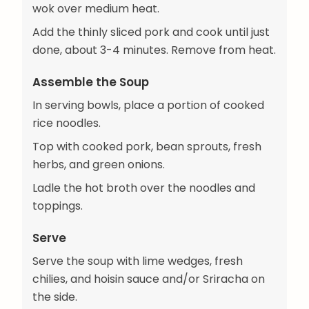
wok over medium heat.
Add the thinly sliced pork and cook until just
done, about 3-4 minutes. Remove from heat.
Assemble the Soup
In serving bowls, place a portion of cooked
rice noodles.
Top with cooked pork, bean sprouts, fresh
herbs, and green onions.
Ladle the hot broth over the noodles and
toppings.
Serve
Serve the soup with lime wedges, fresh
chilies, and hoisin sauce and/or Sriracha on
the side.