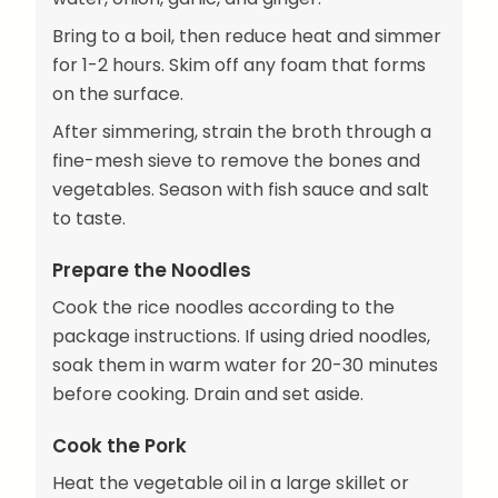
Bring to a boil, then reduce heat and simmer
for 1-2 hours. Skim off any foam that forms
on the surface.
After simmering, strain the broth through a
fine-mesh sieve to remove the bones and
vegetables. Season with fish sauce and salt
to taste.
Prepare the Noodles
Cook the rice noodles according to the
package instructions. If using dried noodles,
soak them in warm water for 20-30 minutes
before cooking. Drain and set aside.
Cook the Pork
Heat the vegetable oil in a large skillet or