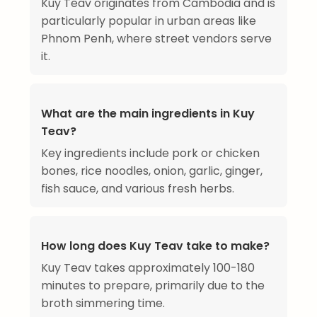
Kuy Teav originates from Cambodia and is
particularly popular in urban areas like
Phnom Penh, where street vendors serve
it.
What are the main ingredients in Kuy
Teav?
Key ingredients include pork or chicken
bones, rice noodles, onion, garlic, ginger,
fish sauce, and various fresh herbs.
How long does Kuy Teav take to make?
Kuy Teav takes approximately 100-180
minutes to prepare, primarily due to the
broth simmering time.