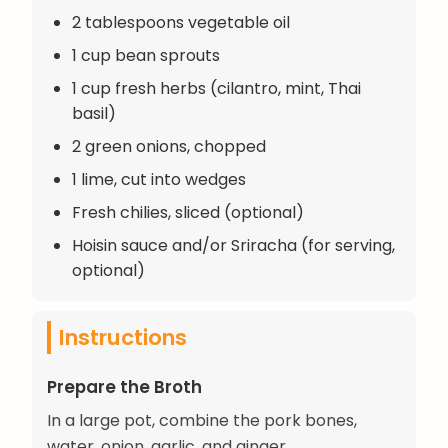
2 tablespoons vegetable oil
1 cup bean sprouts
1 cup fresh herbs (cilantro, mint, Thai
basil)
2 green onions, chopped
1 lime, cut into wedges
Fresh chilies, sliced (optional)
Hoisin sauce and/or Sriracha (for serving,
optional)
Instructions
Prepare the Broth
In a large pot, combine the pork bones,
water, onion, garlic, and ginger.