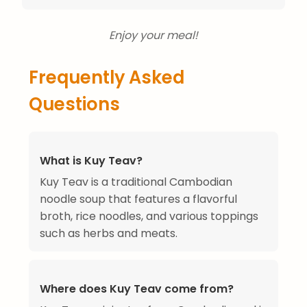
Enjoy your meal!
Frequently Asked
Questions
What is Kuy Teav?
Kuy Teav is a traditional Cambodian
noodle soup that features a flavorful
broth, rice noodles, and various toppings
such as herbs and meats.
Where does Kuy Teav come from?