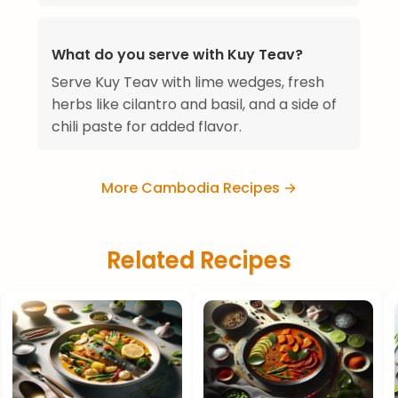
What do you serve with Kuy Teav?
Serve Kuy Teav with lime wedges, fresh
herbs like cilantro and basil, and a side of
chili paste for added flavor.
More Cambodia Recipes →
Related Recipes