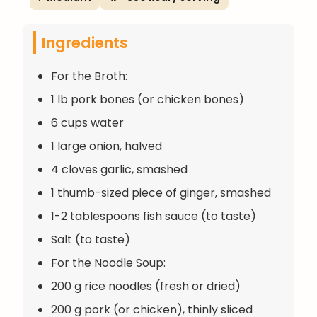
Ingredients
For the Broth:
1 lb pork bones (or chicken bones)
6 cups water
1 large onion, halved
4 cloves garlic, smashed
1 thumb-sized piece of ginger, smashed
1-2 tablespoons fish sauce (to taste)
Salt (to taste)
For the Noodle Soup:
200 g rice noodles (fresh or dried)
200 g pork (or chicken), thinly sliced