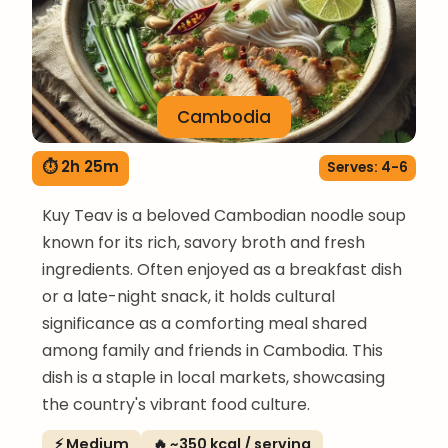
Cambodia
⏱ 2h 25m
Serves: 4-6
Kuy Teav is a beloved Cambodian noodle soup
known for its rich, savory broth and fresh
ingredients. Often enjoyed as a breakfast dish
or a late-night snack, it holds cultural
significance as a comforting meal shared
among family and friends in Cambodia. This
dish is a staple in local markets, showcasing
the country's vibrant food culture.
⚡ Medium
🔥 ~350 kcal / serving