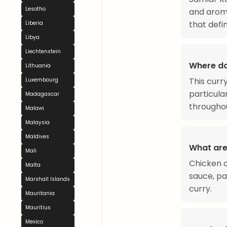
Lesotho
and aroma
that def
Liberia
Libya
Liechtenstein
Where do
Lithuania
This curr
Luxembourg
particula
Madagascar
throughou
Malawi
Malaysia
Maldives
What are
Mali
Chicken or
Malta
sauce, pa
Marshall Islands
curry.
Mauritania
Mauritius
Mexico