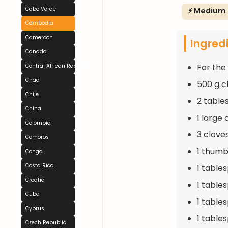
Cabo Verde
⚡ Medium
Cambodia
Cameroon
Ingred
Canada
For the
Central African Republic
Chad
500 g c
Chile
2 table
China
1 large
Colombia
3 clove
Comoros
1 thumb
Congo
Costa Rica
1 table
Croatia
1 table
Cuba
1 table
Cyprus
1 table
Czech Republic