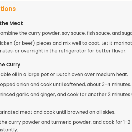
ctions
 the Meat
combine the curry powder, soy sauce, fish sauce, and suga
cken (or beef) pieces and mix well to coat. Let it marinat
nutes, or overnight in the refrigerator for better flavor.
he Curry
able oil in a large pot or Dutch oven over medium heat.
opped onion and cook until softened, about 3-4 minutes.
 minced garlic and ginger, and cook for another 2 minutes 
rinated meat and cook until browned on all sides.
n the curry powder and turmeric powder, and cook for 1-2
nstantly.