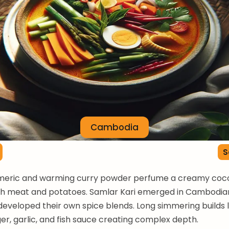
Cambodia
S
meric and warming curry powder perfume a creamy coc
th meat and potatoes. Samlar Kari emerged in Cambodia
 developed their own spice blends. Long simmering builds 
er, garlic, and fish sauce creating complex depth.