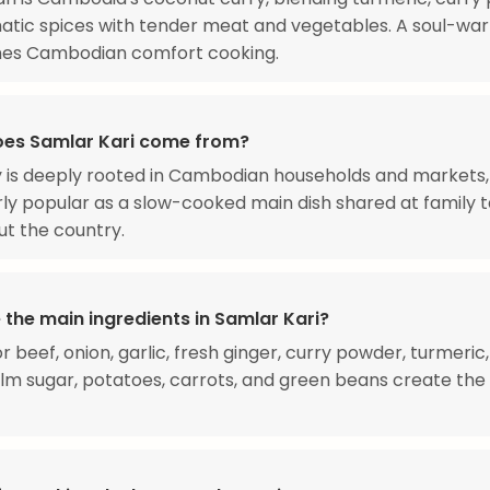
tic spices with tender meat and vegetables. A soul-war
ines Cambodian comfort cooking.
es Samlar Kari come from?
y is deeply rooted in Cambodian households and markets,
rly popular as a slow-cooked main dish shared at family 
t the country.
 the main ingredients in Samlar Kari?
 beef, onion, garlic, fresh ginger, curry powder, turmeric,
lm sugar, potatoes, carrots, and green beans create the