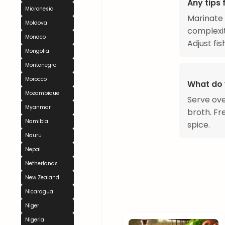
Any tips 
Micronesia
Marinate 
Moldova
complexit
Monaco
Adjust fi
Mongolia
Montenegro
Morocco
What do 
Mozambique
Serve ove
Myanmar
broth. Fr
Namibia
spice.
Nauru
Nepal
Netherlands
New Zealand
Nicaragua
Niger
Nigeria