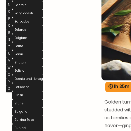
N
Bahrain
O
Bangladesh
P
Barbados
Q
Belarus
R
Belgium
S
Belize
T
U
Benin
V
Bhutan
W
Bolivia
X
Bosnia and Herzegovina
Y
⏱ 1h 35m
Botswana
Z
Brazil
Golden tur
Brunei
studded wi
Bulgaria
as families
Burkina Faso
flavor—ging
Burundi