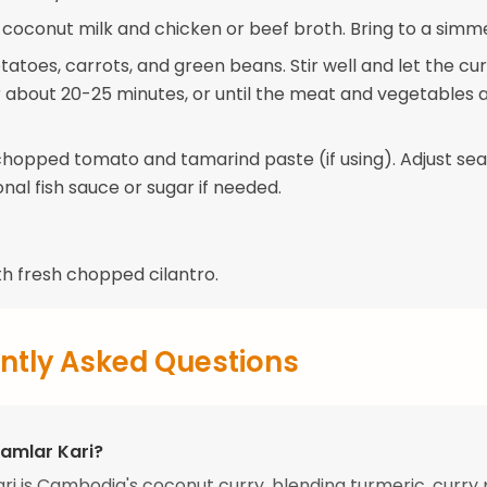
e coconut milk and chicken or beef broth. Bring to a simm
atoes, carrots, and green beans. Stir well and let the cu
 about 20-25 minutes, or until the meat and vegetables 
e chopped tomato and tamarind paste (if using). Adjust se
onal fish sauce or sugar if needed.
th fresh chopped cilantro.
ntly Asked Questions
Samlar Kari?
ri is Cambodia's coconut curry, blending turmeric, curry