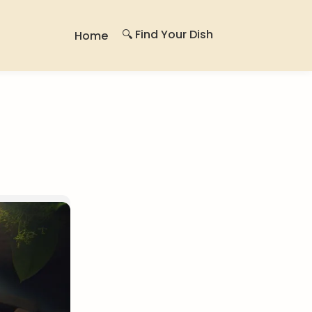
🔍 Find Your Dish
Home