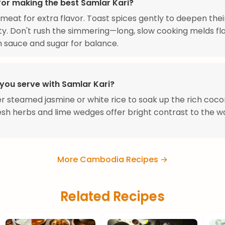
for making the best Samlar Kari?
meat for extra flavor. Toast spices gently to deepen thei
y. Don't rush the simmering—long, slow cooking melds fla
sh sauce and sugar for balance.
you serve with Samlar Kari?
r steamed jasmine or white rice to soak up the rich coco
esh herbs and lime wedges offer bright contrast to the 
More Cambodia Recipes →
Related Recipes