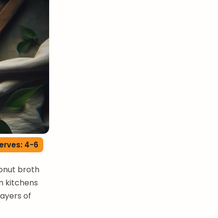
erves: 4-6
onut broth
n kitchens
layers of