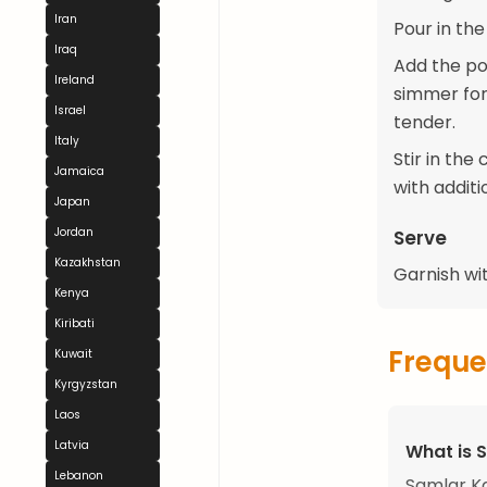
Iran
Pour in th
Iraq
Add the pot
Ireland
simmer for
Israel
tender.
Italy
Stir in th
Jamaica
with additi
Japan
Jordan
Serve
Kazakhstan
Garnish wi
Kenya
Kiribati
Freque
Kuwait
Kyrgyzstan
Laos
Latvia
What is 
Lebanon
Samlar Ka