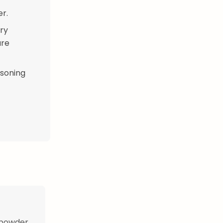
er.
rry
are
asoning
 powder,