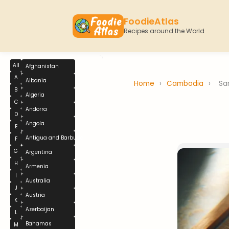
FoodieAtlas
Recipes around the World
All
Afghanistan
A
Albania
Home
›
Cambodia
›
Sa
B
Algeria
C
Andorra
D
Angola
E
Antigua and Barbuda
F
G
Argentina
H
Armenia
I
Australia
J
Austria
K
Azerbaijan
L
Bahamas
M