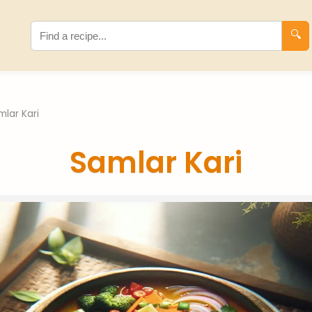
🔍
mlar Kari
Samlar Kari