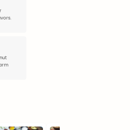
r
vors.
nut
warm