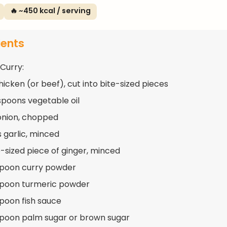
🔥 ~450 kcal / serving
ients
 Curry:
hicken (or beef), cut into bite-sized pieces
spoons vegetable oil
 onion, chopped
s garlic, minced
-sized piece of ginger, minced
spoon curry powder
spoon turmeric powder
spoon fish sauce
spoon palm sugar or brown sugar