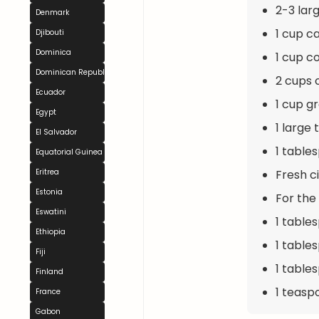
2-3 lar
Denmark
1 cup ca
Djibouti
Dominica
1 cup c
Dominican Republic
2 cups 
Ecuador
1 cup g
Egypt
1 large
El Salvador
1 table
Equatorial Guinea
Fresh c
Eritrea
Estonia
For the
Eswatini
1 table
Ethiopia
1 table
Fiji
1 table
Finland
1 teasp
France
Gabon