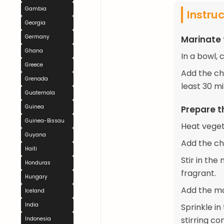
Gambia
Instru
Georgia
Germany
Marinate
Ghana
In a bowl, 
Greece
Add the chi
Grenada
least 30 mi
Guatemala
Guinea
Prepare t
Guinea-Bissau
Heat veget
Guyana
Add the ch
Haiti
Stir in the
Honduras
fragrant.
Hungary
Add the ma
Iceland
India
Sprinkle i
stirring co
Indonesia