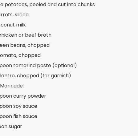
ge potatoes, peeled and cut into chunks
rrots, sliced
oconut milk
chicken or beef broth
reen beans, chopped
 tomato, chopped
spoon tamarind paste (optional)
ilantro, chopped (for garnish)
 Marinade:
spoon curry powder
spoon soy sauce
spoon fish sauce
oon sugar