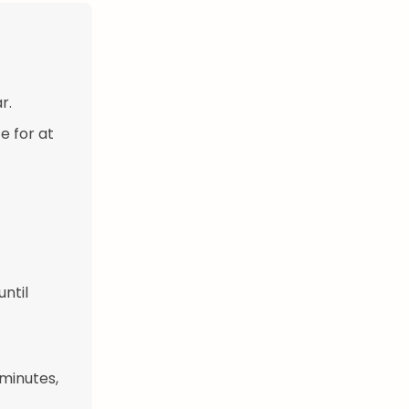
r.
e for at
until
 minutes,