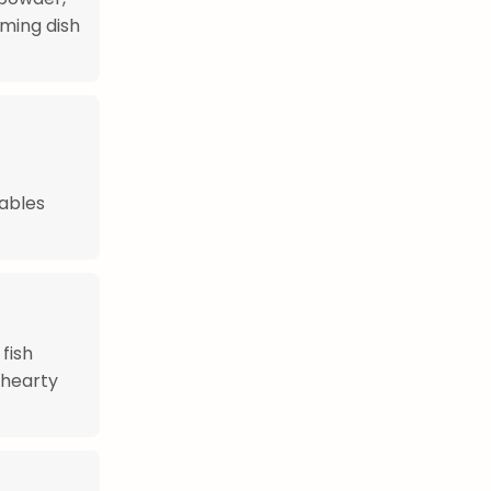
ming dish
tables
 fish
 hearty