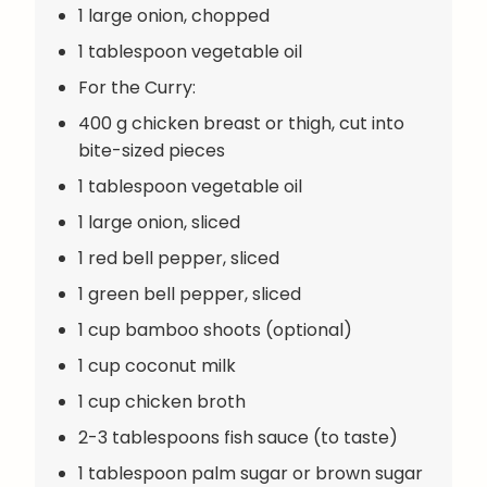
1 large onion, chopped
1 tablespoon vegetable oil
For the Curry:
400 g chicken breast or thigh, cut into
bite-sized pieces
1 tablespoon vegetable oil
1 large onion, sliced
1 red bell pepper, sliced
1 green bell pepper, sliced
1 cup bamboo shoots (optional)
1 cup coconut milk
1 cup chicken broth
2-3 tablespoons fish sauce (to taste)
1 tablespoon palm sugar or brown sugar