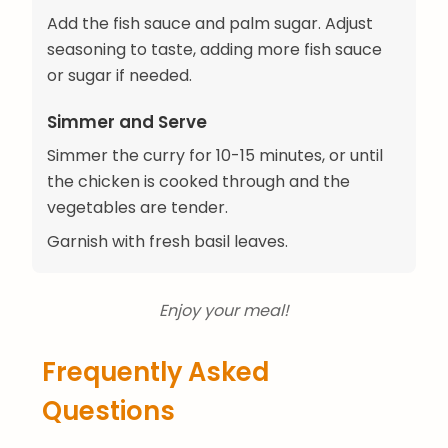
Add the fish sauce and palm sugar. Adjust
seasoning to taste, adding more fish sauce
or sugar if needed.
Simmer and Serve
Simmer the curry for 10-15 minutes, or until
the chicken is cooked through and the
vegetables are tender.
Garnish with fresh basil leaves.
Enjoy your meal!
Frequently Asked
Questions