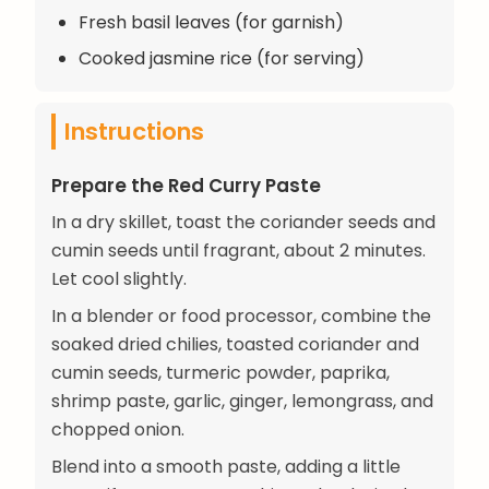
Fresh basil leaves (for garnish)
Cooked jasmine rice (for serving)
Instructions
Prepare the Red Curry Paste
In a dry skillet, toast the coriander seeds and
cumin seeds until fragrant, about 2 minutes.
Let cool slightly.
In a blender or food processor, combine the
soaked dried chilies, toasted coriander and
cumin seeds, turmeric powder, paprika,
shrimp paste, garlic, ginger, lemongrass, and
chopped onion.
Blend into a smooth paste, adding a little