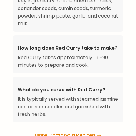
Key ingredients include dried red chilies,
coriander seeds, cumin seeds, turmeric
powder, shrimp paste, garlic, and coconut
milk.
How long does Red Curry take to make?
Red Curry takes approximately 65-90
minutes to prepare and cook.
What do you serve with Red Curry?
It is typically served with steamed jasmine
rice or rice noodles and garnished with
fresh herbs.
More Cambodia Recipes →