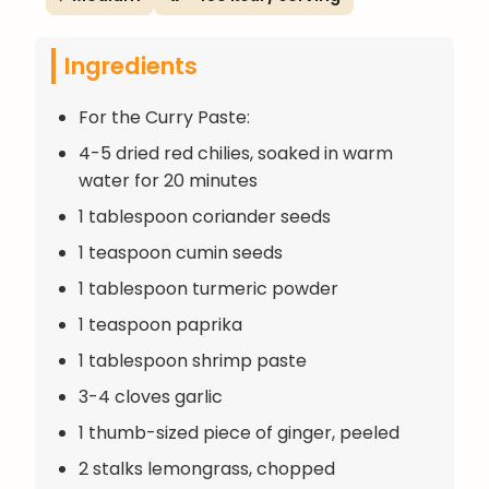
Ingredients
For the Curry Paste:
4-5 dried red chilies, soaked in warm
water for 20 minutes
1 tablespoon coriander seeds
1 teaspoon cumin seeds
1 tablespoon turmeric powder
1 teaspoon paprika
1 tablespoon shrimp paste
3-4 cloves garlic
1 thumb-sized piece of ginger, peeled
2 stalks lemongrass, chopped