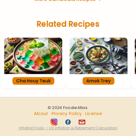
Related Recipes
Cha Houy Teuk
Amok Trey
© 2024 FoodieAtlas.
About
Privacy Policy
License
·
·
InflationTools — US Inflation & Retirement Calculators