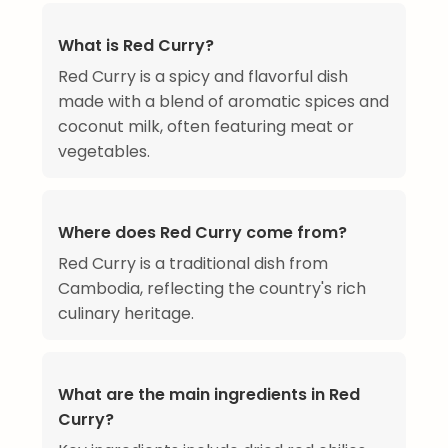
What is Red Curry?
Red Curry is a spicy and flavorful dish
made with a blend of aromatic spices and
coconut milk, often featuring meat or
vegetables.
Where does Red Curry come from?
Red Curry is a traditional dish from
Cambodia, reflecting the country's rich
culinary heritage.
What are the main ingredients in Red
Curry?