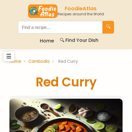
FoodieAtlas
Recipes around the World
🔍
🔍 Find Your Dish
Home
☰
Home
›
Cambodia
›
Red Curry
Red Curry