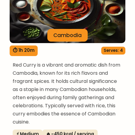
Cambodia
⏱ 1h 20m
Serves: 4
Red Curry is a vibrant and aromatic dish from
Cambodia, known for its rich flavors and
fragrant spices. It holds cultural significance
as a staple in many Cambodian households,
often enjoyed during family gatherings and
celebrations. Typically served with rice, this
curry embodies the essence of Cambodian
cuisine.
⚡ Medium
🔥 ~450 kcal / serving