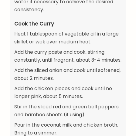
water if necessary to achieve the desired
consistency.
Cook the Curry
Heat 1 tablespoon of vegetable oil in a large
skillet or wok over medium heat.
Add the curry paste and cook, stirring
constantly, until fragrant, about 3-4 minutes.
Add the sliced onion and cook until softened,
about 2 minutes.
Add the chicken pieces and cook until no
longer pink, about 5 minutes.
Stir in the sliced red and green bell peppers
and bamboo shoots (if using).
Pour in the coconut milk and chicken broth.
Bring to a simmer.