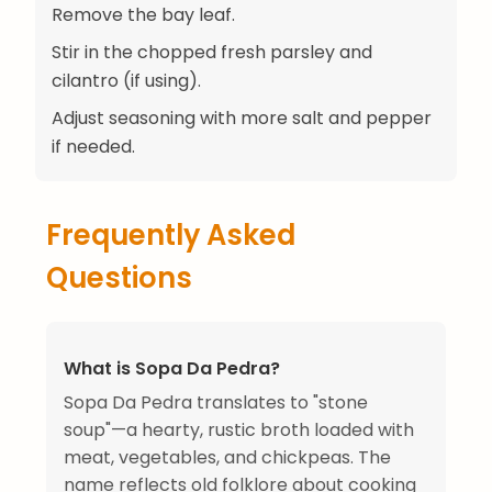
Remove the bay leaf.
Stir in the chopped fresh parsley and
cilantro (if using).
Adjust seasoning with more salt and pepper
if needed.
Frequently Asked
Questions
What is Sopa Da Pedra?
Sopa Da Pedra translates to "stone
soup"—a hearty, rustic broth loaded with
meat, vegetables, and chickpeas. The
name reflects old folklore about cooking