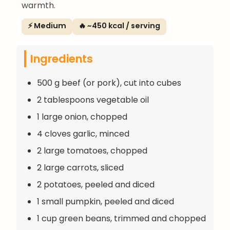
warmth.
⚡ Medium
🔥 ~450 kcal / serving
Ingredients
500 g beef (or pork), cut into cubes
2 tablespoons vegetable oil
1 large onion, chopped
4 cloves garlic, minced
2 large tomatoes, chopped
2 large carrots, sliced
2 potatoes, peeled and diced
1 small pumpkin, peeled and diced
1 cup green beans, trimmed and chopped