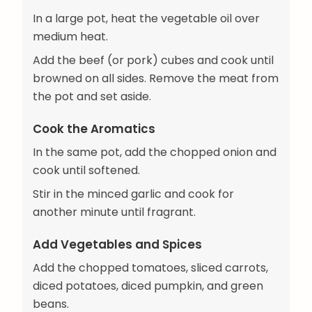
In a large pot, heat the vegetable oil over
medium heat.
Add the beef (or pork) cubes and cook until
browned on all sides. Remove the meat from
the pot and set aside.
Cook the Aromatics
In the same pot, add the chopped onion and
cook until softened.
Stir in the minced garlic and cook for
another minute until fragrant.
Add Vegetables and Spices
Add the chopped tomatoes, sliced carrots,
diced potatoes, diced pumpkin, and green
beans.