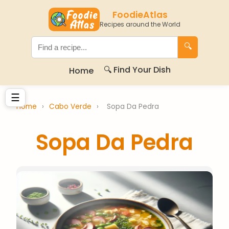
FoodieAtlas
Recipes around the World
🔍
🔍 Find Your Dish
Home
☰
Home
›
Cabo Verde
›
Sopa Da Pedra
Sopa Da Pedra