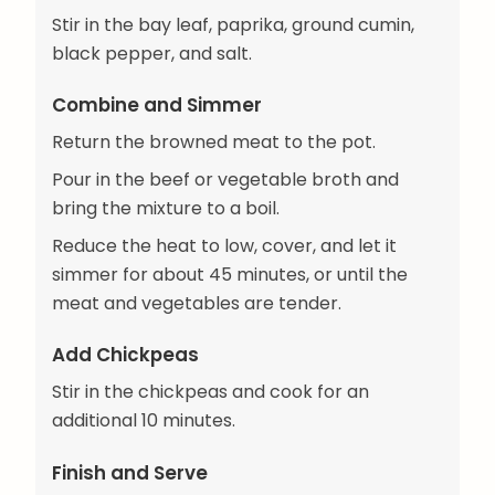
Stir in the bay leaf, paprika, ground cumin,
black pepper, and salt.
Combine and Simmer
Return the browned meat to the pot.
Pour in the beef or vegetable broth and
bring the mixture to a boil.
Reduce the heat to low, cover, and let it
simmer for about 45 minutes, or until the
meat and vegetables are tender.
Add Chickpeas
Stir in the chickpeas and cook for an
additional 10 minutes.
Finish and Serve