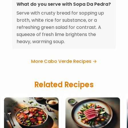
What do you serve with Sopa Da Pedra?
Serve with crusty bread for sopping up
broth, white rice for substance, or a
refreshing green salad for contrast. A
squeeze of fresh lime brightens the
heavy, warming soup.
More Cabo Verde Recipes →
Related Recipes