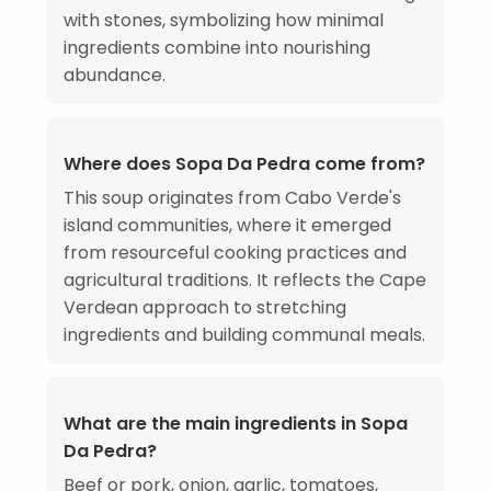
with stones, symbolizing how minimal
ingredients combine into nourishing
abundance.
Where does Sopa Da Pedra come from?
This soup originates from Cabo Verde's
island communities, where it emerged
from resourceful cooking practices and
agricultural traditions. It reflects the Cape
Verdean approach to stretching
ingredients and building communal meals.
What are the main ingredients in Sopa
Da Pedra?
Beef or pork, onion, garlic, tomatoes,