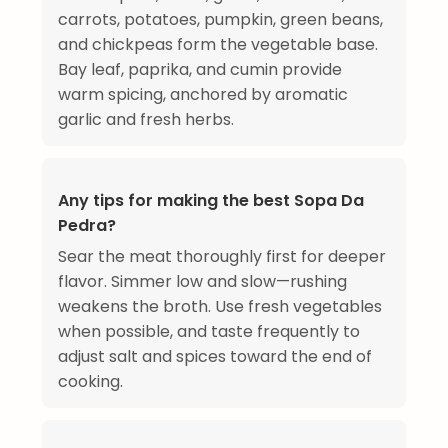
carrots, potatoes, pumpkin, green beans,
and chickpeas form the vegetable base.
Bay leaf, paprika, and cumin provide
warm spicing, anchored by aromatic
garlic and fresh herbs.
Any tips for making the best Sopa Da
Pedra?
Sear the meat thoroughly first for deeper
flavor. Simmer low and slow—rushing
weakens the broth. Use fresh vegetables
when possible, and taste frequently to
adjust salt and spices toward the end of
cooking.