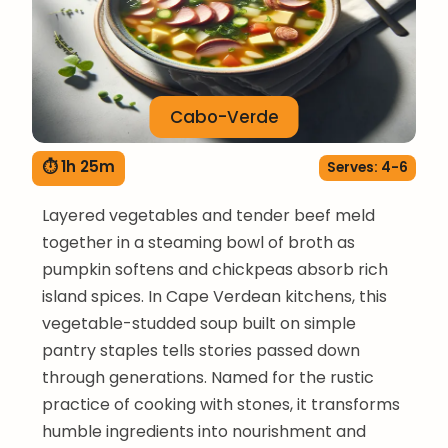
Cabo-Verde
⏱ 1h 25m
Serves: 4-6
Layered vegetables and tender beef meld
together in a steaming bowl of broth as
pumpkin softens and chickpeas absorb rich
island spices. In Cape Verdean kitchens, this
vegetable-studded soup built on simple
pantry staples tells stories passed down
through generations. Named for the rustic
practice of cooking with stones, it transforms
humble ingredients into nourishment and