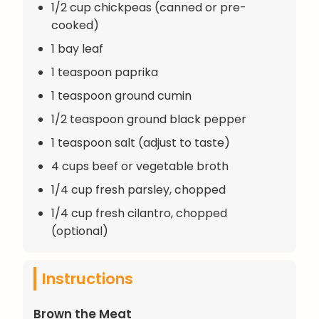
1/2 cup chickpeas (canned or pre-
cooked)
1 bay leaf
1 teaspoon paprika
1 teaspoon ground cumin
1/2 teaspoon ground black pepper
1 teaspoon salt (adjust to taste)
4 cups beef or vegetable broth
1/4 cup fresh parsley, chopped
1/4 cup fresh cilantro, chopped
(optional)
Instructions
Brown the Meat