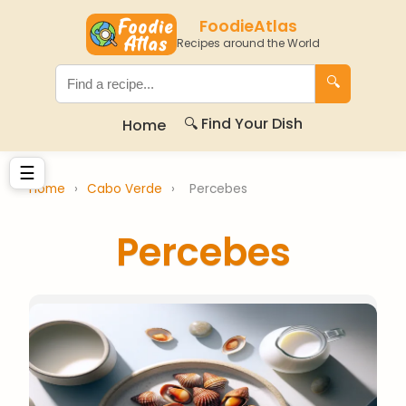
FoodieAtlas
Recipes around the World
🔍
🔍 Find Your Dish
Home
☰
Home
›
Cabo Verde
›
Percebes
Percebes