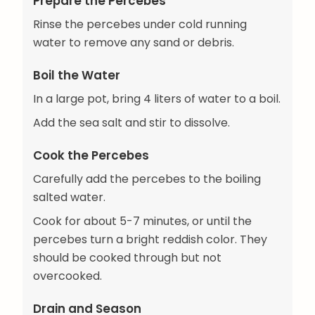
Prepare the Percebes
Rinse the percebes under cold running
water to remove any sand or debris.
Boil the Water
In a large pot, bring 4 liters of water to a boil.
Add the sea salt and stir to dissolve.
Cook the Percebes
Carefully add the percebes to the boiling
salted water.
Cook for about 5-7 minutes, or until the
percebes turn a bright reddish color. They
should be cooked through but not
overcooked.
Drain and Season