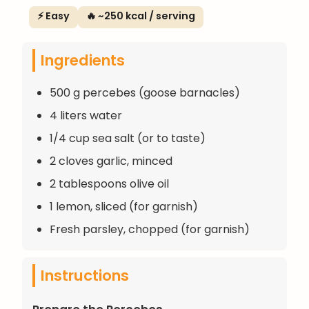
⚡ Easy
🔥 ~250 kcal / serving
Ingredients
500 g percebes (goose barnacles)
4 liters water
1/4 cup sea salt (or to taste)
2 cloves garlic, minced
2 tablespoons olive oil
1 lemon, sliced (for garnish)
Fresh parsley, chopped (for garnish)
Instructions