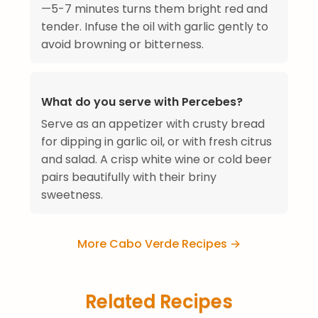
—5-7 minutes turns them bright red and
tender. Infuse the oil with garlic gently to
avoid browning or bitterness.
What do you serve with Percebes?
Serve as an appetizer with crusty bread
for dipping in garlic oil, or with fresh citrus
and salad. A crisp white wine or cold beer
pairs beautifully with their briny
sweetness.
More Cabo Verde Recipes →
Related Recipes