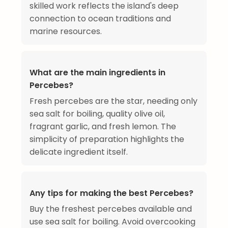
skilled work reflects the island's deep
connection to ocean traditions and
marine resources.
What are the main ingredients in
Percebes?
Fresh percebes are the star, needing only
sea salt for boiling, quality olive oil,
fragrant garlic, and fresh lemon. The
simplicity of preparation highlights the
delicate ingredient itself.
Any tips for making the best Percebes?
Buy the freshest percebes available and
use sea salt for boiling. Avoid overcooking