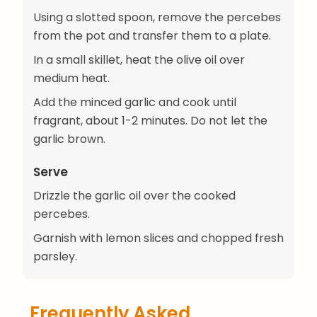
Using a slotted spoon, remove the percebes
from the pot and transfer them to a plate.
In a small skillet, heat the olive oil over
medium heat.
Add the minced garlic and cook until
fragrant, about 1-2 minutes. Do not let the
garlic brown.
Serve
Drizzle the garlic oil over the cooked
percebes.
Garnish with lemon slices and chopped fresh
parsley.
Frequently Asked