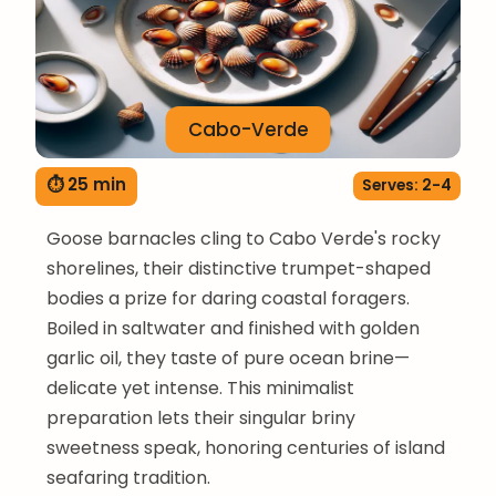
Cabo-Verde
⏱ 25 min
Serves: 2-4
Goose barnacles cling to Cabo Verde's rocky
shorelines, their distinctive trumpet-shaped
bodies a prize for daring coastal foragers.
Boiled in saltwater and finished with golden
garlic oil, they taste of pure ocean brine—
delicate yet intense. This minimalist
preparation lets their singular briny
sweetness speak, honoring centuries of island
seafaring tradition.