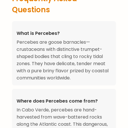
Questions
What is Percebes?
Percebes are goose barnacles—
crustaceans with distinctive trumpet-
shaped bodies that cling to rocky tidal
zones. They have delicate, tender meat
with a pure briny flavor prized by coastal
communities worldwide.
Where does Percebes come from?
In Cabo Verde, percebes are hand-
harvested from wave-battered rocks
along the Atlantic coast. This dangerous,